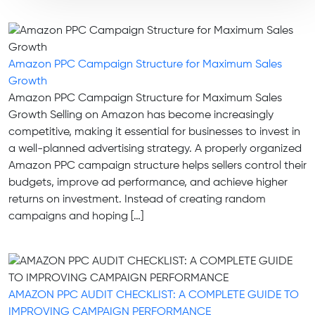
Amazon PPC Campaign Structure for Maximum Sales
Growth
Amazon PPC Campaign Structure for Maximum Sales
Growth Selling on Amazon has become increasingly
competitive, making it essential for businesses to invest in
a well-planned advertising strategy. A properly organized
Amazon PPC campaign structure helps sellers control their
budgets, improve ad performance, and achieve higher
returns on investment. Instead of creating random
campaigns and hoping […]
AMAZON PPC AUDIT CHECKLIST: A COMPLETE GUIDE TO
IMPROVING CAMPAIGN PERFORMANCE