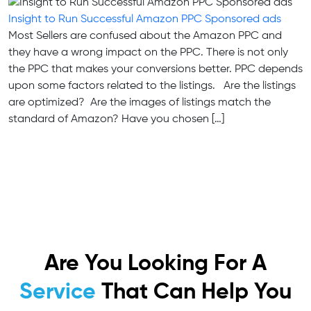
Insight to Run Successful Amazon PPC Sponsored ads
Most Sellers are confused about the Amazon PPC and
they have a wrong impact on the PPC. There is not only
the PPC that makes your conversions better. PPC depends
upon some factors related to the listings. Are the listings
are optimized? Are the images of listings match the
standard of Amazon? Have you chosen […]
Are You Looking For A
Service
That Can Help You