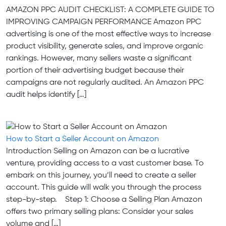
AMAZON PPC AUDIT CHECKLIST: A COMPLETE GUIDE TO
IMPROVING CAMPAIGN PERFORMANCE Amazon PPC
advertising is one of the most effective ways to increase
product visibility, generate sales, and improve organic
rankings. However, many sellers waste a significant
portion of their advertising budget because their
campaigns are not regularly audited. An Amazon PPC
audit helps identify […]
How to Start a Seller Account on Amazon
Introduction Selling on Amazon can be a lucrative
venture, providing access to a vast customer base. To
embark on this journey, you’ll need to create a seller
account. This guide will walk you through the process
step-by-step. Step 1: Choose a Selling Plan Amazon
offers two primary selling plans: Consider your sales
volume and […]