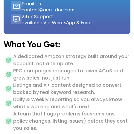
Email Us:
contact@amz-doc.com
24/7 Support
available Via WhatsApp & Email
What You Get:
A dedicated Amazon strategy built around your
account, not a template
PPC campaigns managed to lower ACoS and
grow sales, not just run
Listings and A+ content designed to convert,
backed by real keyword research.
Daily & Weekly reporting so you always know
what's working and what's next.
A team that flags problems (suspensions,
policy changes, listing issues) before they cost
you sales.