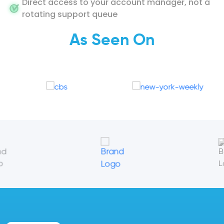
Direct access to your account manager, not a
rotating support queue
As Seen On