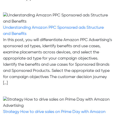
Understanding Amazon PPC Sponsored ads Structure
and Benefits
In this post, you will differentiate Amazon PPC Advertising’s
sponsored ad types, identify benefits and use cases,
examine placements across devices, and select the
appropriate ad type for your campaign objectives.
Identify the benefits and use cases for Sponsored Brands
and Sponsored Products. Select the appropriate ad type
for campaign objectives The customer decision journey
[…]
Strategy How to drive sales on Prime Day with Amazon