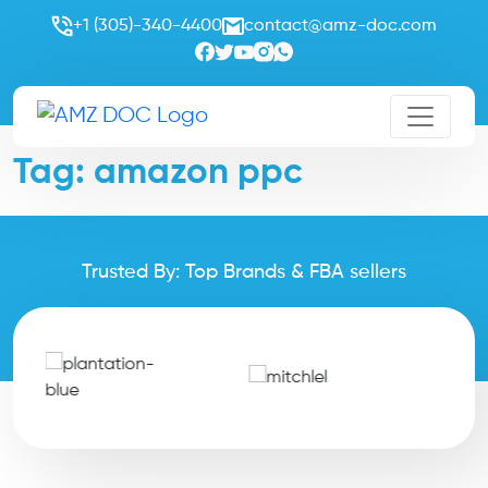
+1 (305)-340-4400
contact@amz-doc.com
Tag:
amazon ppc
Trusted By: Top Brands & FBA sellers