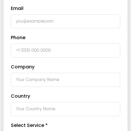
Email
Phone
Company
Country
Select Service *