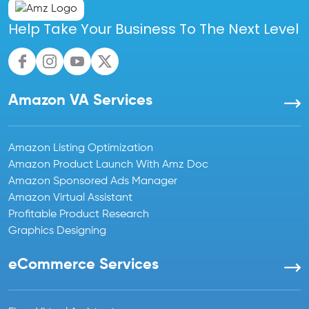
Help Take Your Business To The Next Level
Amazon VA Services
Amazon Listing Optimization
Amazon Product Launch With Amz Doc
Amazon Sponsored Ads Manager
Amazon Virtual Assistant
Profitable Product Research
Graphics Designing
eCommerce Services