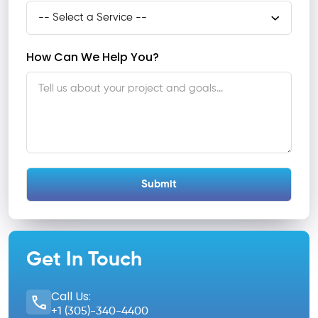
How Can We Help You?
Get In Touch
Call Us:
+1 (305)-340-4400