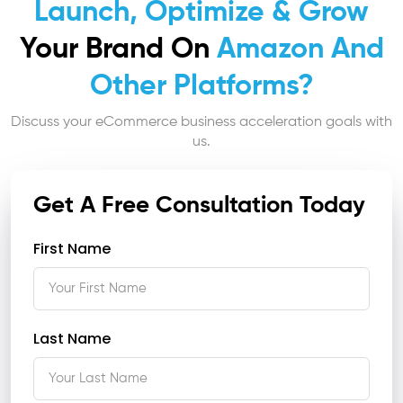
Launch, Optimize & Grow
Your Brand On
Amazon And
Other Platforms?
Discuss your eCommerce business acceleration goals with
us.
Get A Free Consultation Today
First Name
Last Name