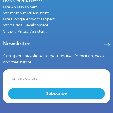
Ebay Virtual Assistant
Hire An Etsy Expert
Walmart Virtual Assistant
Hire Google Adwords Expert
WordPress Development
Shopify Virtual Assistant
Newsletter
Sign up our newsletter to get update information, news
and free insight.