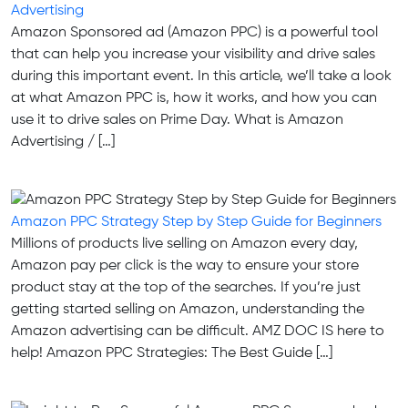
Advertising
Amazon Sponsored ad (Amazon PPC) is a powerful tool
that can help you increase your visibility and drive sales
during this important event. In this article, we’ll take a look
at what Amazon PPC is, how it works, and how you can
use it to drive sales on Prime Day. What is Amazon
Advertising / […]
Amazon PPC Strategy Step by Step Guide for Beginners
Millions of products live selling on Amazon every day,
Amazon pay per click is the way to ensure your store
product stay at the top of the searches. If you’re just
getting started selling on Amazon, understanding the
Amazon advertising can be difficult. AMZ DOC IS here to
help!‍ Amazon PPC Strategies: The Best Guide […]