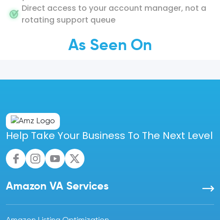
Direct access to your account manager, not a
rotating support queue
As Seen On
Help Take Your Business To The Next Level
Amazon VA Services