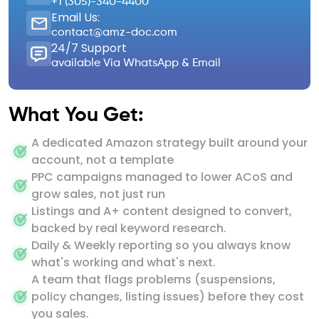
+1 (305)-340-4400
Email Us:
contact@amz-doc.com
24/7 Support
available Via WhatsApp & Email
What You Get:
A dedicated Amazon strategy built around your
account, not a template
PPC campaigns managed to lower ACoS and
grow sales, not just run
Listings and A+ content designed to convert,
backed by real keyword research.
Daily & Weekly reporting so you always know
what's working and what's next.
A team that flags problems (suspensions,
policy changes, listing issues) before they cost
you sales.