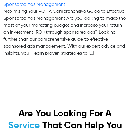
Sponsored Ads Management
Maximizing Your ROI: A Comprehensive Guide to Effective
Sponsored Ads Management Are you looking to make the
most of your marketing budget and increase your return
on investment (ROI) through sponsored ads? Look no
further than our comprehensive guide to effective
sponsored ads management. With our expert advice and
insights, you’ll learn proven strategies to […]
Are You Looking For A
Service
That Can Help You