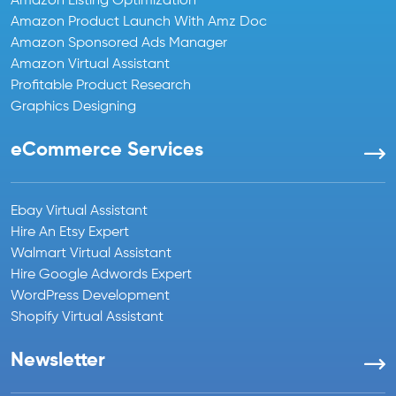
Amazon Listing Optimization
Amazon Product Launch With Amz Doc
Amazon Sponsored Ads Manager
Amazon Virtual Assistant
Profitable Product Research
Graphics Designing
eCommerce Services
Ebay Virtual Assistant
Hire An Etsy Expert
Walmart Virtual Assistant
Hire Google Adwords Expert
WordPress Development
Shopify Virtual Assistant
Newsletter