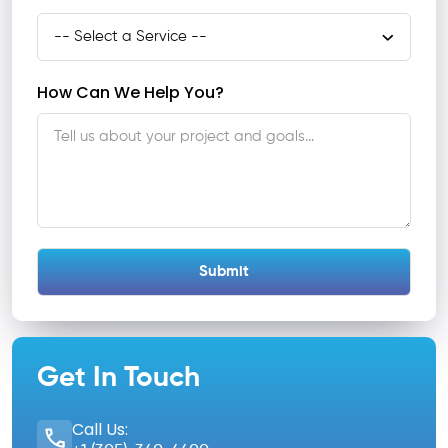
How Can We Help You?
Get In Touch
Call Us: