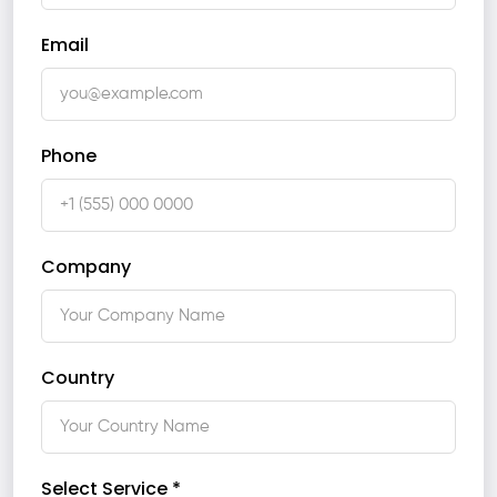
Email
Phone
Company
Country
Select Service *