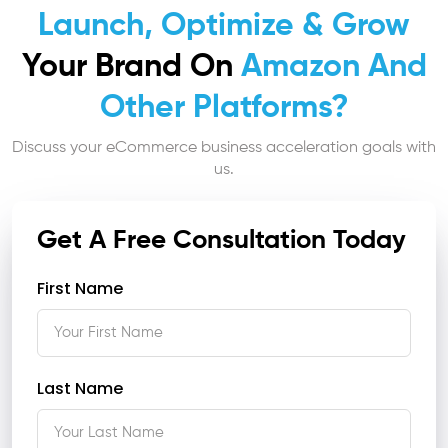
Launch, Optimize & Grow
Your Brand On
Amazon And
Other Platforms?
Discuss your eCommerce business acceleration goals with
us.
Get A Free Consultation Today
First Name
Last Name