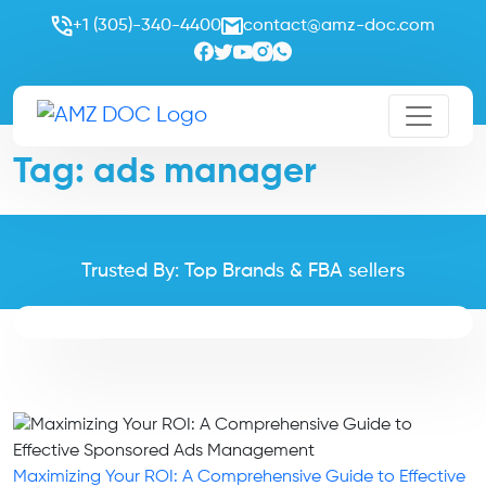
+1 (305)-340-4400
contact@amz-doc.com
Tag:
ads manager
Trusted By: Top Brands & FBA sellers
Maximizing Your ROI: A Comprehensive Guide to Effective