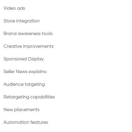
Video ads
Store integration
Brand awareness tools
Creative improvements
Sponsored Display
Seller News explains:
Audience targeting
Retargeting capabilities
New placements
Automation features