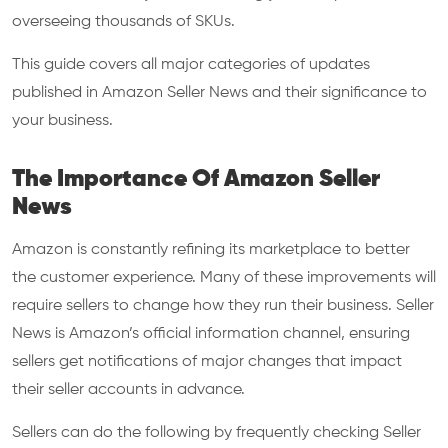
overseeing thousands of SKUs.
This guide covers all major categories of updates
published in Amazon Seller News and their significance to
your business.
The Importance Of Amazon Seller
News
Amazon is constantly refining its marketplace to better
the customer experience. Many of these improvements will
require sellers to change how they run their business. Seller
News is Amazon’s official information channel, ensuring
sellers get notifications of major changes that impact
their seller accounts in advance.
Sellers can do the following by frequently checking Seller