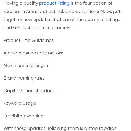
Having a quality
product listing
is the foundation of
success in Amazon. Each release, we at Seller News put
together new updates that enrich the quality of listings
and sellers shopping customers.
Product Title Guidelines
Amazon periodically revises:
Maximum title length
Brand naming rules
Capitalization standards
Keyword usage
Prohibited wording
With these updates, following them is a step towards