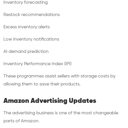
Inventory forecasting
Restock recommendations
Excess inventory alerts
Low inventory notifications
AI demand prediction
Inventory Performance Index (IPI)
These programmes assist sellers with storage costs by
allowing them to save their products.
Amazon Advertising Updates
The advertising business is one of the most changeable
parts of Amazon.