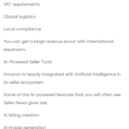
VAT requirements
Global logistics
Local compliance
You can get a large revenue boost with international
expansion.
AI-Powered Seller Tools
Amazon is heavily integrated with Artificial intelligence in
its seller ecosystem.
Some of the AI-powered features that you will often see
Seller News gives are;
AI listing creation
AI image generation