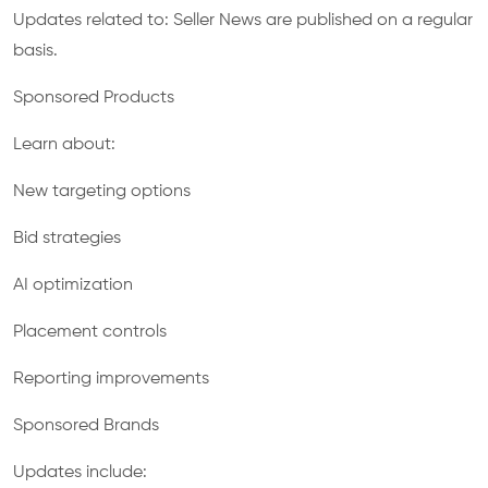
Updates related to: Seller News are published on a regular
basis.
Sponsored Products
Learn about:
New targeting options
Bid strategies
AI optimization
Placement controls
Reporting improvements
Sponsored Brands
Updates include: