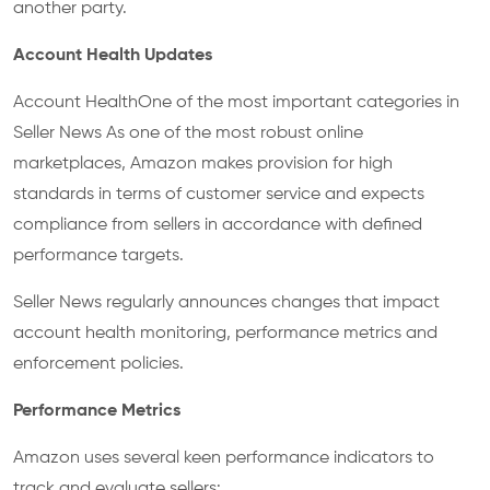
another party.
Account Health Updates
Account HealthOne of the most important categories in
Seller News As one of the most robust online
marketplaces, Amazon makes provision for high
standards in terms of customer service and expects
compliance from sellers in accordance with defined
performance targets.
Seller News regularly announces changes that impact
account health monitoring, performance metrics and
enforcement policies.
Performance Metrics
Amazon uses several keen performance indicators to
track and evaluate sellers: