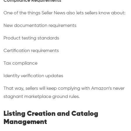
Compliance Requirements
One of the things Seller News also lets sellers know about:
New documentation requirements
Product testing standards
Certification requirements
Tax compliance
Identity verification updates
That way, sellers will keep complying with Amazon’s never
stagnant marketplace ground rules.
Listing Creation and Catalog
Management