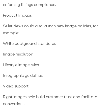
enforcing listings compliance.
Product Images
Seller News could also launch new image policies, for
example:
White background standards
Image resolution
Lifestyle image rules
Infographic guidelines
Video support
Right images help build customer trust and facilitate
conversions.