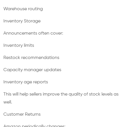
Warehouse routing
Inventory Storage
Announcements often cover:
Inventory limits
Restock recommendations
Capacity manager updates
Inventory age reports
This will help sellers improve the quality of stock levels as
well.
Customer Returns
Amazon periodically changes: