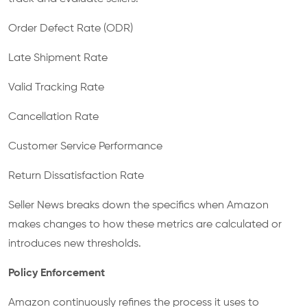
Order Defect Rate (ODR)
Late Shipment Rate
Valid Tracking Rate
Cancellation Rate
Customer Service Performance
Return Dissatisfaction Rate
Seller News breaks down the specifics when Amazon
makes changes to how these metrics are calculated or
introduces new thresholds.
Policy Enforcement
Amazon continuously refines the process it uses to