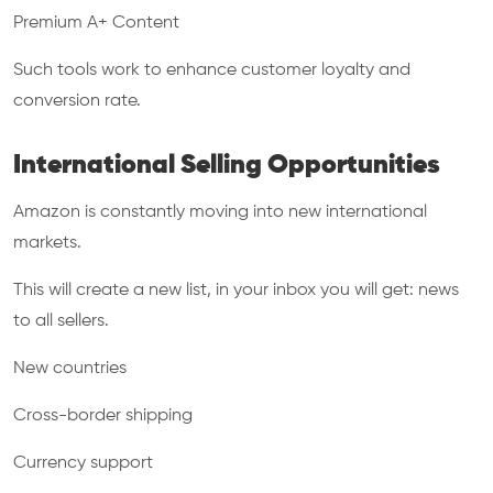
Premium A+ Content
Such tools work to enhance customer loyalty and
conversion rate.
International Selling Opportunities
Amazon is constantly moving into new international
markets.
This will create a new list, in your inbox you will get: news
to all sellers.
New countries
Cross-border shipping
Currency support