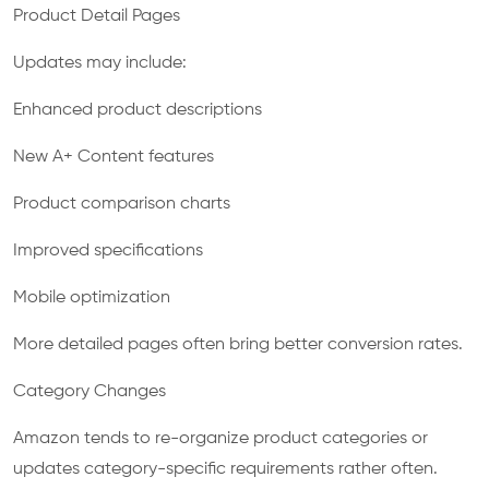
Product Detail Pages
Updates may include:
Enhanced product descriptions
New A+ Content features
Product comparison charts
Improved specifications
Mobile optimization
More detailed pages often bring better conversion rates.
Category Changes
Amazon tends to re-organize product categories or
updates category-specific requirements rather often.