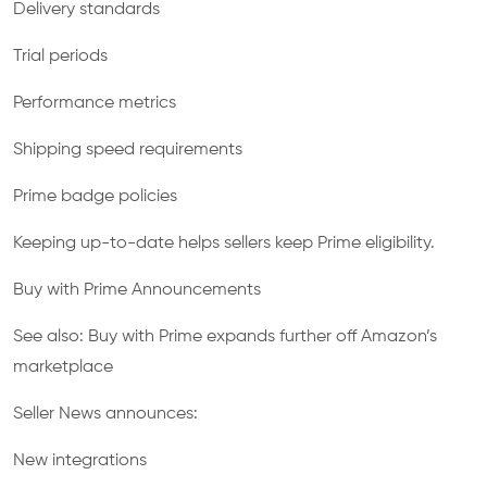
Delivery standards
Trial periods
Performance metrics
Shipping speed requirements
Prime badge policies
Keeping up-to-date helps sellers keep Prime eligibility.
Buy with Prime Announcements
See also: Buy with Prime expands further off Amazon’s
marketplace
Seller News announces:
New integrations