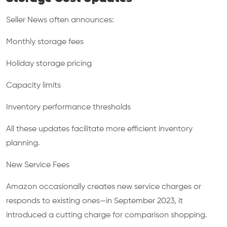
Seller News often announces:
Monthly storage fees
Holiday storage pricing
Capacity limits
Inventory performance thresholds
All these updates facilitate more efficient inventory
planning.
New Service Fees
Amazon occasionally creates new service charges or
responds to existing ones—in September 2023, it
introduced a cutting charge for comparison shopping.