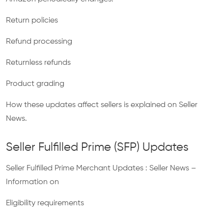
Return policies
Refund processing
Returnless refunds
Product grading
How these updates affect sellers is explained on Seller
News.
Seller Fulfilled Prime (SFP) Updates
Seller Fulfilled Prime Merchant Updates : Seller News –
Information on
Eligibility requirements