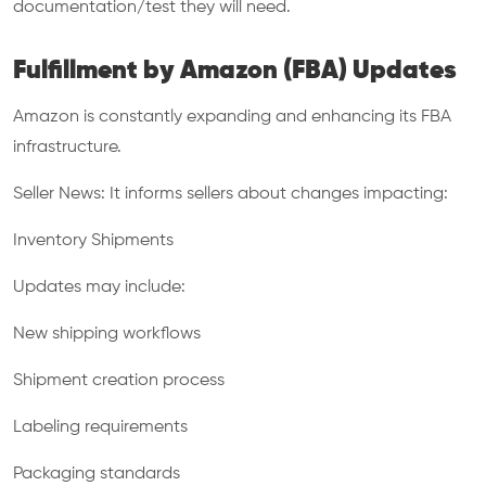
documentation/test they will need.
Fulfillment by Amazon (FBA) Updates
Amazon is constantly expanding and enhancing its FBA
infrastructure.
Seller News: It informs sellers about changes impacting:
Inventory Shipments
Updates may include:
New shipping workflows
Shipment creation process
Labeling requirements
Packaging standards