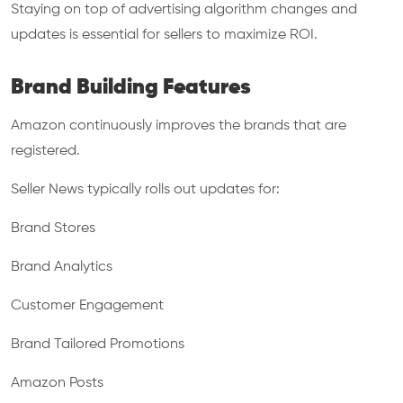
Staying on top of advertising algorithm changes and
updates is essential for sellers to maximize ROI.
Brand Building Features
Amazon continuously improves the brands that are
registered.
Seller News typically rolls out updates for:
Brand Stores
Brand Analytics
Customer Engagement
Brand Tailored Promotions
Amazon Posts