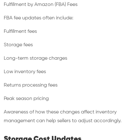
Fulfillment by Amazon (FBA) Fees
FBA fee updates often include:
Fulfillment fees
Storage fees
Long-term storage charges
Low inventory fees
Returns processing fees
Peak season pricing
Awareness of how these changes affect inventory
management can help sellers to adjust accordingly.
Storage Cost Updates