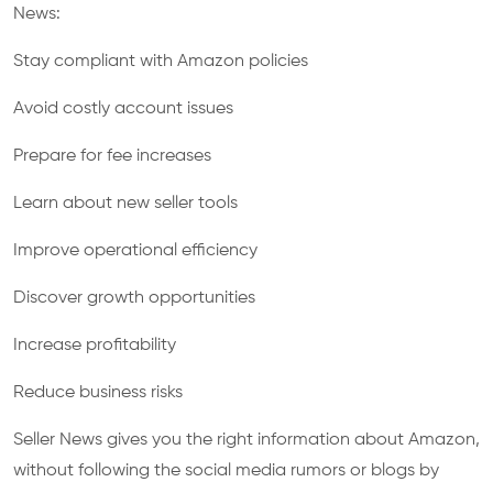
News:
Stay compliant with Amazon policies
Avoid costly account issues
Prepare for fee increases
Learn about new seller tools
Improve operational efficiency
Discover growth opportunities
Increase profitability
Reduce business risks
Seller News gives you the right information about Amazon,
without following the social media rumors or blogs by