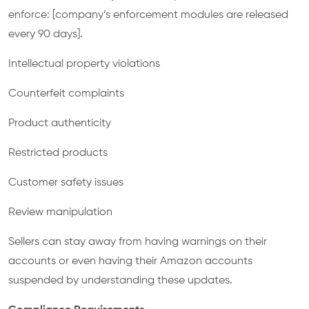
enforce: [company’s enforcement modules are released
every 90 days].
Intellectual property violations
Counterfeit complaints
Product authenticity
Restricted products
Customer safety issues
Review manipulation
Sellers can stay away from having warnings on their
accounts or even having their Amazon accounts
suspended by understanding these updates.