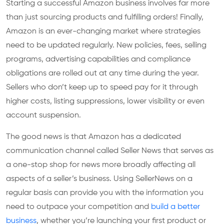
Starting a successful Amazon business involves far more
than just sourcing products and fulfilling orders! Finally,
Amazon is an ever-changing market where strategies
need to be updated regularly. New policies, fees, selling
programs, advertising capabilities and compliance
obligations are rolled out at any time during the year.
Sellers who don’t keep up to speed pay for it through
higher costs, listing suppressions, lower visibility or even
account suspension.
The good news is that Amazon has a dedicated
communication channel called Seller News that serves as
a one-stop shop for news more broadly affecting all
aspects of a seller’s business. Using SellerNews on a
regular basis can provide you with the information you
need to outpace your competition and
build a better
business
, whether you’re launching your first product or