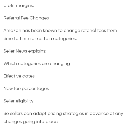
profit margins.
Referral Fee Changes
Amazon has been known to change referral fees from
time to time for certain categories.
Seller News explains:
Which categories are changing
Effective dates
New fee percentages
Seller eligibility
So sellers can adapt pricing strategies in advance of any
changes going into place.