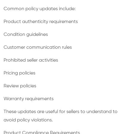
Common policy updates include:
Product authenticity requirements
Condition guidelines
Customer communication rules
Prohibited seller activities
Pricing policies
Review policies
Warranty requirements
These updates are useful for sellers to understand to
avoid policy violations.
Product Compliance Requirements