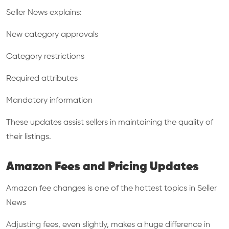
Seller News explains:
New category approvals
Category restrictions
Required attributes
Mandatory information
These updates assist sellers in maintaining the quality of
their listings.
Amazon Fees and Pricing Updates
Amazon fee changes is one of the hottest topics in Seller
News
Adjusting fees, even slightly, makes a huge difference in