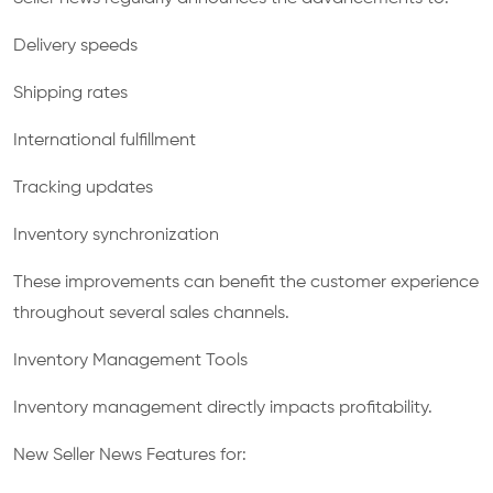
Delivery speeds
Shipping rates
International fulfillment
Tracking updates
Inventory synchronization
These improvements can benefit the customer experience
throughout several sales channels.
Inventory Management Tools
Inventory management directly impacts profitability.
New Seller News Features for: