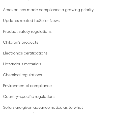
Amazon has made compliance a growing priority.
Updates related to:Seller News
Product safety regulations
Children’s products
Electronics certifications
Hazardous materials
Chemical regulations
Environmental compliance
Country-specific regulations
Sellers are given advance notice as to what