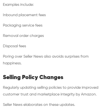
Examples include:
Inbound placement fees
Packaging service fees
Removal order charges
Disposal fees
Poring over Seller News also avoids surprises from
happiness.
Selling Policy Changes
Regularly updating selling policies to provide improved
customer trust and marketplace integrity by Amazon.
Seller News elaborates on these updates.