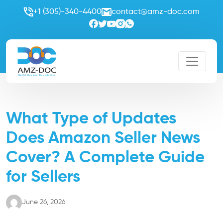
+1 (305)-340-4400
contact@amz-doc.com
What Type of Updates
Does Amazon Seller News
Cover? A Complete Guide
for Sellers
June 26, 2026