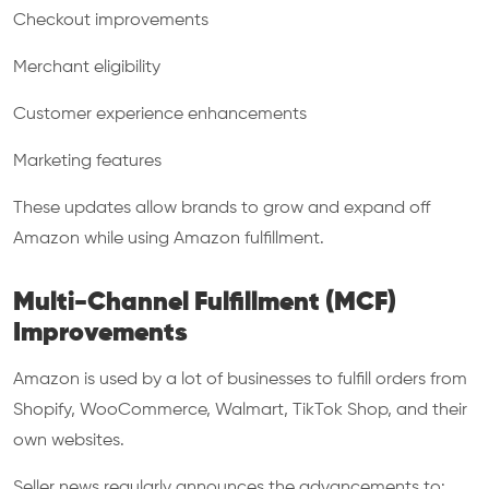
Checkout improvements
Merchant eligibility
Customer experience enhancements
Marketing features
These updates allow brands to grow and expand off
Amazon while using Amazon fulfillment.
Multi-Channel Fulfillment (MCF)
Improvements
Amazon is used by a lot of businesses to fulfill orders from
Shopify, WooCommerce, Walmart, TikTok Shop, and their
own websites.
Seller news regularly announces the advancements to: