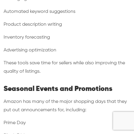
Automated keyword suggestions
Product description writing
Inventory forecasting
Advertising optimization
These tools save time for sellers while also improving the
quality of listings.
Seasonal Events and Promotions
Amazon has many of the major shopping days that they
put out announcements for, including:
Prime Day