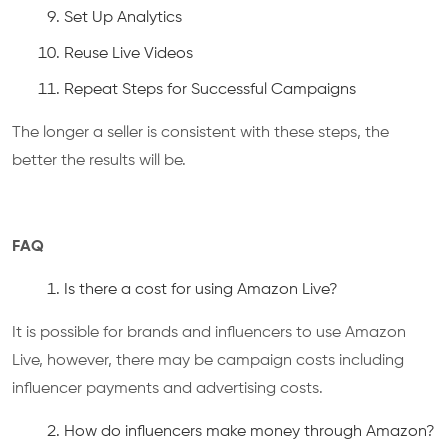
Set Up Analytics
Reuse Live Videos
Repeat Steps for Successful Campaigns
The longer a seller is consistent with these steps, the
better the results will be.
FAQ
Is there a cost for using Amazon Live?
It is possible for brands and influencers to use Amazon
Live, however, there may be campaign costs including
influencer payments and advertising costs.
How do influencers make money through Amazon?