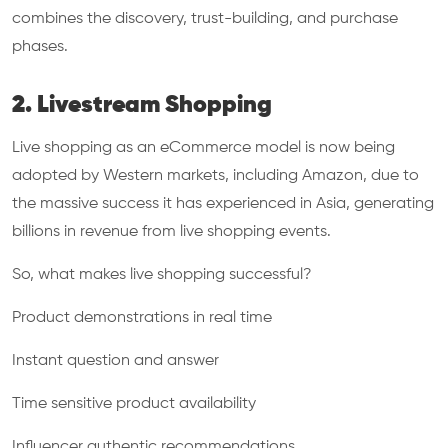
combines the discovery, trust-building, and purchase
phases.
2. Livestream Shopping
Live shopping as an eCommerce model is now being
adopted by Western markets, including Amazon, due to
the massive success it has experienced in Asia, generating
billions in revenue from live shopping events.
So, what makes live shopping successful?
Product demonstrations in real time
Instant question and answer
Time sensitive product availability
Influencer authentic recommendations