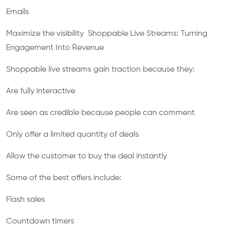
Emails
Maximize the visibility Shoppable Live Streams: Turning
Engagement Into Revenue
Shoppable live streams gain traction because they:
Are fully interactive
Are seen as credible because people can comment
Only offer a limited quantity of deals
Allow the customer to buy the deal instantly
Some of the best offers include:
Flash sales
Countdown timers