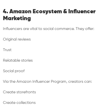
4. Amazon Ecosystem & Influencer
Marketing
Influencers are vital to social commerce. They offer:
Original reviews
Trust
Relatable stories
Social proof
Via the Amazon Influencer Program, creators can:
Create storefronts
Create collections