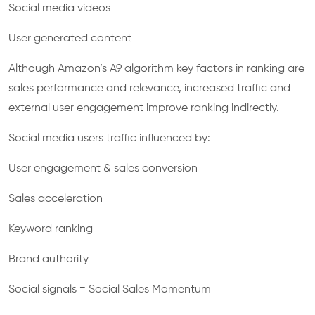
Social media videos
User generated content
Although Amazon’s A9 algorithm key factors in ranking are
sales performance and relevance, increased traffic and
external user engagement improve ranking indirectly.
Social media users traffic influenced by:
User engagement & sales conversion
Sales acceleration
Keyword ranking
Brand authority
Social signals = Social Sales Momentum