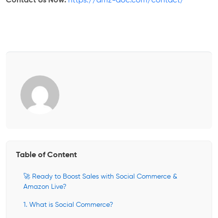
Contact Us Now:
https://amz-doc.com/contact/
Table of Content
🚀 Ready to Boost Sales with Social Commerce &
Amazon Live?
1. What is Social Commerce?