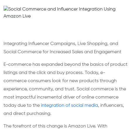
Integrating Influencer Campaigns, Live Shopping, and
Social Commerce for Increased Sales and Engagement
E-commerce has expanded beyond the basics of product
listings and the click and buy process. Today, e-
commerce consumers look for new products through
experience, community, and trust. Social commerce is the
most impactful incremental driver of online commerce
today due to the
integration of social media
, influencers,
and direct purchasing.
The forefront of this change is Amazon Live. With