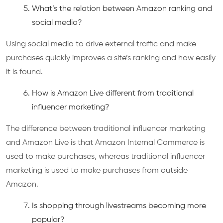
What’s the relation between Amazon ranking and
social media?
Using social media to drive external traffic and make
purchases quickly improves a site’s ranking and how easily
it is found.
How is Amazon Live different from traditional
influencer marketing?
The difference between traditional influencer marketing
and Amazon Live is that Amazon Internal Commerce is
used to make purchases, whereas traditional influencer
marketing is used to make purchases from outside
Amazon.
Is shopping through livestreams becoming more
popular?