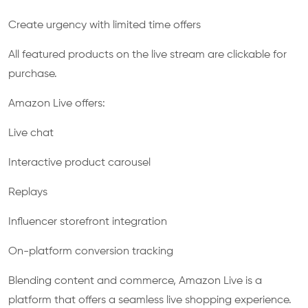
Create urgency with limited time offers
All featured products on the live stream are clickable for
purchase.
Amazon Live offers:
Live chat
Interactive product carousel
Replays
Influencer storefront integration
On-platform conversion tracking
Blending content and commerce, Amazon Live is a
platform that offers a seamless live shopping experience.