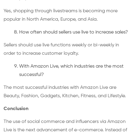
Yes, shopping through livestreams is becoming more
popular in North America, Europe, and Asia.
How often should sellers use live to increase sales?
Sellers should use live functions weekly or bi-weekly in
order to increase customer loyalty.
With Amazon Live, which industries are the most
successful?
The most successful industries with Amazon Live are
Beauty, Fashion, Gadgets, Kitchen, Fitness, and Lifestyle.
Conclusion
The use of social commerce and influencers via Amazon
Live is the next advancement of e-commerce. Instead of