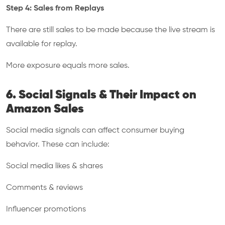
Step 4: Sales from Replays
There are still sales to be made because the live stream is
available for replay.
More exposure equals more sales.
6. Social Signals & Their Impact on
Amazon Sales
Social media signals can affect consumer buying
behavior. These can include:
Social media likes & shares
Comments & reviews
Influencer promotions