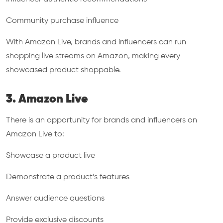
Community purchase influence
With Amazon Live, brands and influencers can run
shopping live streams on Amazon, making every
showcased product shoppable.
3. Amazon Live
There is an opportunity for brands and influencers on
Amazon Live to:
Showcase a product live
Demonstrate a product’s features
Answer audience questions
Provide exclusive discounts