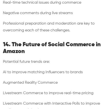
Real-time technical issues during commerce
Negative comments during live streams
Professional preparation and moderation are key to
overcoming each of these challenges.
14. The Future of Social Commerce in
Amazon
Potential future trends are:
AI to improve matching Influencers to brands
Augmented Reality Commerce
Livestream Commerce to improve real-time pricing
Livestream Commerce with Interactive Polls to improve