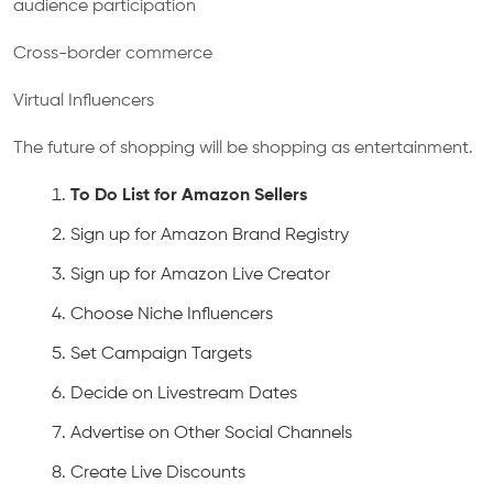
audience participation
Cross-border commerce
Virtual Influencers
The future of shopping will be shopping as entertainment.
To Do List for Amazon Sellers
Sign up for Amazon Brand Registry
Sign up for Amazon Live Creator
Choose Niche Influencers
Set Campaign Targets
Decide on Livestream Dates
Advertise on Other Social Channels
Create Live Discounts