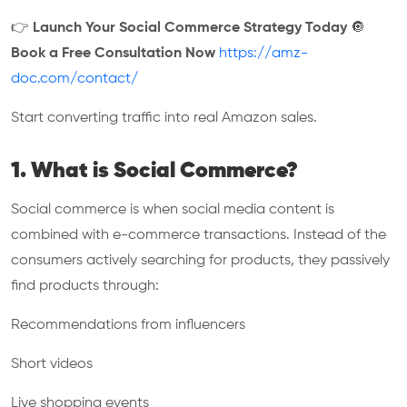
👉
Launch Your Social Commerce Strategy Today
🔘
Book a Free Consultation Now
https://amz-
doc.com/contact/
Start converting traffic into real Amazon sales.
1. What is Social Commerce?
Social commerce is when social media content is
combined with e-commerce transactions. Instead of the
consumers actively searching for products, they passively
find products through:
Recommendations from influencers
Short videos
Live shopping events