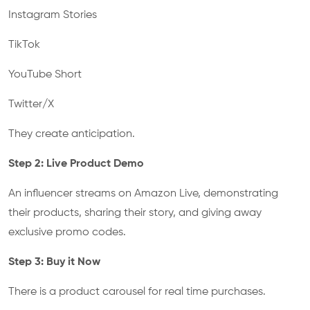
Instagram Stories
TikTok
YouTube Short
Twitter/X
They create anticipation.
Step 2: Live Product Demo
An influencer streams on Amazon Live, demonstrating
their products, sharing their story, and giving away
exclusive promo codes.
Step 3: Buy it Now
There is a product carousel for real time purchases.