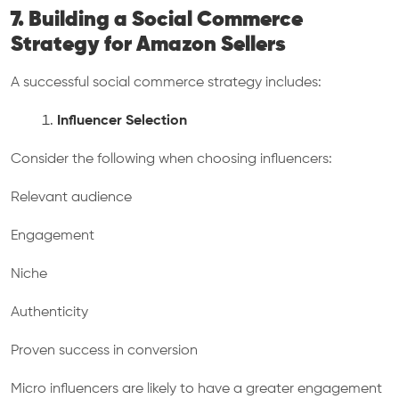
7. Building a Social Commerce
Strategy for Amazon Sellers
A successful social commerce strategy includes:
Influencer Selection
Consider the following when choosing influencers:
Relevant audience
Engagement
Niche
Authenticity
Proven success in conversion
Micro influencers are likely to have a greater engagement