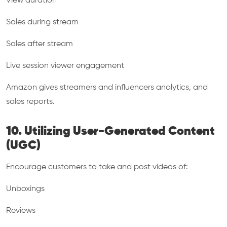
View duration
Sales during stream
Sales after stream
Live session viewer engagement
Amazon gives streamers and influencers analytics, and
sales reports.
10. Utilizing User-Generated Content
(UGC)
Encourage customers to take and post videos of:
Unboxings
Reviews