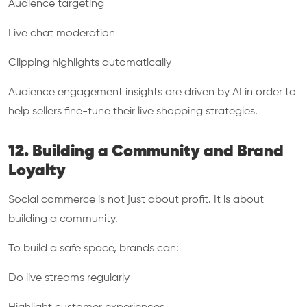
Audience targeting
Live chat moderation
Clipping highlights automatically
Audience engagement insights are driven by AI in order to
help sellers fine-tune their live shopping strategies.
12. Building a Community and Brand
Loyalty
Social commerce is not just about profit. It is about
building a community.
To build a safe space, brands can:
Do live streams regularly