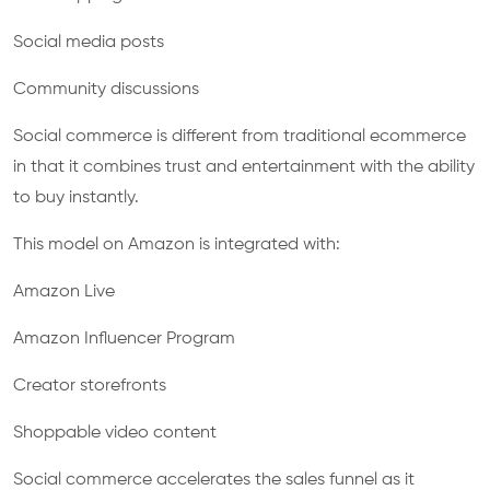
Social media posts
Community discussions
Social commerce is different from traditional ecommerce
in that it combines trust and entertainment with the ability
to buy instantly.
This model on Amazon is integrated with:
Amazon Live
Amazon Influencer Program
Creator storefronts
Shoppable video content
Social commerce accelerates the sales funnel as it