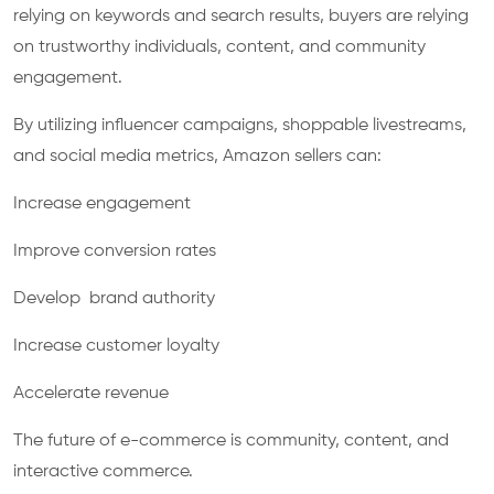
relying on keywords and search results, buyers are relying
on trustworthy individuals, content, and community
engagement.
By utilizing influencer campaigns, shoppable livestreams,
and social media metrics, Amazon sellers can:
Increase engagement
Improve conversion rates
Develop brand authority
Increase customer loyalty
Accelerate revenue
The future of e-commerce is community, content, and
interactive commerce.