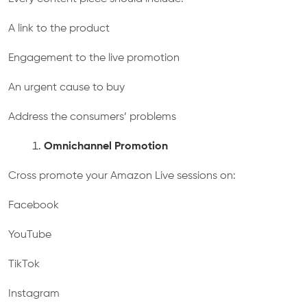
A link to the product
Engagement to the live promotion
An urgent cause to buy
Address the consumers’ problems
Omnichannel Promotion
Cross promote your Amazon Live sessions on:
Facebook
YouTube
TikTok
Instagram