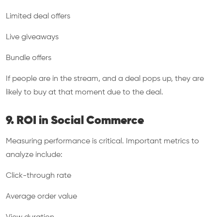
Limited deal offers
Live giveaways
Bundle offers
If people are in the stream, and a deal pops up, they are
likely to buy at that moment due to the deal.
9. ROI in Social Commerce
Measuring performance is critical. Important metrics to
analyze include:
Click-through rate
Average order value