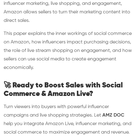
influencer marketing, live shopping, and engagement,
Amazon allows sellers to turn their marketing content into
direct sales.
This paper explains the inner workings of social commerce
on Amazon, how influencers impact purchasing decisions,
the role of live stream shopping on engagement, and how
sellers can use social media to create engagement
economically.
🚀 Ready to Boost Sales with Social
Commerce & Amazon Live?
Turn viewers into buyers with powerful influencer
campaigns and live shopping strategies. Let
AMZ DOC
help you integrate Amazon Live, influencer marketing, and
social commerce to maximize engagement and revenue.