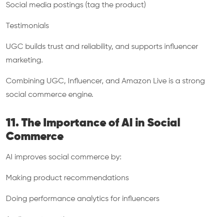
Social media postings (tag the product)
Testimonials
UGC builds trust and reliability, and supports influencer
marketing.
Combining UGC, Influencer, and Amazon Live is a strong
social commerce engine.
11. The Importance of AI in Social
Commerce
AI improves social commerce by:
Making product recommendations
Doing performance analytics for influencers