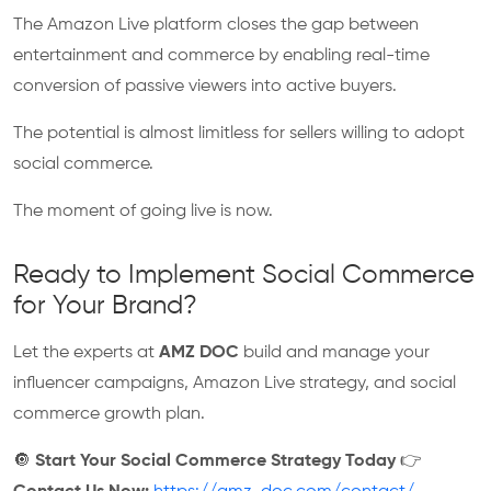
The Amazon Live platform closes the gap between
entertainment and commerce by enabling real-time
conversion of passive viewers into active buyers.
The potential is almost limitless for sellers willing to adopt
social commerce.
The moment of going live is now.
Ready to Implement Social Commerce
for Your Brand?
Let the experts at
AMZ DOC
build and manage your
influencer campaigns, Amazon Live strategy, and social
commerce growth plan.
🔘
Start Your Social Commerce Strategy Today
👉