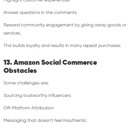
Highlight customer experiences
Answer questions in the comments
Reward community engagement by giving away goods or
services.
This builds loyalty and results in many repeat purchases.
13. Amazon Social Commerce
Obstacles
Some challenges are:
Sourcing trustworthy influencers
Off-Platform Attribution
Messaging that doesn’t feel inauthentic