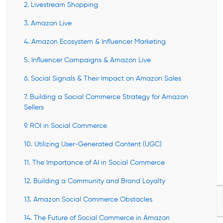
2. Livestream Shopping
3. Amazon Live
4. Amazon Ecosystem & Influencer Marketing
5. Influencer Campaigns & Amazon Live
6. Social Signals & Their Impact on Amazon Sales
7. Building a Social Commerce Strategy for Amazon
Sellers
9. ROI in Social Commerce
10. Utilizing User-Generated Content (UGC)
11. The Importance of AI in Social Commerce
12. Building a Community and Brand Loyalty
13. Amazon Social Commerce Obstacles
14. The Future of Social Commerce in Amazon