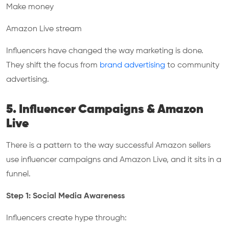
Make money
Amazon Live stream
Influencers have changed the way marketing is done.
They shift the focus from
brand advertising
to community
advertising.
5. Influencer Campaigns & Amazon
Live
There is a pattern to the way successful Amazon sellers
use influencer campaigns and Amazon Live, and it sits in a
funnel.
Step 1: Social Media Awareness
Influencers create hype through: