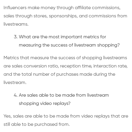
Influencers make money through affiliate commissions,
sales through stores, sponsorships, and commissions from
livestreams.
What are the most important metrics for
measuring the success of livestream shopping?
Metrics that measure the success of shopping livestreams
are sales conversion ratio, reception time, interaction rate,
and the total number of purchases made during the
livestream.
Are sales able to be made from livestream
shopping video replays?
Yes, sales are able to be made from video replays that are
still able to be purchased from.