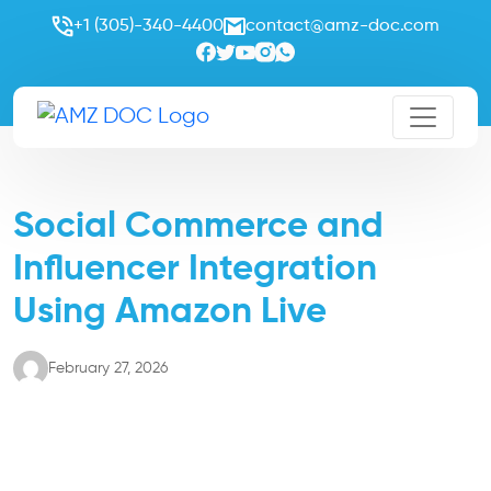
+1 (305)-340-4400
contact@amz-doc.com
Social Commerce and
Influencer Integration
Using Amazon Live
February 27, 2026