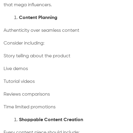
that mega influencers.
Content Planning
Authenticity over seamless content
Consider including:
Story telling about the product
Live demos
Tutorial videos
Reviews comparisons
Time limited promotions
Shoppable Content Creation
Every content piece should include: