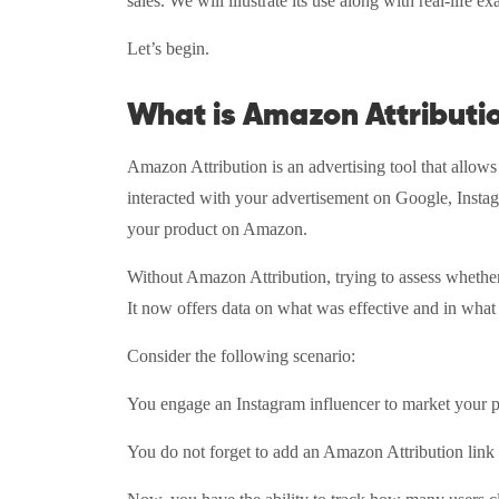
sales. We will illustrate its use along with real-life e
Let’s begin.
What is Amazon Attributi
Amazon Attribution is an advertising tool that allow
interacted with your advertisement on Google, Instag
your product on Amazon.
Without Amazon Attribution, trying to assess wheth
It now offers data on what was effective and in what
Consider the following scenario:
You engage an Instagram influencer to market your 
You do not forget to add an Amazon Attribution link t