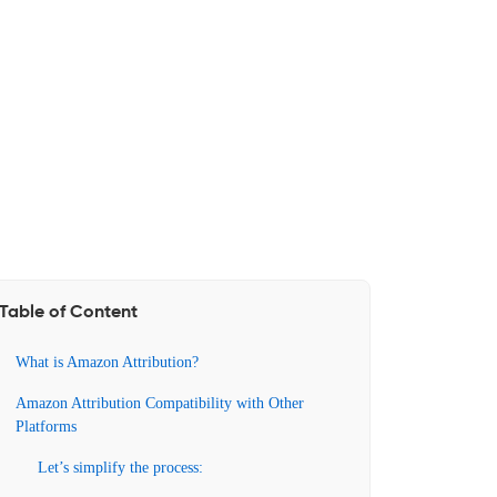
Table of Content
What is Amazon Attribution?
Amazon Attribution Compatibility with Other
Platforms
Let’s simplify the process: