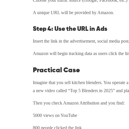
Choose your traffic source (Google, Facebook, etc.
A unique URL will be provided by Amazon.
Step 4: Use the URL in Ads
Insert the link in the advertisement, social media pos
Amazon will begin tracking data as users click the l
Practical Case
Imagine that you sell kitchen blenders. You operate 
a new video called “Top 5 Blenders in 2025” and pla
Then you check Amazon Attribution and you find:
5000 views on YouTube
800 people clicked the link