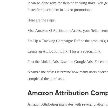
It can be done with the help of tracking links. You 
thereafter place them in ads or promotions.
Here are the steps:
Visit Amazon O Attribution: Access your Seller cent
Set Up a Tracking Campaign: Define the product(s) t
Create an Attribution Link: This is a special link.
Post the Link in Ads: Use it in Google Ads, Facebook
Analyze the data: Determine how many users clicked th
completed the purchase.
Amazon Attribution Compa
Amazon Attribution integrates with several platforms