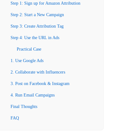
Step 1: Sign up for Amazon Attribution
Step 2: Start a New Campaign
Step 3: Create Attribution Tag
Step 4: Use the URL in Ads
Practical Case
1. Use Google Ads
2. Collaborate with Influencers
3. Post on Facebook & Instagram
4. Run Email Campaigns
Final Thoughts
FAQ