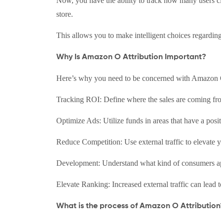
Now, you have the ability to track how many users 
store.
This allows you to make intelligent choices regarding
Why Is Amazon O Attribution Important?
Here’s why you need to be concerned with Amazon O
Tracking ROI: Define where the sales are coming fro
Optimize Ads: Utilize funds in areas that have a posi
Reduce Competition: Use external traffic to elevate y
Development: Understand what kind of consumers app
Elevate Ranking: Increased external traffic can lead 
What is the process of Amazon O Attribution