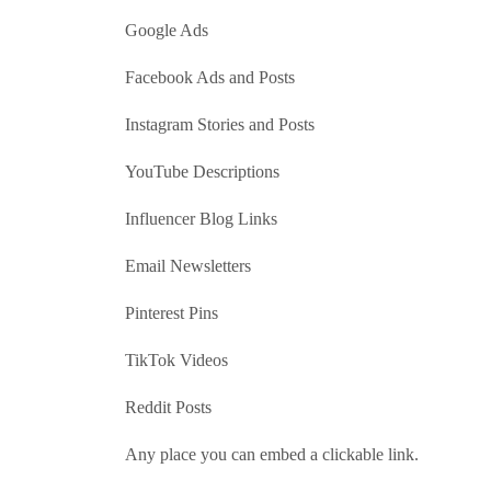
Google Ads
Facebook Ads and Posts
Instagram Stories and Posts
YouTube Descriptions
Influencer Blog Links
Email Newsletters
Pinterest Pins
TikTok Videos
Reddit Posts
Any place you can embed a clickable link.