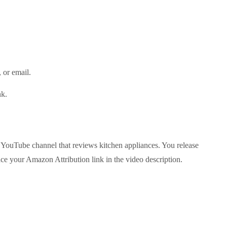
)
t, or email.
ink.
a YouTube channel that reviews kitchen appliances. You release
ce your Amazon Attribution link in the video description.