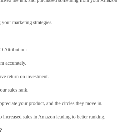
clicked the link and purchased something from your Amazon
 your marketing strategies.
 Attribution:
m accurately.
tive return on investment.
our sales rank.
reciate your product, and the circles they move in.
to increased sales in Amazon leading to better ranking.
?