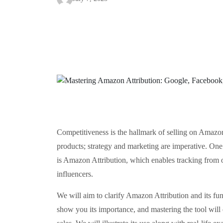
Competitiveness is the hallmark of selling on Amazo
products; strategy and marketing are imperative. One
is Amazon Attribution, which enables tracking from 
influencers.
We will aim to clarify Amazon Attribution and its func
show you its importance, and mastering the tool will 