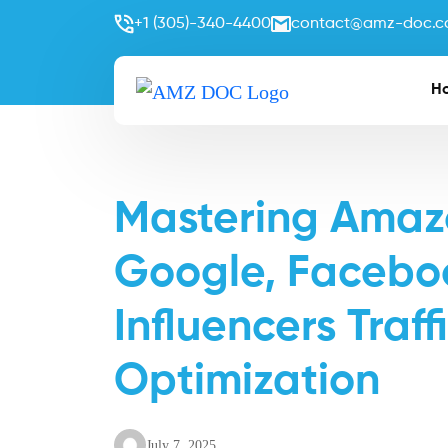
+1 (305)-340-4400
contact@amz-doc.
H
Mastering Amazo
Google, Faceboo
Influencers Traf
Optimization
July 7, 2025