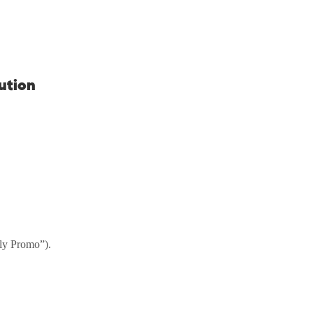
bution
uly Promo”).