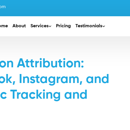
com
ome
About
Services
Pricing
Testimonials
n Attribution:
k, Instagram, and
fic Tracking and