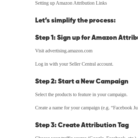
Setting up Amazon Attribution Links
Let’s simplify the process:
Step 1: Sign up for Amazon Attri
Visit advertising.amazon.com
Log in with your Seller Central account.
Step 2: Start a New Campaign
Select the products to feature in your campaign.
Create a name for your campaign (e.g. “Facebook J
Step 3: Create Attribution Tag