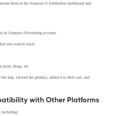
generate them in the Amazon O Attribution dashboard and
ral or Amazon Advertising account.
hat you want to track.
 posts, blogs, etc.
e link, viewed the product, added it to their cart, and
tibility with Other Platforms
, including: