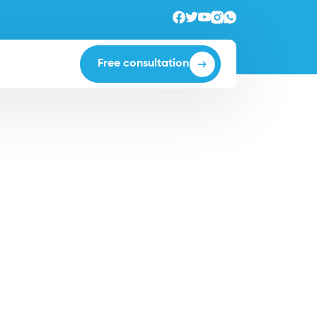
Free consultation