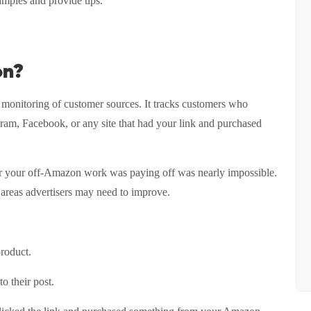
xamples and provide tips.
on?
s monitoring of customer sources. It tracks customers who
ram, Facebook, or any site that had your link and purchased
er your off-Amazon work was paying off was nearly impossible.
 areas advertisers may need to improve.
product.
o their post.