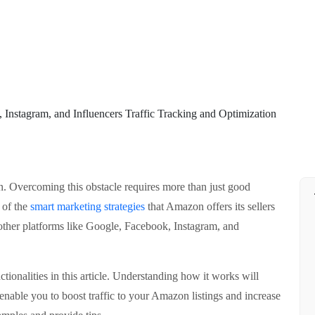
n. Overcoming this obstacle requires more than just good
 of the
smart marketing strategies
that Amazon offers its sellers
other platforms like Google, Facebook, Instagram, and
tionalities in this article. Understanding how it works will
enable you to boost traffic to your Amazon listings and increase