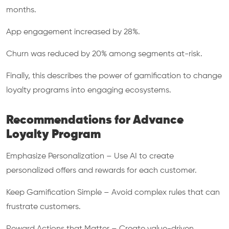
months.
App engagement increased by 28%.
Churn was reduced by 20% among segments at-risk.
Finally, this describes the power of gamification to change
loyalty programs into engaging ecosystems.
Recommendations for Advance
Loyalty Program
Emphasize Personalization – Use AI to create
personalized offers and rewards for each customer.
Keep Gamification Simple – Avoid complex rules that can
frustrate customers.