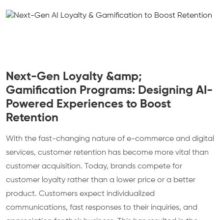
Next-Gen Loyalty &amp;
Gamification Programs: Designing AI-
Powered Experiences to Boost
Retention
With the fast-changing nature of e-commerce and digital
services, customer retention has become more vital than
customer acquisition. Today, brands compete for
customer loyalty rather than a lower price or a better
product. Customers expect individualized
communications, fast responses to their inquiries, and