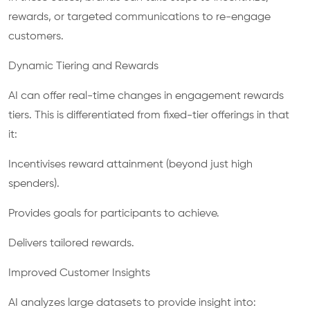
rewards, or targeted communications to re-engage
customers.
Dynamic Tiering and Rewards
AI can offer real-time changes in engagement rewards
tiers. This is differentiated from fixed-tier offerings in that
it:
Incentivises reward attainment (beyond just high
spenders).
Provides goals for participants to achieve.
Delivers tailored rewards.
Improved Customer Insights
AI analyzes large datasets to provide insight into: