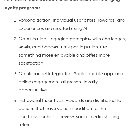
Here are a few characteristics that describe emerging
loyalty programs.
Personalization. Individual user offers, rewards, and
experiences are created using AI.
Gamification. Engaging gameplay with challenges,
levels, and badges turns participation into
something more enjoyable and offers more
satisfaction.
Omnichannel Integration. Social, mobile app, and
online engagement all present loyalty
opportunities.
Behavioral Incentives. Rewards are distributed for
actions that have value in addition to the
purchase such as a review, social media sharing, or
referral.