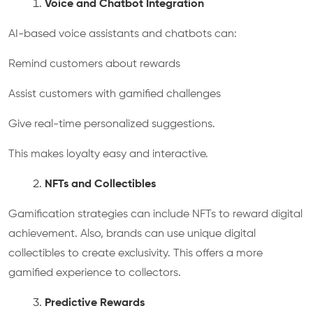
Voice and Chatbot Integration
AI-based voice assistants and chatbots can:
Remind customers about rewards
Assist customers with gamified challenges
Give real-time personalized suggestions.
This makes loyalty easy and interactive.
NFTs and Collectibles
Gamification strategies can include NFTs to reward digital
achievement. Also, brands can use unique digital
collectibles to create exclusivity. This offers a more
gamified experience to collectors.
Predictive Rewards