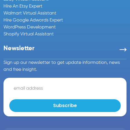
Hire An Etsy Expert
Walmart Virtual Assistant
Hire Google Adwords Expert
WordPress Development
Shopify Virtual Assistant
Newsletter
Sign up our newsletter to get update information, news
and free insight.