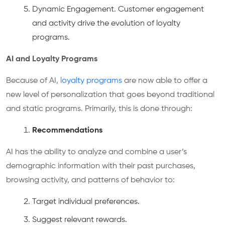
Dynamic Engagement. Customer engagement
and activity drive the evolution of loyalty
programs.
AI and Loyalty Programs
Because of AI,
loyalty programs
are now able to offer a
new level of personalization that goes beyond traditional
and static programs. Primarily, this is done through:
Recommendations
AI has the ability to analyze and combine a user’s
demographic information with their past purchases,
browsing activity, and patterns of behavior to:
Target individual preferences.
Suggest relevant rewards.