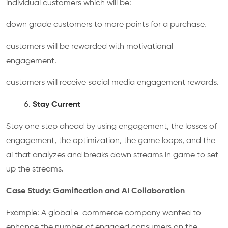
individual customers which will be:
down grade customers to more points for a purchase.
customers will be rewarded with motivational
engagement.
customers will receive social media engagement rewards.
Stay Current
Stay one step ahead by using engagement, the losses of
engagement, the optimization, the game loops, and the
ai that analyzes and breaks down streams in game to set
up the streams.
Case Study: Gamification and AI Collaboration
Example: A global e-commerce company wanted to
enhance the number of engaged consumers on the