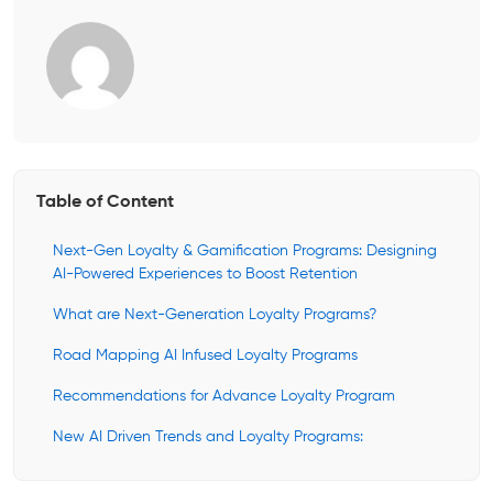
Table of Content
Next-Gen Loyalty & Gamification Programs: Designing
AI-Powered Experiences to Boost Retention
What are Next-Generation Loyalty Programs?
Road Mapping AI Infused Loyalty Programs
Recommendations for Advance Loyalty Program
New AI Driven Trends and Loyalty Programs: