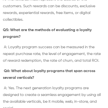
customers. Such rewards can be discounts, exclusive
rewards, experiential rewards, free items, or digital
collectibles.
Q5: What are the methods of evaluating a loyalty
program?
A: Loyalty program success can be measured in the
repeat purchase rate, the level of engagement, the rate
of reward redemption, the rate of churn, and total ROI.
Q6: What about loyalty programs that span across
several verticals?
A: Yes. The next generation loyalty programs are
designed to create a seamless engagement by using all
the available verticals, be it mobile, web, in-store, and