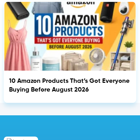
10 Amazon Products That’s Got Everyone
Buying Before August 2026