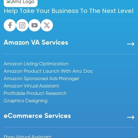
Help Take Your Business To The Next Level
Amazon VA Services
Amazon Listing Optimization
Amazon Product Launch With Amz Doc
Amazon Sponsored Ads Manager
Amazon Virtual Assistant
Profitable Product Research
Graphics Designing
eCommerce Services
Ebay Virtual Assistant