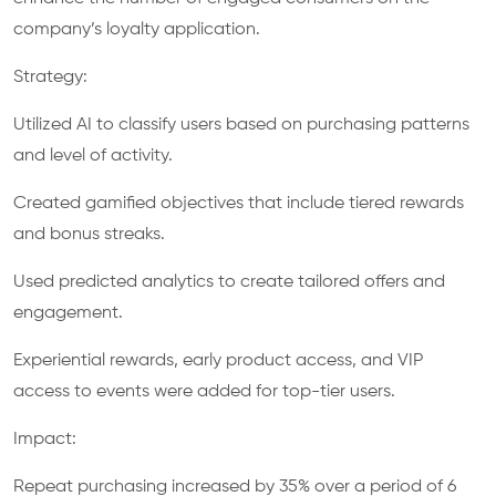
company’s loyalty application.
Strategy:
Utilized AI to classify users based on purchasing patterns
and level of activity.
Created gamified objectives that include tiered rewards
and bonus streaks.
Used predicted analytics to create tailored offers and
engagement.
Experiential rewards, early product access, and VIP
access to events were added for top-tier users.
Impact:
Repeat purchasing increased by 35% over a period of 6