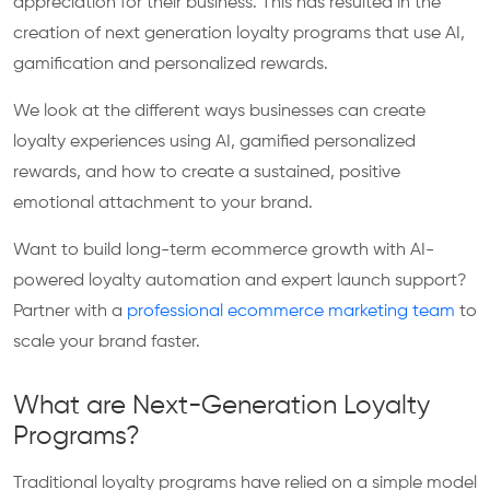
appreciation for their business. This has resulted in the
creation of next generation loyalty programs that use AI,
gamification and personalized rewards.
We look at the different ways businesses can create
loyalty experiences using AI, gamified personalized
rewards, and how to create a sustained, positive
emotional attachment to your brand.
Want to build long-term ecommerce growth with AI-
powered loyalty automation and expert launch support?
Partner with a
professional ecommerce marketing team
to
scale your brand faster.
What are Next-Generation Loyalty
Programs?
Traditional loyalty programs have relied on a simple model