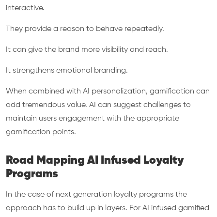
interactive.
They provide a reason to behave repeatedly.
It can give the brand more visibility and reach.
It strengthens emotional branding.
When combined with AI personalization, gamification can
add tremendous value. AI can suggest challenges to
maintain users engagement with the appropriate
gamification points.
Road Mapping AI Infused Loyalty
Programs
In the case of next generation loyalty programs the
approach has to build up in layers. For AI infused gamified