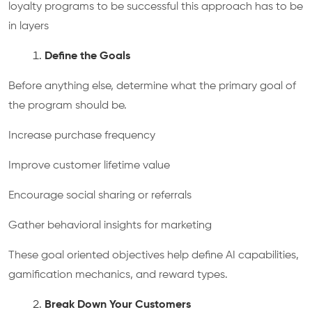
loyalty programs to be successful this approach has to be
in layers
Define the Goals
Before anything else, determine what the primary goal of
the program should be.
Increase purchase frequency
Improve customer lifetime value
Encourage social sharing or referrals
Gather behavioral insights for marketing
These goal oriented objectives help define AI capabilities,
gamification mechanics, and reward types.
Break Down Your Customers