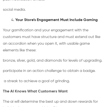
social media.
Your Store’s Engagement Must Include Gaming
Your gamification and your engagement with the
customers must have structure and must extend out like
an accordion when you open it, with usable game
elements like these:
bronze, silver, gold, and diamonds for levels of upgrading.
participate in an action challenge to obtain a badge.
a streak to achieve a goal of grinding.
The AI Knows What Customers Want
The ai will determine the best up and down rewards for