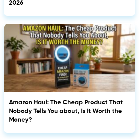
2026
Amazon Haul: The Cheap Product That
Nobody Tells You about, Is It Worth the
Money?