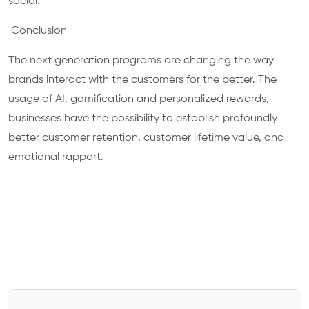
social.
Conclusion
The next generation programs are changing the way
brands interact with the customers for the better. The
usage of AI, gamification and personalized rewards,
businesses have the possibility to establish profoundly
better customer retention, customer lifetime value, and
emotional rapport.