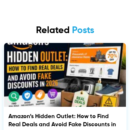
Related
Posts
Amazon’s Hidden Outlet: How to Find
Real Deals and Avoid Fake Discounts in