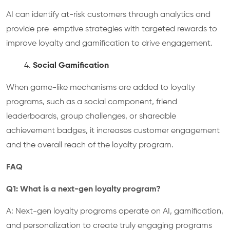
AI can identify at-risk customers through analytics and
provide pre-emptive strategies with targeted rewards to
improve loyalty and gamification to drive engagement.
Social Gamification
When game-like mechanisms are added to loyalty
programs, such as a social component, friend
leaderboards, group challenges, or shareable
achievement badges, it increases customer engagement
and the overall reach of the loyalty program.
FAQ
Q1: What is a next-gen loyalty program?
A: Next-gen loyalty programs operate on AI, gamification,
and personalization to create truly engaging programs