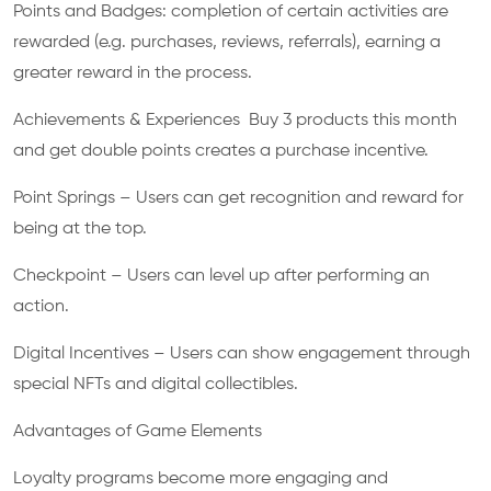
Points and Badges: completion of certain activities are
rewarded (e.g. purchases, reviews, referrals), earning a
greater reward in the process.
Achievements & Experiences Buy 3 products this month
and get double points creates a purchase incentive.
Point Springs – Users can get recognition and reward for
being at the top.
Checkpoint – Users can level up after performing an
action.
Digital Incentives – Users can show engagement through
special NFTs and digital collectibles.
Advantages of Game Elements
Loyalty programs become more engaging and