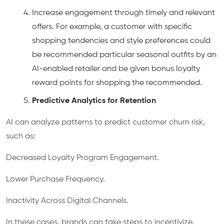
Increase engagement through timely and relevant
offers. For example, a customer with specific
shopping tendencies and style preferences could
be recommended particular seasonal outfits by an
AI-enabled retailer and be given bonus loyalty
reward points for shopping the recommended.
Predictive Analytics for Retention
AI can analyze patterns to predict customer churn risk,
such as:
Decreased Loyalty Program Engagement.
Lower Purchase Frequency.
Inactivity Across Digital Channels.
In these cases, brands can take steps to incentivize,