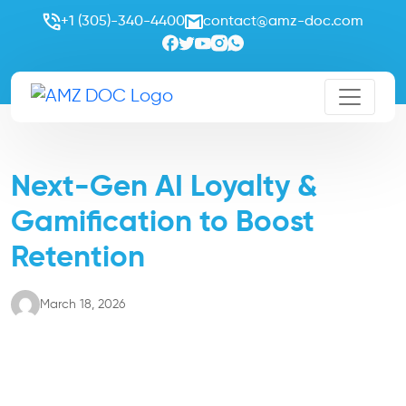
+1 (305)-340-4400
contact@amz-doc.com
Next-Gen AI Loyalty &
Gamification to Boost
Retention
March 18, 2026