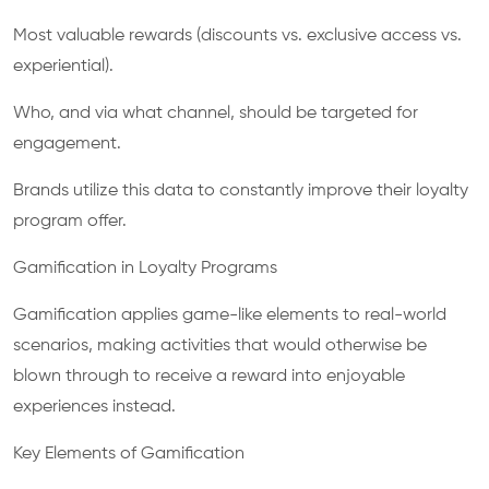
Most valuable rewards (discounts vs. exclusive access vs.
experiential).
Who, and via what channel, should be targeted for
engagement.
Brands utilize this data to constantly improve their loyalty
program offer.
Gamification in Loyalty Programs
Gamification applies game-like elements to real-world
scenarios, making activities that would otherwise be
blown through to receive a reward into enjoyable
experiences instead.
Key Elements of Gamification