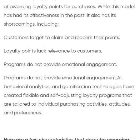
of awarding loyalty points for purchases. While this model
has had its effectiveness in the past, it also has its
shortcomings, including:
Customers forget to claim and redeem their points.
Loyalty points lack relevance to customers.
Programs do not provide emotional engagement.
Programs do not provide emotional engagement.AI,
behavioral analytics, and gamification technologies have
created flexible and self-adjusting loyalty programs that
are tailored to individual purchasing activities, attitudes,
and preferences.