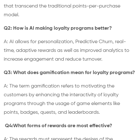
that transcend the traditional points-per-purchase
model.
Q2: How is AI making loyalty programs better?
A: AI allows for personalization, Predictive Churn, real-
time, adaptive rewards as well as improved analytics to
increase engagement and reduce turnover.
Q3: What does gamification mean for loyalty programs?
A: The term gamification refers to motivating the
customers by enhancing the interactivity of loyalty
programs through the usage of game elements like
points, badges, quests, and leaderboards.
Q4:What forms of rewards are most effective?
A: The rewards must represent the desires of the