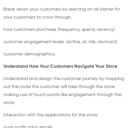
Break down your customers by erecting an air barrier for
your customers to cross through.
how customers purchase. (frequency, spend, recency)
customer engagement levels. (active, at-risk, dormant)
customer demographics.
Understand How Your Customers Navigate Your Store
Understand and design the customer journey by mapping
out the route the customer will take through the store
making use of touch points like engagement through the
store.
interaction with the applications for the store.
push notification emails.