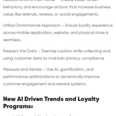
Reward Actions that Matter – Create value-driven
behaviors, and encourage actions that increase business
value, like referrals, reviews, or social engagements.
Utilize Omnichannel Approach – Ensure loyalty experience
across mobile application, website, and physical store is
seamless.
Respect the Data – Exercise caution while collecting and
using customer data to maintain privacy, compliance.
Measure and Iterate – Use AI, gamification, and
performance optimizations to dynamically improve
customer engagement and reward systems.
New AI Driven Trends and Loyalty
Programs: