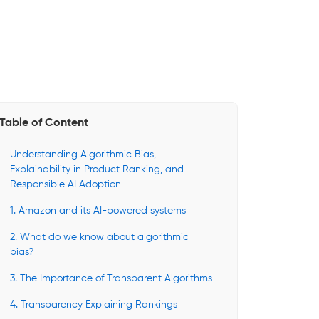
Table of Content
Understanding Algorithmic Bias,
Explainability in Product Ranking, and
Responsible AI Adoption
1. Amazon and its AI-powered systems
2. What do we know about algorithmic
bias?
3. The Importance of Transparent Algorithms
4. Transparency Explaining Rankings