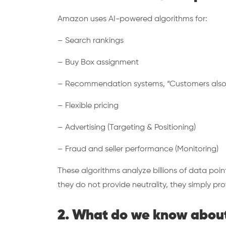
Amazon uses AI-powered algorithms for:
– Search rankings
– Buy Box assignment
– Recommendation systems, “Customers als
– Flexible pricing
– Advertising (Targeting & Positioning)
– Fraud and seller performance (Monitoring)
These algorithms analyze billions of data poi
they do not provide neutrality, they simply p
2. What do we know about