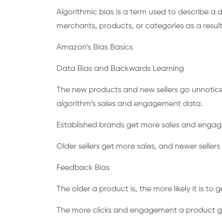
Algorithmic bias is a term used to describe a d
merchants, products, or categories as a resul
Amazon’s Bias Basics
Data Bias and Backwards Learning
The new products and new sellers go unnotice
algorithm’s sales and engagement data.
Established brands get more sales and eng
Older sellers get more sales, and newer seller
Feedback Bias
The older a product is, the more likely it is t
The more clicks and engagement a product get