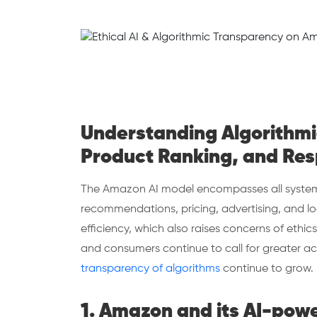
Understanding Algorithmic
Product Ranking, and Res
The Amazon AI model encompasses all systems
recommendations, pricing, advertising, and lo
efficiency, which also raises concerns of ethics
and consumers continue to call for greater ac
transparency of algorithms
continue to grow
1. Amazon and its AI-pow