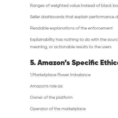
Ranges of weighted value instead of black bo
Seller dashboards that explain performance 
Readable explanations of the enforcement
Explainability has nothing to do with the sour
meaning, or actionable results to the users
5. Amazon’s Specific Ethic
1.
Marketplace Power Imbalance
Amazon’s role as:
Owner of the platform
Operator of the marketplace