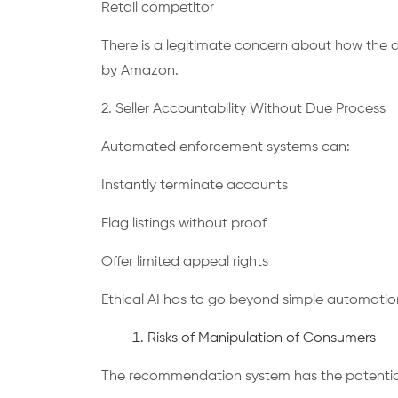
Retail competitor
There is a legitimate concern about how the 
by Amazon.
2. Seller Accountability Without Due Process
Automated enforcement systems can:
Instantly terminate accounts
Flag listings without proof
Offer limited appeal rights
Ethical AI has to go beyond simple automation
Risks of Manipulation of Consumers
The recommendation system has the potential