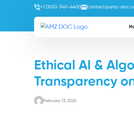
+1 (305)-340-4400
contact@amz-doc.
H
Ethical AI & Alg
Transparency o
February 13, 2026