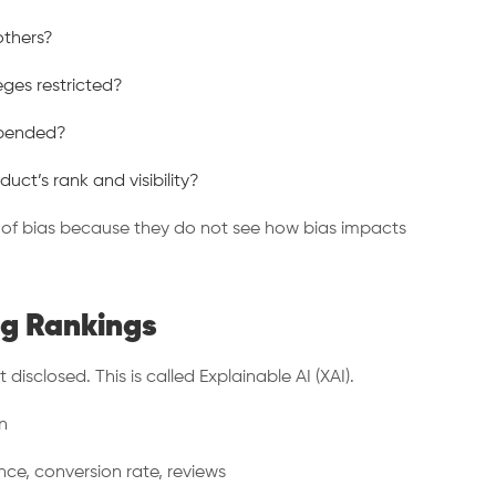
 others?
leges restricted?
suspended?
ct’s rank and visibility?
d of bias because they do not see how bias impacts
ng Rankings
disclosed. This is called Explainable AI (XAI).
n
nce, conversion rate, reviews