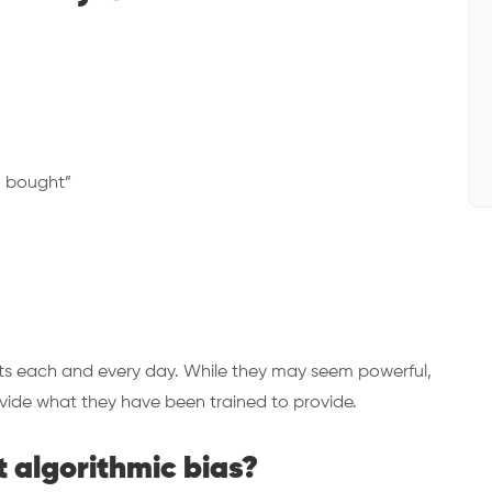
o bought”
nts each and every day. While they may seem powerful,
rovide what they have been trained to provide.
 algorithmic bias?