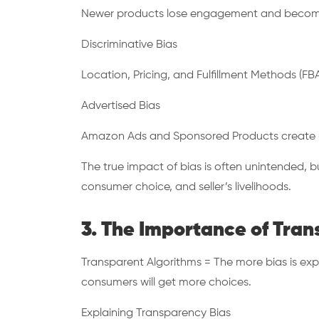
Newer products lose engagement and become
Discriminative Bias
Location, Pricing, and Fulfillment Methods (FBA
Advertised Bias
Amazon Ads and Sponsored Products create unle
The true impact of bias is often unintended, bu
consumer choice, and seller’s livelihoods.
3. The Importance of Tra
Transparent Algorithms = The more bias is exp
consumers will get more choices.
Explaining Transparency Bias