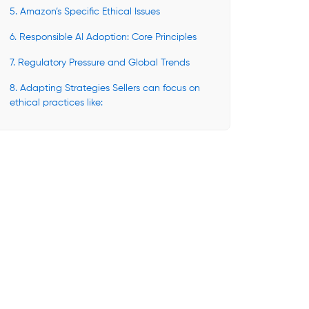
5. Amazon’s Specific Ethical Issues
6. Responsible AI Adoption: Core Principles
7. Regulatory Pressure and Global Trends
8. Adapting Strategies Sellers can focus on
ethical practices like: