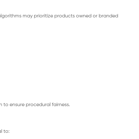
algorithms may prioritize products owned or branded
 to ensure procedural fairness.
 to: