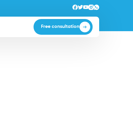
Free consultation