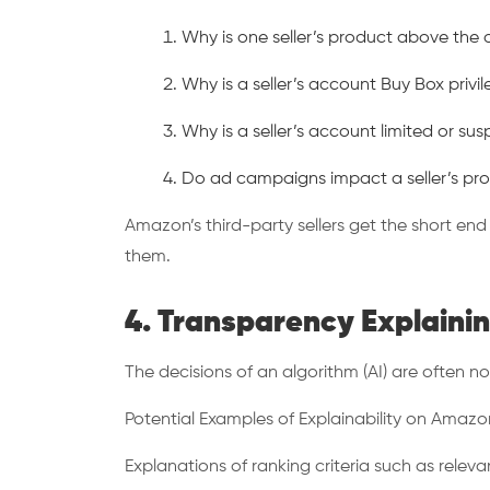
Why is one seller’s product above the
Why is a seller’s account Buy Box privi
Why is a seller’s account limited or 
Do ad campaigns impact a seller’s produ
Amazon’s third-party sellers get the short en
them.
4. Transparency Explaini
The decisions of an algorithm (AI) are often not 
Potential Examples of Explainability on Amazo
Explanations of ranking criteria such as releva