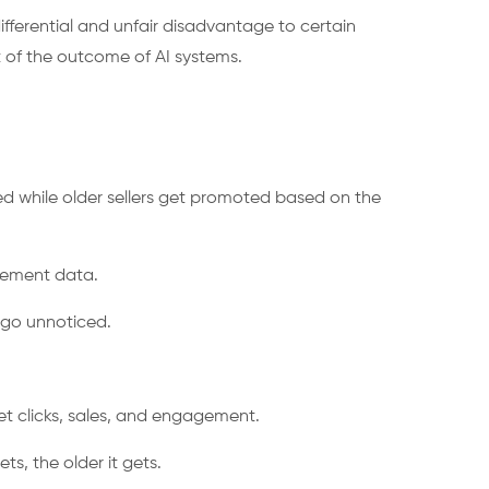
ifferential and unfair disadvantage to certain
t of the outcome of AI systems.
d while older sellers get promoted based on the
agement data.
s go unnoticed.
o get clicks, sales, and engagement.
s, the older it gets.