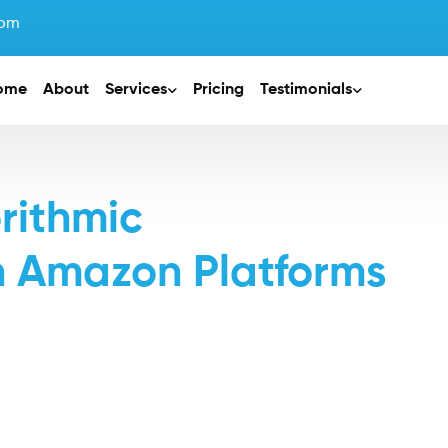
com
ome
About
Services
Pricing
Testimonials
orithmic
n Amazon Platforms