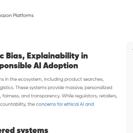
 Bias, Explainability in
ponsible AI Adoption
 in the ecosystem, including product searches,
gistics. These systems provide massive, personalized
, fairness, and transparency. While regulators, retailers,
countability, the
concerns for ethical AI and
.
ered systems