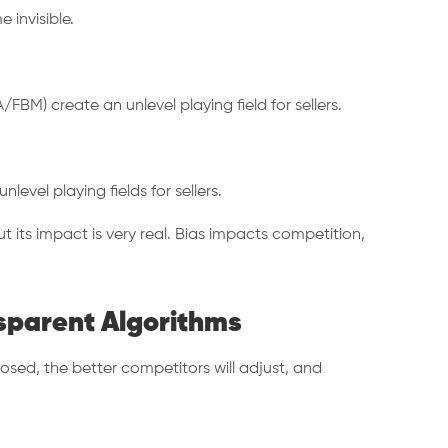
 invisible.
/FBM) create an unlevel playing field for sellers.
vel playing fields for sellers.
t its impact is very real. Bias impacts competition,
nsparent Algorithms
osed, the better competitors will adjust, and