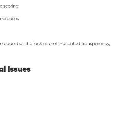
x scoring
decreases
ce code, but the lack of profit-oriented transparency,
al Issues