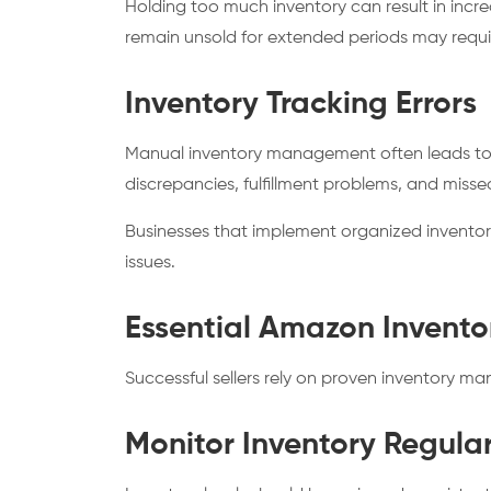
Holding too much inventory can result in incr
remain unsold for extended periods may requi
Inventory Tracking Errors
Manual inventory management often leads to in
discrepancies, fulfillment problems, and misse
Businesses that implement organized invento
issues.
Essential Amazon Invent
Successful sellers rely on proven inventory m
Monitor Inventory Regular