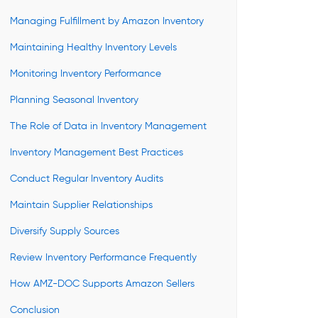
Managing Fulfillment by Amazon Inventory
Maintaining Healthy Inventory Levels
Monitoring Inventory Performance
Planning Seasonal Inventory
The Role of Data in Inventory Management
Inventory Management Best Practices
Conduct Regular Inventory Audits
Maintain Supplier Relationships
Diversify Supply Sources
Review Inventory Performance Frequently
How AMZ-DOC Supports Amazon Sellers
Conclusion