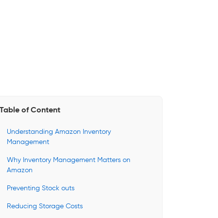
Table of Content
Understanding Amazon Inventory
Management
Why Inventory Management Matters on
Amazon
Preventing Stock outs
Reducing Storage Costs