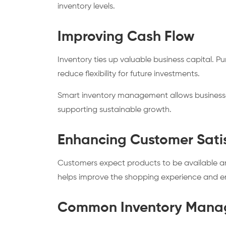
inventory levels.
Improving Cash Flow
Inventory ties up valuable business capital. 
reduce flexibility for future investments.
Smart inventory management allows businesses
supporting sustainable growth.
Enhancing Customer Sati
Customers expect products to be available and 
helps improve the shopping experience and 
Common Inventory Mana