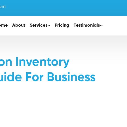
com
ome
About
Services
Pricing
Testimonials
n Inventory
de For Business