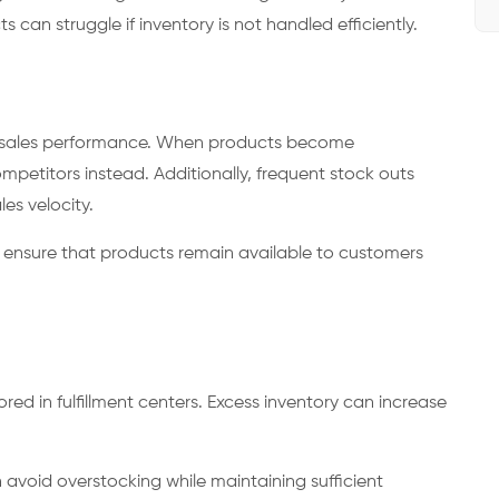
an struggle if inventory is not handled efficiently.
ct sales performance. When products become
petitors instead. Additionally, frequent stock outs
es velocity.
s ensure that products remain available to customers
ed in fulfillment centers. Excess inventory can increase
 avoid overstocking while maintaining sufficient