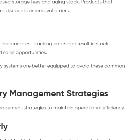
eased storage fees and aging stock. Products that
re discounts or removal orders.
accuracies. Tracking errors can result in stock
d sales opportunities.
ry systems are better equipped to avoid these common
ory Management Strategies
anagement strategies to maintain operational efficiency.
ly