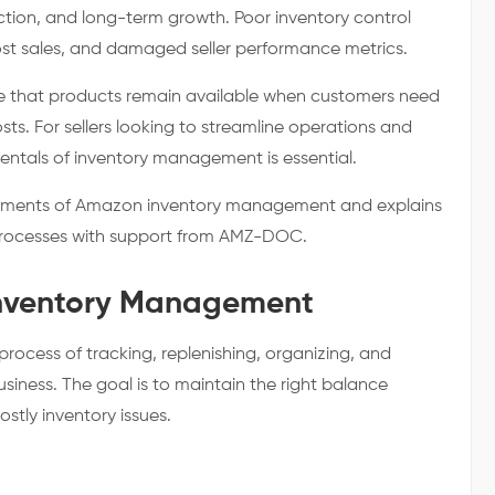
faction, and long-term growth. Poor inventory control
lost sales, and damaged seller performance metrics.
re that products remain available when customers need
ts. For sellers looking to streamline operations and
entals of inventory management is essential.
elements of Amazon inventory management and explains
 processes with support from AMZ-DOC.
nventory Management
ocess of tracking, replenishing, organizing, and
siness. The goal is to maintain the right balance
tly inventory issues.