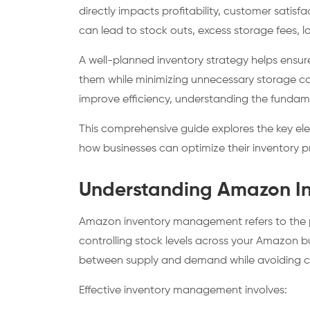
directly impacts profitability, customer satis
can lead to stock outs, excess storage fees, 
A well-planned inventory strategy helps ensu
them while minimizing unnecessary storage cos
improve efficiency, understanding the fundam
This comprehensive guide explores the key 
how businesses can optimize their inventory
Understanding Amazon I
Amazon inventory management refers to the pr
controlling stock levels across your Amazon bu
between supply and demand while avoiding cos
Effective inventory management involves: