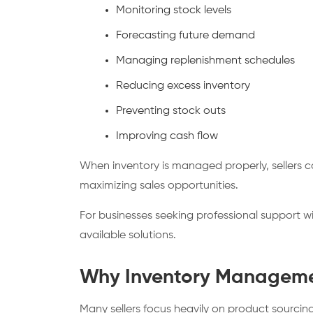
Monitoring stock levels
Forecasting future demand
Managing replenishment schedules
Reducing excess inventory
Preventing stock outs
Improving cash flow
When inventory is managed properly, sellers 
maximizing sales opportunities.
For businesses seeking professional support w
available solutions.
Why Inventory Manageme
Many sellers focus heavily on product sourcin