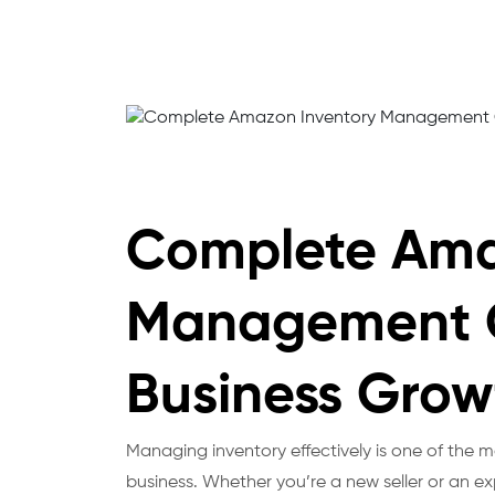
Complete Ama
Management G
Business Grow
Managing inventory effectively is one of the
business. Whether you’re a new seller or an