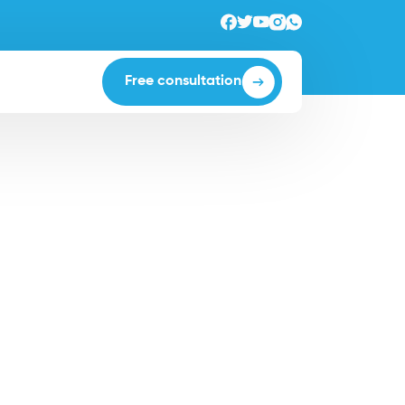
Free consultation