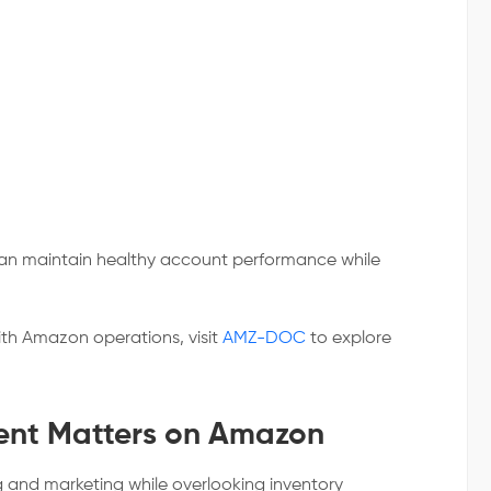
can maintain healthy account performance while
ith Amazon operations, visit
AMZ-DOC
to explore
nt Matters on Amazon
g and marketing while overlooking inventory