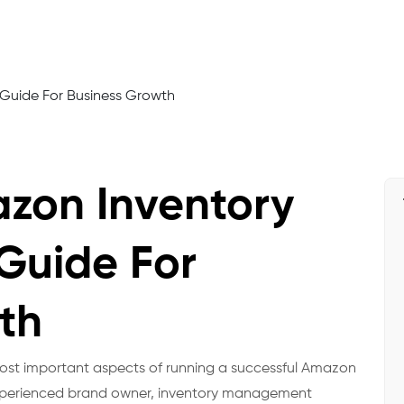
zon Inventory
uide For
th
 most important aspects of running a successful Amazon
 experienced brand owner, inventory management