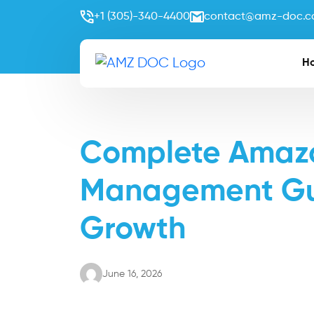
+1 (305)-340-4400
contact@amz-doc.
H
Complete Amazo
Management Gui
Growth
June 16, 2026