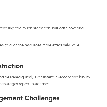
Purchasing too much stock can limit cash flow and
 to allocate resources more effectively while
sfaction
delivered quickly. Consistent inventory availability
encourages repeat purchases.
gement Challenges