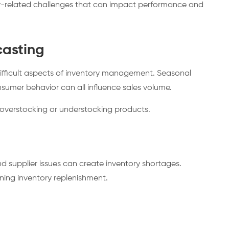
ry-related challenges that can impact performance and
asting
difficult aspects of inventory management. Seasonal
sumer behavior can all influence sales volume.
 overstocking or understocking products.
d supplier issues can create inventory shortages.
ning inventory replenishment.