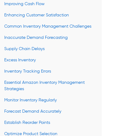
Improving Cash Flow
Enhancing Customer Satisfaction
Common Inventory Management Challenges
Inaccurate Demand Forecasting
Supply Chain Delays
Excess Inventory
Inventory Tracking Errors
Essential Amazon Inventory Management
Strategies
Monitor Inventory Regularly
Forecast Demand Accurately
Establish Reorder Points
Optimize Product Selection