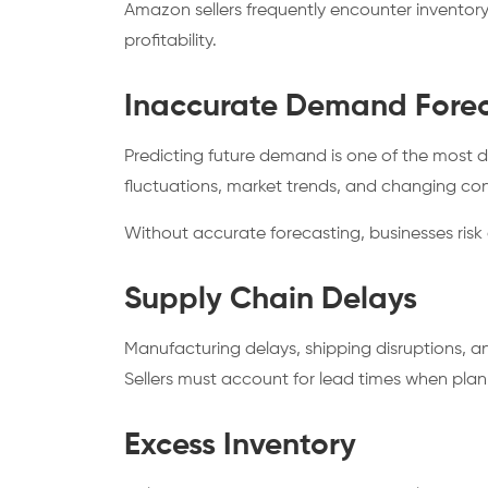
Amazon sellers frequently encounter invento
profitability.
Inaccurate Demand Forec
Predicting future demand is one of the most 
fluctuations, market trends, and changing con
Without accurate forecasting, businesses risk
Supply Chain Delays
Manufacturing delays, shipping disruptions, an
Sellers must account for lead times when plan
Excess Inventory