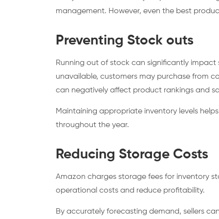
management. However, even the best products c
Preventing Stock outs
Running out of stock can significantly impa
unavailable, customers may purchase from com
can negatively affect product rankings and sal
Maintaining appropriate inventory levels help
throughout the year.
Reducing Storage Costs
Amazon charges storage fees for inventory stor
operational costs and reduce profitability.
By accurately forecasting demand, sellers can