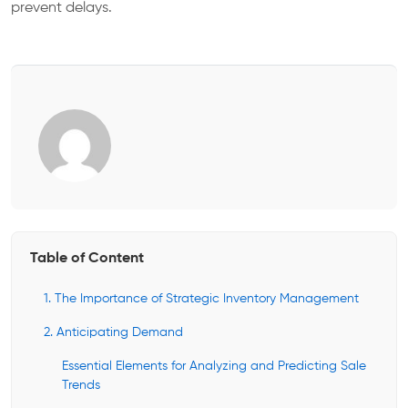
prevent delays.
Table of Content
1. The Importance of Strategic Inventory Management
2. Anticipating Demand
Essential Elements for Analyzing and Predicting Sale
Trends