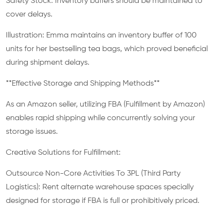
Safety Stock: Inventory buffers should be maintained to
cover delays.
Illustration: Emma maintains an inventory buffer of 100
units for her bestselling tea bags, which proved beneficial
during shipment delays.
**Effective Storage and Shipping Methods**
As an Amazon seller, utilizing FBA (Fulfillment by Amazon)
enables rapid shipping while concurrently solving your
storage issues.
Creative Solutions for Fulfillment:
Outsource Non-Core Activities To 3PL (Third Party
Logistics): Rent alternate warehouse spaces specially
designed for storage if FBA is full or prohibitively priced.