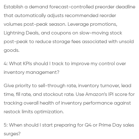
Establish a demand forecast-controlled preorder deadline
that automatically adjusts recommended reorder
volumes post-peak season. Leverage promotions,
Lightning Deals, and coupons on slow-moving stock
post-peak to reduce storage fees associated with unsold
goods.
4: What KPIs should I track to improve my control over
inventory management?
Give priority to sell-through rate, inventory turnover, lead
time, fill rate, and stockout rate. Use Amazon’s IPI score for
tracking overall health of inventory performance against
restock limits optimization.
5: When should I start preparing for Q4 or Prime Day sales
surges?