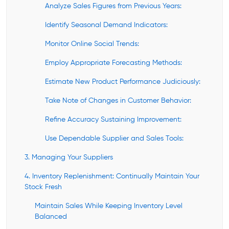
Analyze Sales Figures from Previous Years:
Identify Seasonal Demand Indicators:
Monitor Online Social Trends:
Employ Appropriate Forecasting Methods:
Estimate New Product Performance Judiciously:
Take Note of Changes in Customer Behavior:
Refine Accuracy Sustaining Improvement:
Use Dependable Supplier and Sales Tools:
3. Managing Your Suppliers
4. Inventory Replenishment: Continually Maintain Your
Stock Fresh
Maintain Sales While Keeping Inventory Level
Balanced