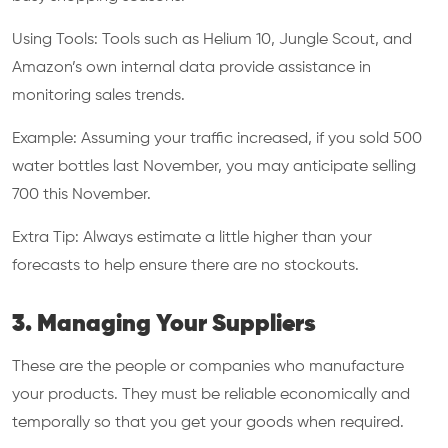
Using Tools: Tools such as Helium 10, Jungle Scout, and
Amazon’s own internal data provide assistance in
monitoring sales trends.
Example: Assuming your traffic increased, if you sold 500
water bottles last November, you may anticipate selling
700 this November.
Extra Tip: Always estimate a little higher than your
forecasts to help ensure there are no stockouts.
3. Managing Your Suppliers
These are the people or companies who manufacture
your products. They must be reliable economically and
temporally so that you get your goods when required.