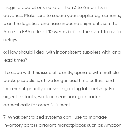
Begin preparations no later than 3 to 6 months in
advance. Make sure to secure your supplier agreements,
plan the logistics, and have inbound shipments sent to
Amazon FBA at least 10 weeks before the event to avoid
delays.
6: How should I deal with inconsistent suppliers with long
lead times?
To cope with this issue efficiently, operate with multiple
backup suppliers, utilize longer lead time buffers, and
implement penalty clauses regarding late delivery. For
urgent restocks, work on nearshoring or partner
domestically for order fulfillment.
7: What centralized systems can I use to manage
inventory across different marketplaces such as Amazon