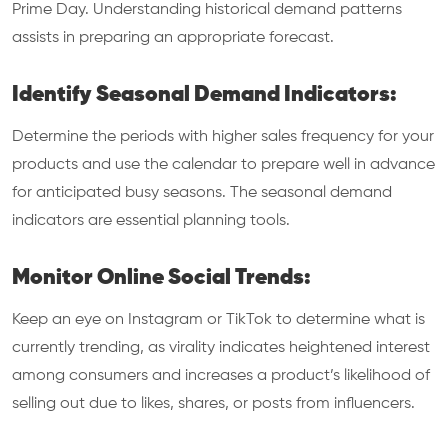
Prime Day. Understanding historical demand patterns
assists in preparing an appropriate forecast.
Identify Seasonal Demand Indicators:
Determine the periods with higher sales frequency for your
products and use the calendar to prepare well in advance
for anticipated busy seasons. The seasonal demand
indicators are essential planning tools.
Monitor Online Social Trends:
Keep an eye on Instagram or TikTok to determine what is
currently trending, as virality indicates heightened interest
among consumers and increases a product’s likelihood of
selling out due to likes, shares, or posts from influencers.