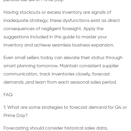
Having stockouts or excess inventory are signals of
inadequate strategy; these dysfunctions exist as direct
consequences of negligent foresight. Apply the
suggestions included in this guide to master your
inventory and achieve seamless business expansion.
Even small sellers today can elevate their status through
smart planning tomorrow. Maintain consistent supplier
communication, track inventories closely, forecast
demands ,and learn from each seasonal sales period.
FAQ
1: What are some strategies to forecast demand for Q4 or
Prime Day?
Forecasting should consider historical sales data,