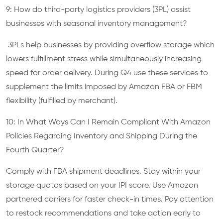
9: How do third-party logistics providers (3PL) assist
businesses with seasonal inventory management?
3PLs help businesses by providing overflow storage which
lowers fulfillment stress while simultaneously increasing
speed for order delivery. During Q4 use these services to
supplement the limits imposed by Amazon FBA or FBM
flexibility (fulfilled by merchant).
10: In What Ways Can I Remain Compliant With Amazon
Policies Regarding Inventory and Shipping During the
Fourth Quarter?
Comply with FBA shipment deadlines. Stay within your
storage quotas based on your IPI score. Use Amazon
partnered carriers for faster check-in times. Pay attention
to restock recommendations and take action early to