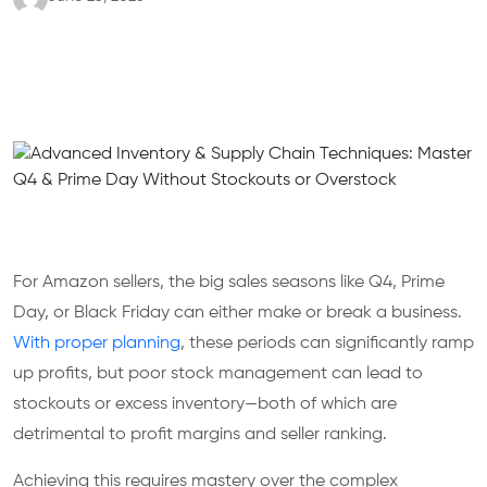
For Amazon sellers, the big sales seasons like Q4, Prime
Day, or Black Friday can either make or break a business.
With proper planning
, these periods can significantly ramp
up profits, but poor stock management can lead to
stockouts or excess inventory—both of which are
detrimental to profit margins and seller ranking.
Achieving this requires mastery over the complex