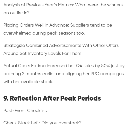
Analysis of Previous Year’s Metrics: What were the winners
an outlier in?
Placing Orders Well In Advance: Suppliers tend to be
overwhelmed during peak seasons too.
Strategize Combined Advertisements With Other Offers
Around Set Inventory Levels For Them
Actual Case: Fatima increased her Q4 sales by 50% just by
ordering 2 months earlier and aligning her PPC campaigns
with her available stock.
9. Reflection After Peak Periods
Post-Event Checklist:
Check Stock Left: Did you overstock?