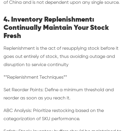
of China and is not dependent upon any single source.
4. Inventory Replenishment:
Continually Maintain Your Stock
Fresh
Replenishment is the act of resupplying stock before it
goes out entirely of stock, thus avoiding outage and
disruption to service continuity
**Replenishment Techniques**
Set Reorder Points: Define a minimum threshold and
reorder as soon as you reach it.
ABC Analysis: Prioritize restocking based on the
categorization of SKU performance.