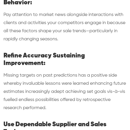
Behavior:
Pay attention to market news alongside interactions with
clients and activities your competitors engage in because
all these factors shape your sale trends—particularly in
rapidly changing seasons.
Refine Accuracy Sustaining
Improvement:
Missing targets on past predictions has a positive side
whereby invaluable lessons were learned enhancing future
estimates increasingly adept achieving set goals vis-à-vis
fuelled endless possibilities offered by retrospective
research performed.
Use Dependable Supplier and Sales