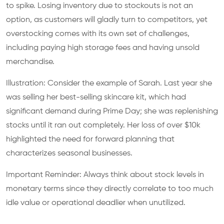
to spike. Losing inventory due to stockouts is not an
option, as customers will gladly turn to competitors, yet
overstocking comes with its own set of challenges,
including paying high storage fees and having unsold
merchandise.
Illustration: Consider the example of Sarah. Last year she
was selling her best-selling skincare kit, which had
significant demand during Prime Day; she was replenishing
stocks until it ran out completely. Her loss of over $10k
highlighted the need for forward planning that
characterizes seasonal businesses.
Important Reminder: Always think about stock levels in
monetary terms since they directly correlate to too much
idle value or operational deadlier when unutilized.