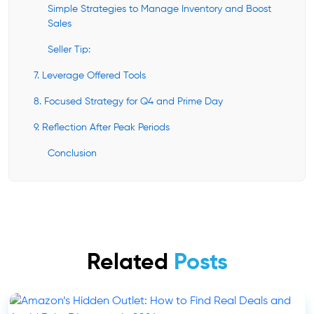
Simple Strategies to Manage Inventory and Boost
Sales
Seller Tip:
7. Leverage Offered Tools
8. Focused Strategy for Q4 and Prime Day
9. Reflection After Peak Periods
Conclusion
Related
Posts