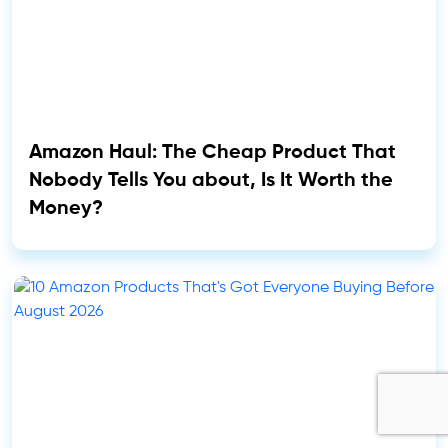
Amazon Haul: The Cheap Product That
Nobody Tells You about, Is It Worth the
Money?