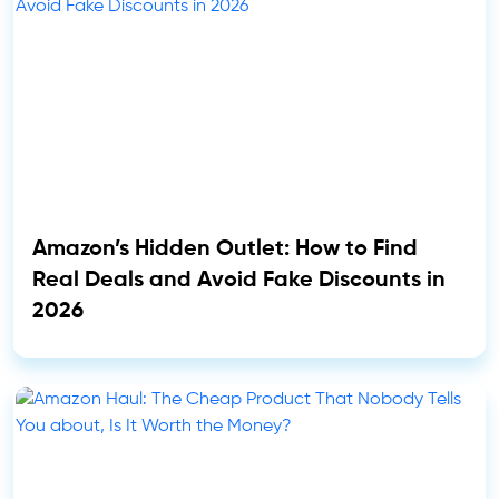
Amazon’s Hidden Outlet: How to Find
Real Deals and Avoid Fake Discounts in
2026