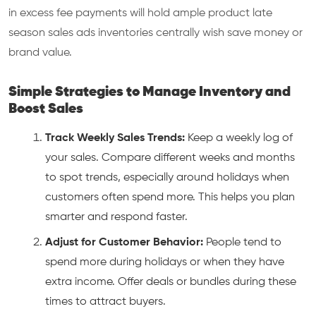
in excess fee payments will hold ample product late
season sales ads inventories centrally wish save money or
brand value.
Simple Strategies to Manage Inventory and
Boost Sales
Track Weekly Sales Trends:
Keep a weekly log of
your sales. Compare different weeks and months
to spot trends, especially around holidays when
customers often spend more. This helps you plan
smarter and respond faster.
Adjust for Customer Behavior:
People tend to
spend more during holidays or when they have
extra income. Offer deals or bundles during these
times to attract buyers.