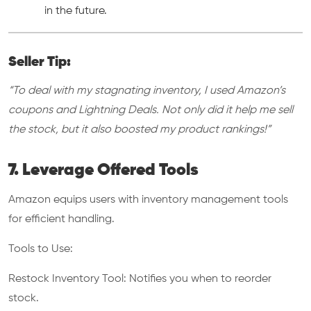
in the future.
Seller Tip:
“To deal with my stagnating inventory, I used Amazon’s
coupons and Lightning Deals. Not only did it help me sell
the stock, but it also boosted my product rankings!”
7. Leverage Offered Tools
Amazon equips users with inventory management tools
for efficient handling.
Tools to Use:
Restock Inventory Tool: Notifies you when to reorder
stock.