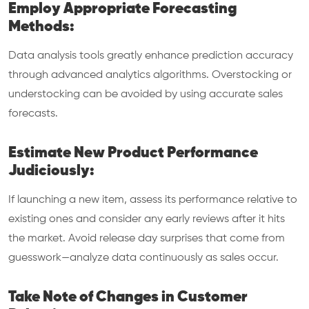
Employ Appropriate Forecasting
Methods:
Data analysis tools greatly enhance prediction accuracy
through advanced analytics algorithms. Overstocking or
understocking can be avoided by using accurate sales
forecasts.
Estimate New Product Performance
Judiciously:
If launching a new item, assess its performance relative to
existing ones and consider any early reviews after it hits
the market. Avoid release day surprises that come from
guesswork—analyze data continuously as sales occur.
Take Note of Changes in Customer