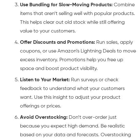
Use Bundling for Slow-Moving Products:
Combine
items that aren’t selling well with popular products.
This helps clear out old stock while still offering
value to your customers.
Offer Discounts and Promotions:
Run sales, apply
coupons, or use Amazon’s Lightning Deals to move
excess inventory. Promotions help you free up
space and boost product visibility.
Listen to Your Market:
Run surveys or check
feedback to understand what your customers
want. Use this insight to adjust your product
offerings or prices.
Avoid Overstocking:
Don’t over-order just
because you expect high demand. Be realistic
based on your data and forecasts. Overstocking