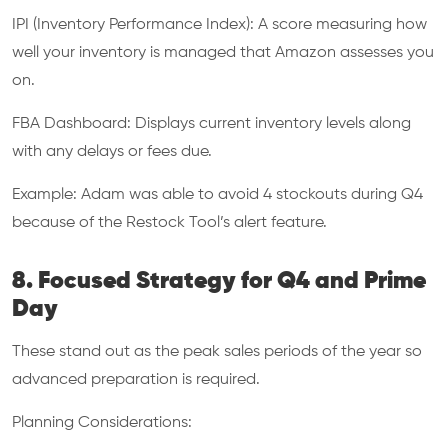
IPI (Inventory Performance Index): A score measuring how
well your inventory is managed that Amazon assesses you
on.
FBA Dashboard: Displays current inventory levels along
with any delays or fees due.
Example: Adam was able to avoid 4 stockouts during Q4
because of the Restock Tool’s alert feature.
8. Focused Strategy for Q4 and Prime
Day
These stand out as the peak sales periods of the year so
advanced preparation is required.
Planning Considerations: