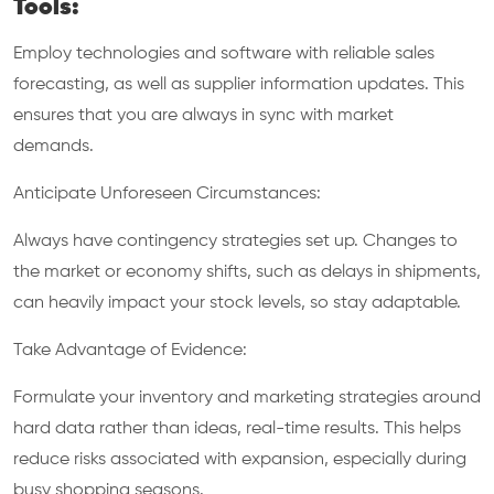
Tools:
Employ technologies and software with reliable sales
forecasting, as well as supplier information updates. This
ensures that you are always in sync with market
demands.
Anticipate Unforeseen Circumstances:
Always have contingency strategies set up. Changes to
the market or economy shifts, such as delays in shipments,
can heavily impact your stock levels, so stay adaptable.
Take Advantage of Evidence:
Formulate your inventory and marketing strategies around
hard data rather than ideas, real-time results. This helps
reduce risks associated with expansion, especially during
busy shopping seasons.