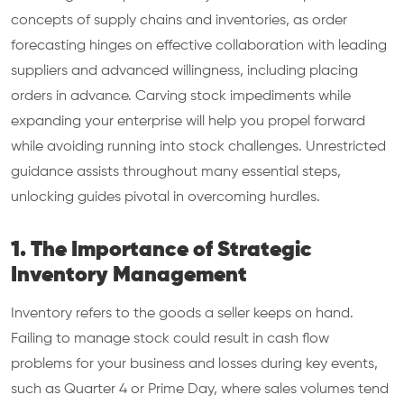
concepts of supply chains and inventories, as order
forecasting hinges on effective collaboration with leading
suppliers and advanced willingness, including placing
orders in advance. Carving stock impediments while
expanding your enterprise will help you propel forward
while avoiding running into stock challenges. Unrestricted
guidance assists throughout many essential steps,
unlocking guides pivotal in overcoming hurdles.
1. The Importance of Strategic
Inventory Management
Inventory refers to the goods a seller keeps on hand.
Failing to manage stock could result in cash flow
problems for your business and losses during key events,
such as Quarter 4 or Prime Day, where sales volumes tend