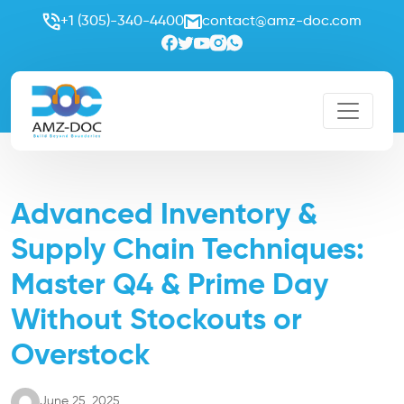
+1 (305)-340-4400
contact@amz-doc.com
Advanced Inventory &
Supply Chain Techniques:
Master Q4 & Prime Day
Without Stockouts or
Overstock
June 25, 2025