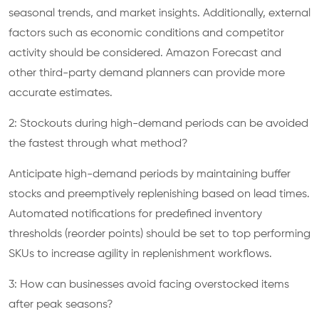
seasonal trends, and market insights. Additionally, external
factors such as economic conditions and competitor
activity should be considered. Amazon Forecast and
other third-party demand planners can provide more
accurate estimates.
2: Stockouts during high-demand periods can be avoided
the fastest through what method?
Anticipate high-demand periods by maintaining buffer
stocks and preemptively replenishing based on lead times.
Automated notifications for predefined inventory
thresholds (reorder points) should be set to top performing
SKUs to increase agility in replenishment workflows.
3: How can businesses avoid facing overstocked items
after peak seasons?