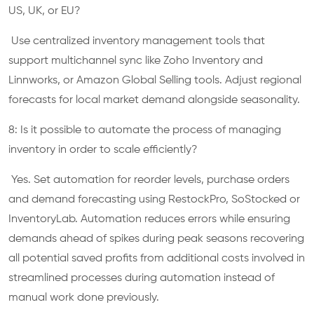
US, UK, or EU?
Use centralized inventory management tools that
support multichannel sync like Zoho Inventory and
Linnworks, or Amazon Global Selling tools. Adjust regional
forecasts for local market demand alongside seasonality.
8: Is it possible to automate the process of managing
inventory in order to scale efficiently?
Yes. Set automation for reorder levels, purchase orders
and demand forecasting using RestockPro, SoStocked or
InventoryLab. Automation reduces errors while ensuring
demands ahead of spikes during peak seasons recovering
all potential saved profits from additional costs involved in
streamlined processes during automation instead of
manual work done previously.