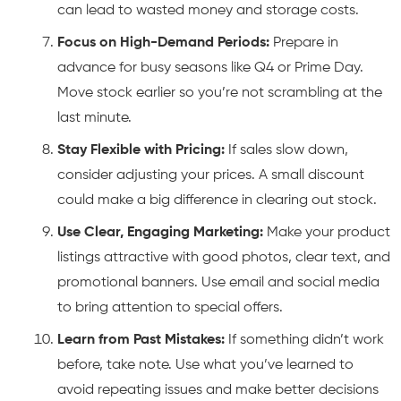
can lead to wasted money and storage costs.
Focus on High-Demand Periods:
Prepare in
advance for busy seasons like Q4 or Prime Day.
Move stock earlier so you’re not scrambling at the
last minute.
Stay Flexible with Pricing:
If sales slow down,
consider adjusting your prices. A small discount
could make a big difference in clearing out stock.
Use Clear, Engaging Marketing:
Make your product
listings attractive with good photos, clear text, and
promotional banners. Use email and social media
to bring attention to special offers.
Learn from Past Mistakes:
If something didn’t work
before, take note. Use what you’ve learned to
avoid repeating issues and make better decisions