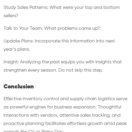
Study Sales Patterns: What were your top and bottom
sellers?
Talk to Your Team: What problems came up?
Update Plans: Incorporate this information into next
year’s plans.
Insight: Analyzing the past equips you with insights that
strengthen every season. Do not skip this step.
Conclusion
Effective inventory control and supply chain logistics serve
as powerful engines for business expansion. Thoughtful
interactions with vendors, attentive sales tracking, and
proactive planning facilitates effortless growth amid peak
periods like Q4 or Prime Day.