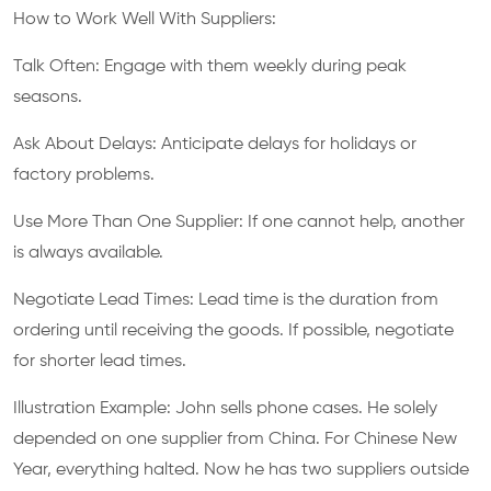
How to Work Well With Suppliers:
Talk Often: Engage with them weekly during peak
seasons.
Ask About Delays: Anticipate delays for holidays or
factory problems.
Use More Than One Supplier: If one cannot help, another
is always available.
Negotiate Lead Times: Lead time is the duration from
ordering until receiving the goods. If possible, negotiate
for shorter lead times.
Illustration Example: John sells phone cases. He solely
depended on one supplier from China. For Chinese New
Year, everything halted. Now he has two suppliers outside