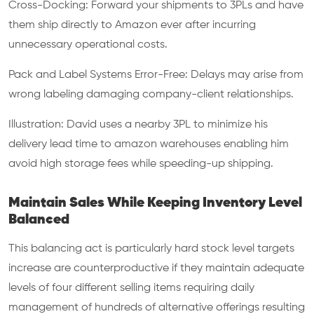
Cross-Docking: Forward your shipments to 3PLs and have
them ship directly to Amazon ever after incurring
unnecessary operational costs.
Pack and Label Systems Error-Free: Delays may arise from
wrong labeling damaging company-client relationships.
Illustration: David uses a nearby 3PL to minimize his
delivery lead time to amazon warehouses enabling him
avoid high storage fees while speeding-up shipping.
Maintain Sales While Keeping Inventory Level
Balanced
This balancing act is particularly hard stock level targets
increase are counterproductive if they maintain adequate
levels of four different selling items requiring daily
management of hundreds of alternative offerings resulting