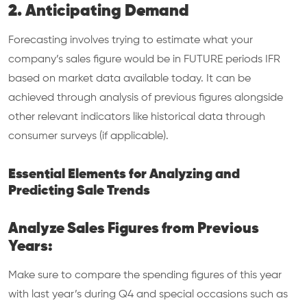
2. Anticipating Demand
Forecasting involves trying to estimate what your
company’s sales figure would be in FUTURE periods IFR
based on market data available today. It can be
achieved through analysis of previous figures alongside
other relevant indicators like historical data through
consumer surveys (if applicable).
Essential Elements for Analyzing and
Predicting Sale Trends
Analyze Sales Figures from Previous
Years:
Make sure to compare the spending figures of this year
with last year’s during Q4 and special occasions such as