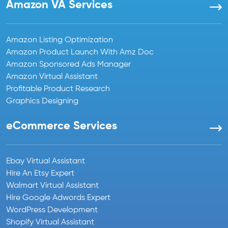
Amazon VA Services
Amazon Listing Optimization
Amazon Product Launch With Amz Doc
Amazon Sponsored Ads Manager
Amazon Virtual Assistant
Profitable Product Research
Graphics Designing
eCommerce Services
Ebay Virtual Assistant
Hire An Etsy Expert
Walmart Virtual Assistant
Hire Google Adwords Expert
WordPress Development
Shopify Virtual Assistant