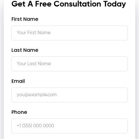
Get A Free Consultation Today
First Name
Last Name
Email
Phone