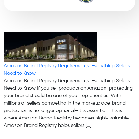
Amazon Brand Registry Requirements: Everything Sellers
Need to Know
Amazon Brand Registry Requirements: Everything Sellers
Need to Know If you sell products on Amazon, protecting
your brand should be one of your top priorities. With
millions of sellers competing in the marketplace, brand
protection is no longer optional—it is essential. This is
where Amazon Brand Registry becomes highly valuable.
Amazon Brand Registry helps sellers […]