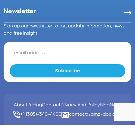
Newsletter
Sign up our newsletter to get update information, news
and free insight.
About
Pricing
Contact
Privacy And Policy
Blog
News
+1 (305)-340-4400
contact@amz-doc.com