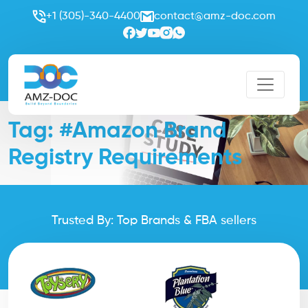
+1 (305)-340-4400
contact@amz-doc.com
Tag:
#Amazon Brand
Registry Requirements
Trusted By: Top Brands & FBA sellers