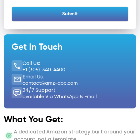
Get In Touch
Call Us:
+1 (305)-340-4400
Email Us:
contact@amz-doc.com
24/7 Support
available Via WhatsApp & Email
What You Get:
A dedicated Amazon strategy built around your
account, not a template