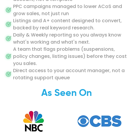
PPC campaigns managed to lower ACoS and
grow sales, not just run
Listings and A+ content designed to convert,
backed by real keyword research.
Daily & Weekly reporting so you always know
what's working and what's next.
A team that flags problems (suspensions,
policy changes, listing issues) before they cost
you sales.
Direct access to your account manager, not a
rotating support queue
As Seen On