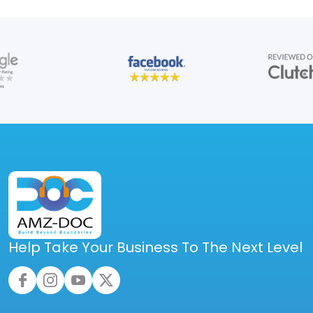
Help Take Your Business To The Next Level