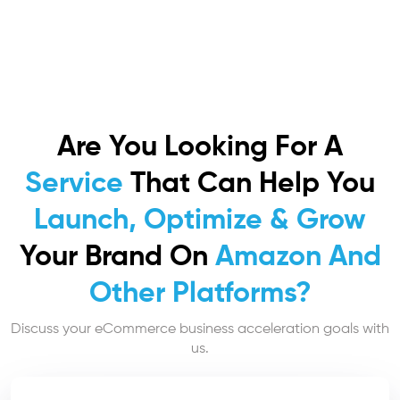
Are You Looking For A
Service
That Can Help You
Launch, Optimize & Grow
Your Brand On
Amazon And
Other Platforms?
Discuss your eCommerce business acceleration goals with
us.