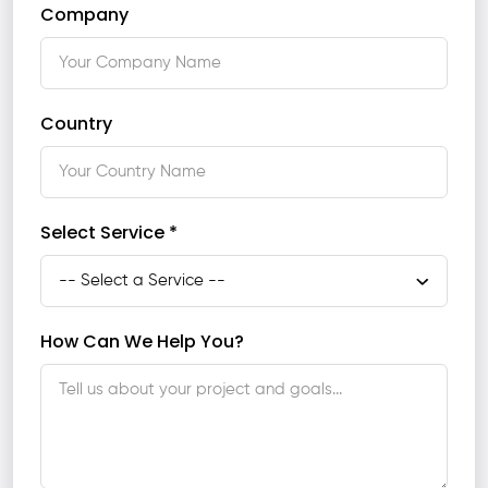
Company
Country
Select Service *
How Can We Help You?