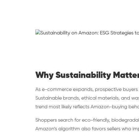
Why Sustainability Matte
As e-commerce expands, prospective buyers pri
Sustainable brands, ethical materials, and wa
trend most likely reflects Amazon-buying beha
Shoppers search for eco-friendly, biodegradab
Amazon’s algorithm also favors sellers who i