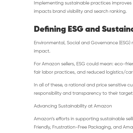
Implementing sustainable practices improves b
impacts brand visibility and search ranking.
Defining ESG and Sustain
Environmental, Social and Governance (ESG) re
impact.
For Amazon sellers, ESG could mean: eco-frie
fair labor practices, and reduced logistics/ca
In all of these, a rational and price sensitiv
responsibility and transparency to their target 
Advancing Sustainability at Amazon
Amazon’s efforts in supporting sustainable se
Friendly, Frustration-Free Packaging, and Am