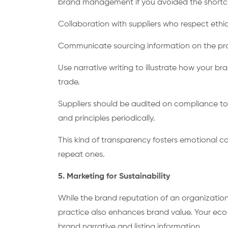
brand management if you avoided the shortc
Collaboration with suppliers who respect ethica
Communicate sourcing information on the p
Use narrative writing to illustrate how your b
trade.
Suppliers should be audited on compliance to
and principles periodically.
This kind of transparency fosters emotional c
repeat ones.
5. Marketing for Sustainability
While the brand reputation of an organization 
practice also enhances brand value. Your eco-f
brand narrative and listing information.