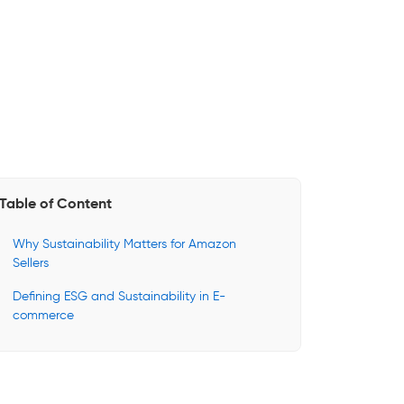
Table of Content
Why Sustainability Matters for Amazon
Sellers
Defining ESG and Sustainability in E-
commerce