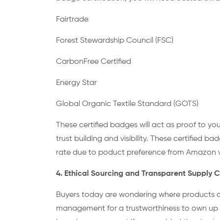
Fairtrade
Forest Stewardship Council (FSC)
CarbonFree Certified
Energy Star
Global Organic Textile Standard (GOTS)
These certified badges will act as proof to you
trust building and visibility. These certified 
rate due to poduct preference from Amazon ve
4. Ethical Sourcing and Transparent Supply
Buyers today are wondering where products are
management for a trustworthiness to own up to