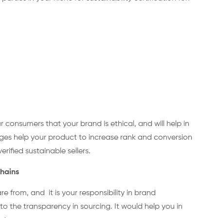
r consumers that your brand is ethical, and will help in
badges help your product to increase rank and conversion
rified sustainable sellers.
 Chains
 from, and it is your responsibility in brand
 the transparency in sourcing. It would help you in