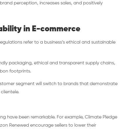
rand perception, increases sales, and positively
ability in E-commerce
gulations refer to a business’s ethical and sustainable
ndly packaging, ethical and transparent supply chains,
rbon footprints.
e customer segment will switch to brands that demonstrate
clientele.
lling have been remarkable. For example, Climate Pledge
azon Renewed encourage sellers to lower their