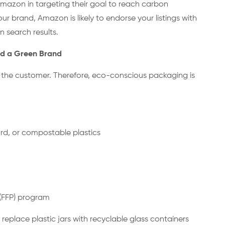
mazon in targeting their goal to reach carbon
our brand, Amazon is likely to endorse your listings with
in search results.
rd a Green Brand
th the customer. Therefore, eco-conscious packaging is
ard, or compostable plastics
 (FFP) program
 replace plastic jars with recyclable glass containers