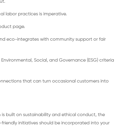
ut.
l labor practices is imperative.
roduct page.
rand eco-integrates with community support or fair
 Environmental, Social, and Governance (ESG) criteria
onnections that can turn occasional customers into
is built on sustainability and ethical conduct, the
riendly initiatives should be incorporated into your