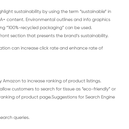
ight sustainability by using the term “sustainable” in
n A+ content. Environmental outlines and info graphics
ating “100%-recycled packaging” can be used.
ont section that presents the brand’s sustainability.
ation can increase click rate and enhance rate of
g
y Amazon to increase ranking of product listings.
llow customers to search for tissue as “eco-friendly” or
 ranking of product page.Suggestions for Search Engine
earch queries.