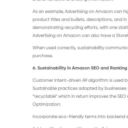
As an example, Advertising on Amazon can highl
product titles and bullets, descriptions, and i
demonstrating recycling efforts, with one st
Advertising on Amazon can also have a Storefr
When used correctly, sustainability communic
purchase.
6. Sustainability in Amazon SEO and Rankin
Customer intent-driven A9 algorithm is used b
Sustainable practices adopted by businesses a
“recyclable” which in return improves the SEO
Optimization:
Incorporate eco-friendly terms into backend s