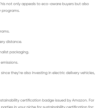
This not only appeals to eco-aware buyers but also
ty programs.
ograms.
very distance.
malist packaging.
t emissions.
since they’re also investing in electric delivery vehicles,
tainability certification badge issued by Amazon. For
parties in your niche for sustainability certification for: