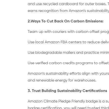
and use recycled cardboard for outer boxes. 
earns recognition from Amazon’s sustainabili
2.Ways To Cut Back On Carbon Emissions:
Team up with couriers with carbon offset pr
Use local Amazon FBA centers to reduce deli
Use biodegradable mailers and practice mini
Use verified carbon credits programs to offse
Amazon’s sustainability efforts align with yours 
and renewable energy for warehouses.
3. Trust Building Sustainability Certifications
Amazon Climate Pledge Friendly badge is a sus
badge certification, you will need trusted third 