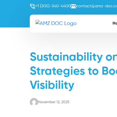
+1 (305)-340-4400
contact@amz-doc.
H
Sustainability 
Strategies to Bo
Visibility
November 12, 2025