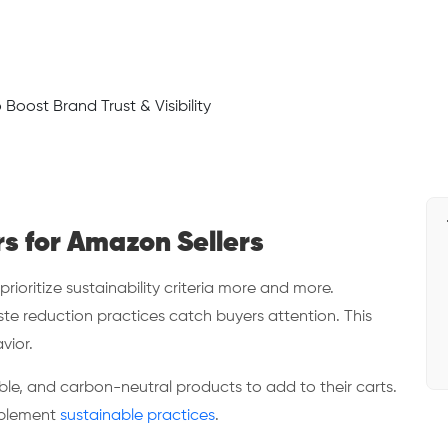
rs for Amazon Sellers
oritize sustainability criteria more and more.
ste reduction practices catch buyers attention. This
vior.
le, and carbon-neutral products to add to their carts.
mplement
sustainable practices
.