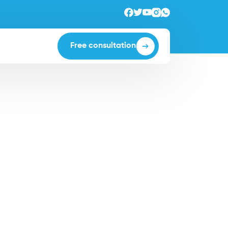
Free consultation