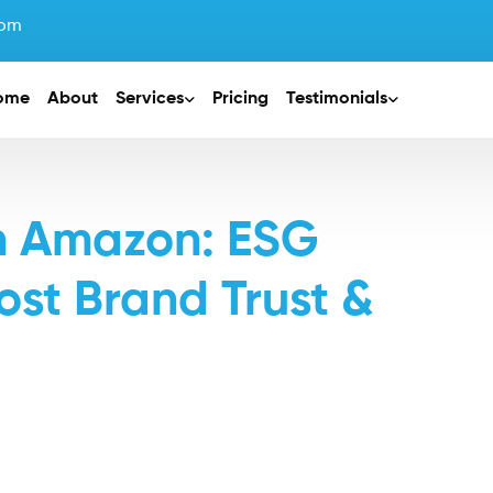
com
ome
About
Services
Pricing
Testimonials
on Amazon: ESG
ost Brand Trust &