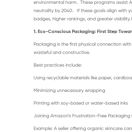
environmental harm. These programs assist A
neutrality by 2040. If these goals align with y
badges, higher rankings, and greater visibility 
1. Eco-Conscious Packaging: First Step Towa
Packaging is the first physical connection wi
wasteful and constructive.
Best practices include:
Using recyclable materials like paper, cardbo
Minimizing unnecessary wrapping
Printing with soy-based or water-based inks
Joining Amazon’s Frustration-Free Packaging
Example: A seller offering organic skincare can