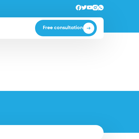
Free consultation