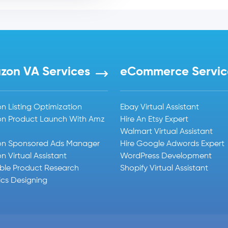
zon VA Services
eCommerce Servic
 Listing Optimization
Ebay Virtual Assistant
n Product Launch With Amz
Hire An Etsy Expert
Walmart Virtual Assistant
n Sponsored Ads Manager
Hire Google Adwords Expert
 Virtual Assistant
WordPress Development
able Product Research
Shopify Virtual Assistant
cs Designing