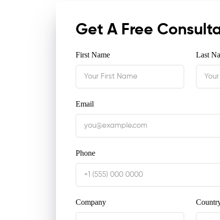
Get A Free Consult
First Name
Last N
Email
Phone
Company
Countr