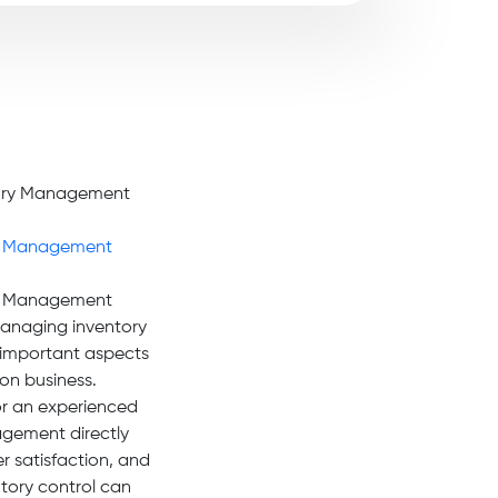
y Management
y Management
anaging inventory
t important aspects
on business.
or an experienced
gement directly
er satisfaction, and
tory control can