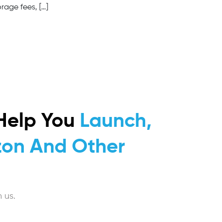
rage fees, […]
Help You
Launch,
on And Other
 us.