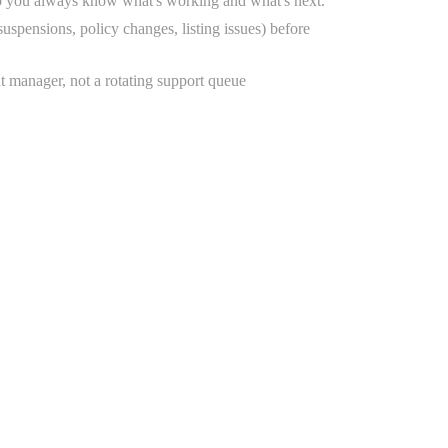
o you always know what's working and what's next.
uspensions, policy changes, listing issues) before
t manager, not a rotating support queue