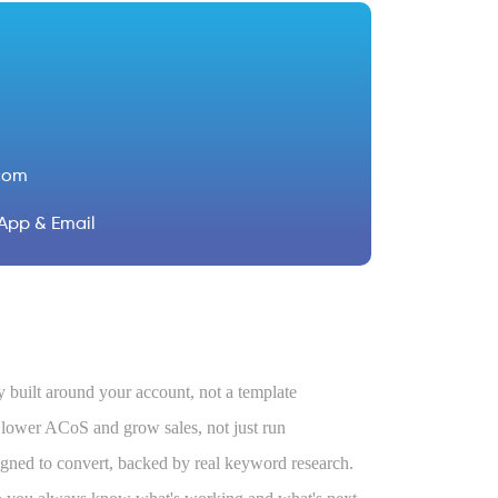
com
App & Email
 built around your account, not a template
ower ACoS and grow sales, not just run
igned to convert, backed by real keyword research.