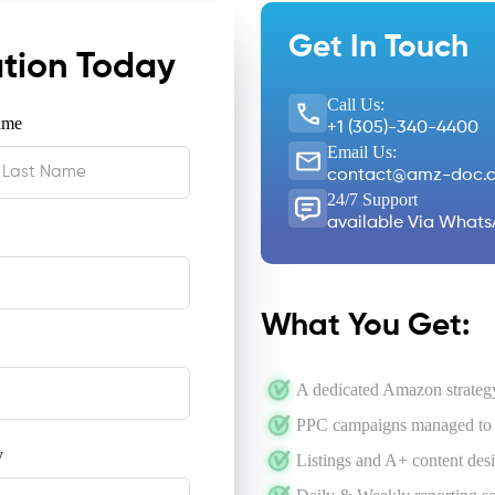
Get In Touch
ation Today
Call Us:
ame
+1 (305)-340-4400
Email Us:
contact@amz-doc.
24/7 Support
available Via Whats
What You Get:
A dedicated Amazon strategy
PPC campaigns managed to l
y
Listings and A+ content des