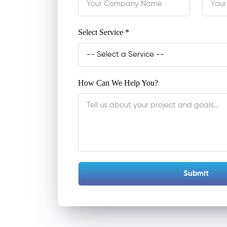
Select Service *
How Can We Help You?