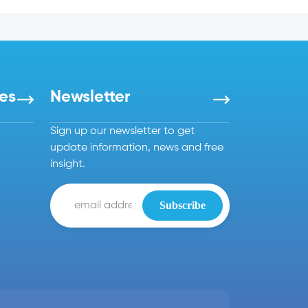
es
Newsletter
Sign up our newsletter to get
update information, news and free
insight.