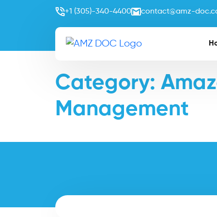
+1 (305)-340-4400
contact@amz-doc.
H
Category:
Amazo
Management