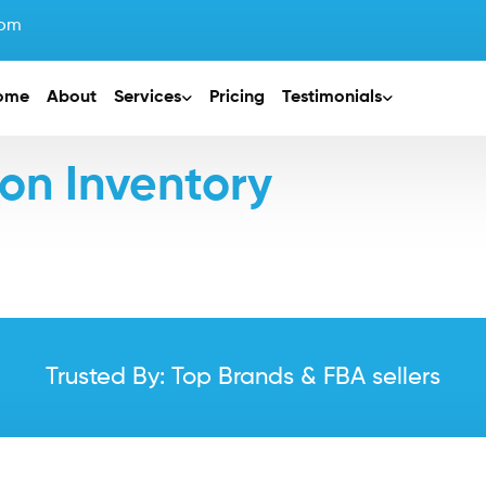
com
ome
About
Services
Pricing
Testimonials
n Inventory
Trusted By: Top Brands & FBA sellers