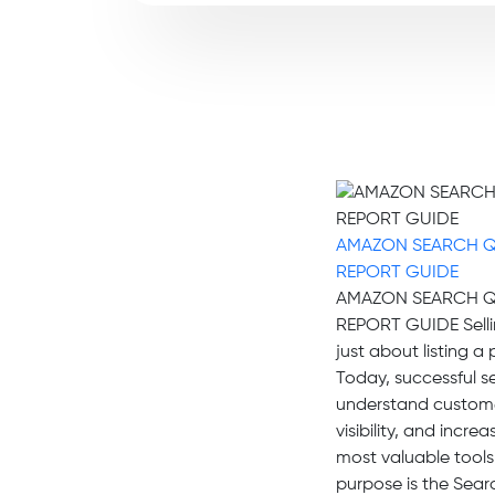
AMAZON SEARCH 
REPORT GUIDE
AMAZON SEARCH 
REPORT GUIDE Selli
just about listing a
Today, successful se
understand custome
visibility, and incr
most valuable tools
purpose is the Sea