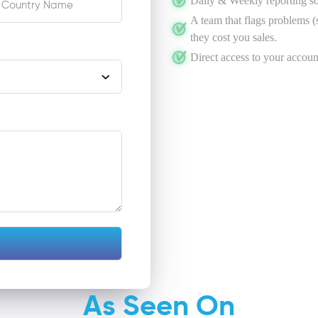
Daily & Weekly reporting s
A team that flags problems (s
they cost you sales.
Direct access to your accoun
As Seen On