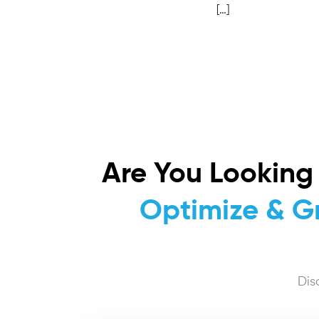
[…]
Are You Looking
Optimize & G
Dis