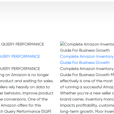
QUERY PERFORMANCE
Complete Amazon Inventor
Guide For Business Growth
QUERY PERFORMANCE
Complete Amazon Inventor
ng on Amazon is no longer
Guide For Business Growth M
 product and waiting for sales.
effectively is one of the mos
llers rely heavily on data to
of running a successful Amaz
r behavior, improve product
Whether you’re a new seller 
ease conversions. One of the
brand owner, inventory mana
 Amazon offers for this
impacts profitability, custom
rch Query Performance (SQP)
long-term growth. Poor inven