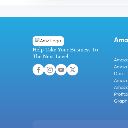
Ama
Help Take Your Business To
The Next Level
Amazon
Amazo
Doc
Amazo
Amazon
Profit
Graphi