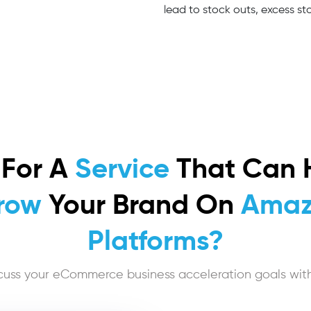
lead to stock outs, excess sto
 For A
Service
That Can 
row
Your Brand On
Amaz
Platforms?
cuss your eCommerce business acceleration goals with