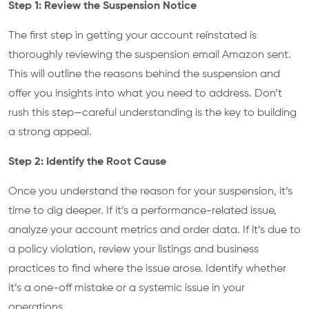
Step 1: Review the Suspension Notice
The first step in getting your account reinstated is
thoroughly reviewing the suspension email Amazon sent.
This will outline the reasons behind the suspension and
offer you insights into what you need to address. Don’t
rush this step—careful understanding is the key to building
a strong appeal.
Step 2: Identify the Root Cause
Once you understand the reason for your suspension, it’s
time to dig deeper. If it’s a performance-related issue,
analyze your account metrics and order data. If it’s due to
a policy violation, review your listings and business
practices to find where the issue arose. Identify whether
it’s a one-off mistake or a systemic issue in your
operations.