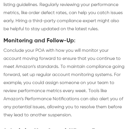
listing guidelines. Regularly reviewing your performance
metrics, like order defect rates, can help you catch issues
early. Hiring a third-party compliance expert might also
be helpful to stay updated on the latest rules.
Monitoring and Follow-Up
:
Conclude your POA with how you will monitor your
account moving forward to ensure that you continue to
meet Amazon’s standards. To maintain compliance going
forward, set up regular account monitoring systems. For
example, you could assign someone on your team to
review performance metrics every week. Tools like
Amazon’s Performance Notifications can also alert you of
any potential issues, allowing you to resolve them before
they lead to another suspension.