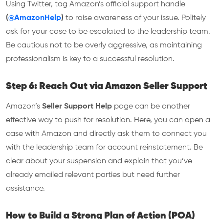
Using Twitter, tag Amazon’s official support handle
(
@AmazonHelp
)
to raise awareness of your issue. Politely
ask for your case to be escalated to the leadership team.
Be cautious not to be overly aggressive, as maintaining
professionalism is key to a successful resolution.
Step 6: Reach Out via Amazon Seller Support
Amazon’s
Seller Support Help
page can be another
effective way to push for resolution. Here, you can open a
case with Amazon and directly ask them to connect you
with the leadership team for account reinstatement. Be
clear about your suspension and explain that you’ve
already emailed relevant parties but need further
assistance.
How to Build a Strong Plan of Action (POA)