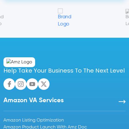
Help Take Your Business To The Next Level
Amazon VA Services
Amazon Listing Optimization
Amazon Product Launch With Amz Doc