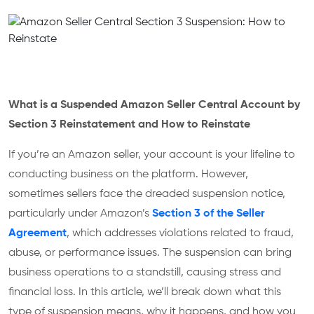
What is a Suspended Amazon Seller Central Account by
Section 3 Reinstatement and How to Reinstate
If you’re an Amazon seller, your account is your lifeline to
conducting business on the platform. However,
sometimes sellers face the dreaded suspension notice,
particularly under Amazon’s
Section 3 of the Seller
Agreement
, which addresses violations related to fraud,
abuse, or performance issues. The suspension can bring
business operations to a standstill, causing stress and
financial loss. In this article, we’ll break down what this
type of suspension means, why it happens, and how you