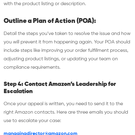
with the product listing or description.
Outline a Plan of Action (POA):
Detail the steps you’ve taken to resolve the issue and how
you will prevent it from happening again. Your POA should
include steps like improving your order fulfillment process,
adjusting product listings, or updating your team on
compliance requirements.
Step 4: Contact Amazon’s Leadership for
Escalation
Once your appeal is written, you need to send it to the
right Amazon contacts. Here are three emails you should
use to escalate your case:
managingdirector@amazon.com