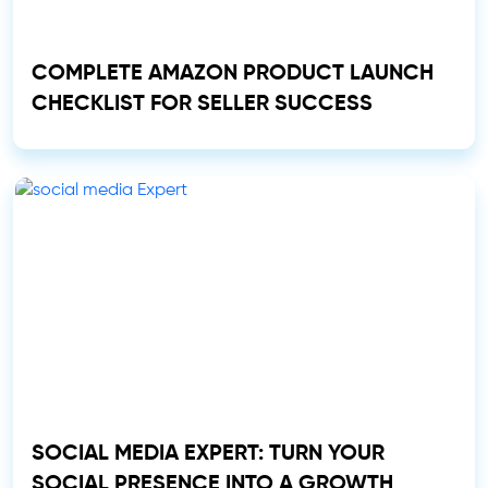
COMPLETE AMAZON PRODUCT LAUNCH
CHECKLIST FOR SELLER SUCCESS
SOCIAL MEDIA EXPERT: TURN YOUR
SOCIAL PRESENCE INTO A GROWTH