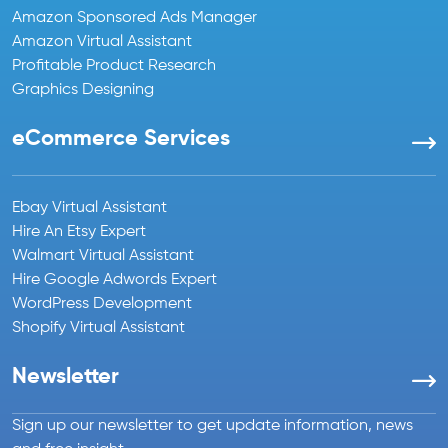
Amazon Sponsored Ads Manager
Amazon Virtual Assistant
Profitable Product Research
Graphics Designing
eCommerce Services
Ebay Virtual Assistant
Hire An Etsy Expert
Walmart Virtual Assistant
Hire Google Adwords Expert
WordPress Development
Shopify Virtual Assistant
Newsletter
Sign up our newsletter to get update information, news