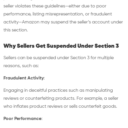
seller violates these guidelines—either due to poor
performance, listing misrepresentation, or fraudulent
activity—Amazon may suspend the seller’s account under
this section.
Why Sellers Get Suspended Under Section 3
Sellers can be suspended under Section 3 for multiple
reasons, such as:
Fraudulent Activity
:
Engaging in deceitful practices such as manipulating
reviews or counterfeiting products. For example, a seller
who inflates product reviews or sells counterfeit goods.
Poor Performance
: