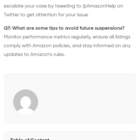
escalate your case by tweeting to @AmazonHelp on
Twitter to get attention for your issue.
Q7: What are some tips to avoid future suspensions?
Monitor performance metrics regularly, ensure all listings
comply with Amazon policies, and stay informed on any
updates to Amazon’s rules.