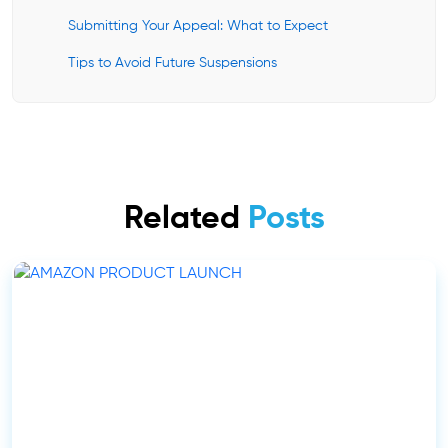
Submitting Your Appeal: What to Expect
Tips to Avoid Future Suspensions
Related
Posts