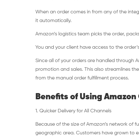
When an order comes in from any of the integ
it automatically.
Amazon’s logistics team picks the order, packs 
You and your client have access to the order’
Since all of your orders are handled through A
promotion and sales. This also streamlines th
from the manual order fulfillment process.
Benefits of Using Amazon
1. Quicker Delivery for All Channels
Because of the size of Amazon’s network of fulf
geographic area. Customers have grown to exp