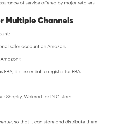
ssurance of service offered by major retailers.
r Multiple Channels
ount:
sional seller account on Amazon.
y Amazon):
A, it is essential to register for FBA.
ur Shopify, Walmart, or DTC store.
enter, so that it can store and distribute them.