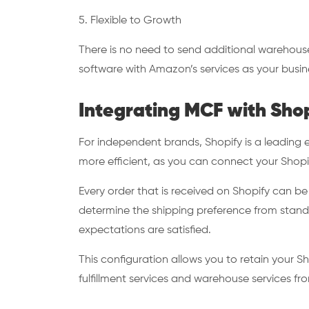
5. Flexible to Growth
There is no need to send additional warehouse
software with Amazon’s services as your busi
Integrating MCF with Sho
For independent brands, Shopify is a leadin
more efficient, as you can connect your Shopi
Every order that is received on Shopify can b
determine the shipping preference from standa
expectations are satisfied.
This configuration allows you to retain your Sho
fulfillment services and warehouse services 