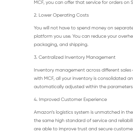
MCF, you can offer that service for orders on
2. Lower Operating Costs
You will not have to spend money on separate 
platform you use. You can reduce your overh
packaging, and shipping.
3. Centralized Inventory Management
Inventory management across different sale
with MCF, all your inventory is consolidated an
automatically adjusted within the parameters 
4. Improved Customer Experience
Amazon’s logistics system is unmatched in the
the same high standard of service and reliabi
are able to improve trust and secure custome