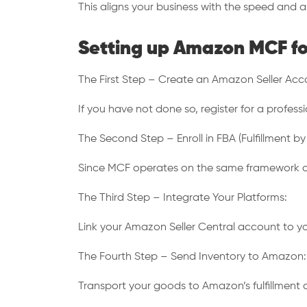
This aligns your business with the speed and a
Setting up Amazon MCF fo
The First Step – Create an Amazon Seller Acc
If you have not done so, register for a profes
The Second Step – Enroll in FBA (Fulfillment b
Since MCF operates on the same framework as FB
The Third Step – Integrate Your Platforms:
Link your Amazon Seller Central account to yo
The Fourth Step – Send Inventory to Amazon:
Transport your goods to Amazon’s fulfillment c