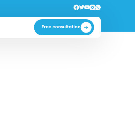
Free consultation