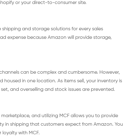
 Shopify or your direct-to-consumer site.
shipping and storage solutions for every sales
ead expense because Amazon will provide storage,
s channels can be complex and cumbersome. However,
d housed in one location. As items sell, your inventory is
set, and overselling and stock issues are prevented.
 marketplace, and utilizing MCF allows you to provide
lity in shipping that customers expect from Amazon. You
r loyalty with MCF.