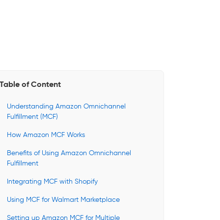
Table of Content
Understanding Amazon Omnichannel
Fulfillment (MCF)
How Amazon MCF Works
Benefits of Using Amazon Omnichannel
Fulfillment
Integrating MCF with Shopify
Using MCF for Walmart Marketplace
Setting up Amazon MCF for Multiple