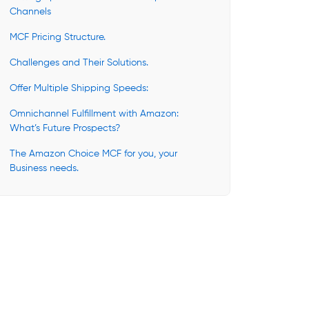
Channels
MCF Pricing Structure.
Challenges and Their Solutions.
Offer Multiple Shipping Speeds:
Omnichannel Fulfillment with Amazon:
What’s Future Prospects?
The Amazon Choice MCF for you, your
Business needs.