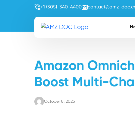
+1 (305)-340-4400
contact@amz-doc.
H
Amazon Omnichan
Boost Multi-Cha
October 8, 2025