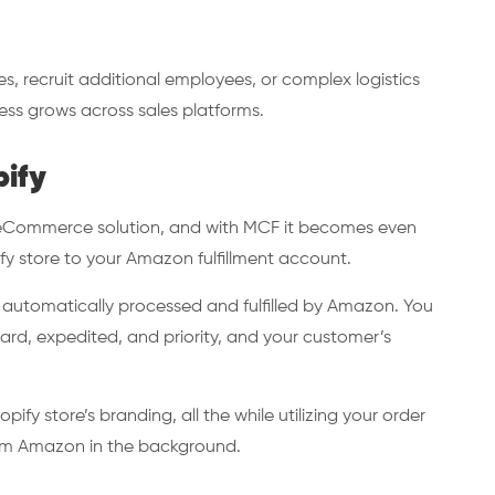
s, recruit additional employees, or complex logistics
ness grows across sales platforms.
pify
g eCommerce solution, and with MCF it becomes even
fy store to your Amazon fulfillment account.
e automatically processed and fulfilled by Amazon. You
rd, expedited, and priority, and your customer’s
pify store’s branding, all the while utilizing your order
from Amazon in the background.