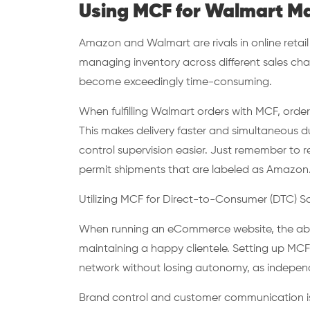
Using MCF for Walmart M
Amazon and Walmart are rivals in online retai
managing inventory across different sales cha
become exceedingly time-consuming.
When fulfilling Walmart orders with MCF, ord
This makes delivery faster and simultaneous dup
control supervision easier. Just remember t
permit shipments that are labeled as Amazon
Utilizing MCF for Direct-to-Consumer (DTC) S
When running an eCommerce website, the abilit
maintaining a happy clientele. Setting up MCF
network without losing autonomy, as independ
Brand control and customer communication is 