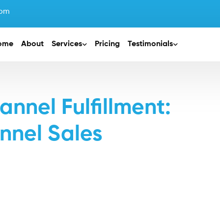
com
ome
About
Services
Pricing
Testimonials
nel Fulfillment:
nnel Sales