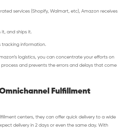
rated services (Shopify, Walmart, etc), Amazon receives
it, and ships it.
s tracking information.
mazon’s logistics, you can concentrate your efforts on
e process and prevents the errors and delays that come
 Omnichannel Fulfillment
illment centers, they can offer quick delivery to a wide
ect delivery in 2 days or even the same day. With