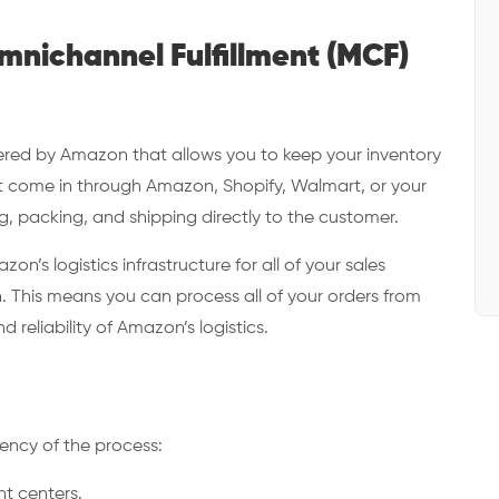
nichannel Fulfillment (MCF)
ffered by Amazon that allows you to keep your inventory
hat come in through Amazon, Shopify, Walmart, or your
, packing, and shipping directly to the customer.
’s logistics infrastructure for all of your sales
 This means you can process all of your orders from
reliability of Amazon’s logistics.
iency of the process:
ent centers.