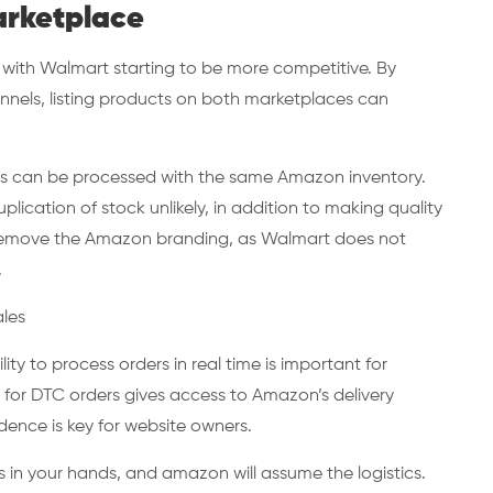
arketplace
l with Walmart starting to be more competitive. By
nnels, listing products on both marketplaces can
ers can be processed with the same Amazon inventory.
lication of stock unlikely, in addition to making quality
o remove the Amazon branding, as Walmart does not
.
ales
y to process orders in real time is important for
 for DTC orders gives access to Amazon’s delivery
ence is key for website owners.
in your hands, and amazon will assume the logistics.