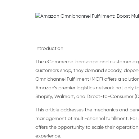
Introduction
The eCommerce landscape and customer expec
customers shop, they demand speedy, dependa
Omnichannel Fulfillment (MCF) offers a solutio
Amazon’s premier logistics network not only f
Shopify, Walmart, and Direct-to-Consumer (D
This article addresses the mechanics and bene
management of multi-channel fulfillment. For 
offers the opportunity to scale their operati
experience.