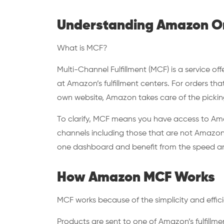
Understanding Amazon Om
What is MCF?
Multi-Channel Fulfillment (MCF) is a service o
at Amazon’s fulfillment centers. For orders t
own website, Amazon takes care of the picking
To clarify, MCF means you have access to Amazon
channels including those that are not Amazon.
one dashboard and benefit from the speed and 
How Amazon MCF Works
MCF works because of the simplicity and effic
Products are sent to one of Amazon’s fulfillm