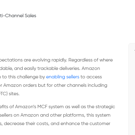
tations are evolving rapidly. Regardless of where
ble, and easily trackable deliveries. Amazon
n to this challenge by
enabling sellers
to access
or Amazon orders but for other channels including
TC) sites.
fits of Amazon’s MCF system as well as the strategic
sellers on Amazon and other platforms, this system
ons, decrease their costs, and enhance the customer