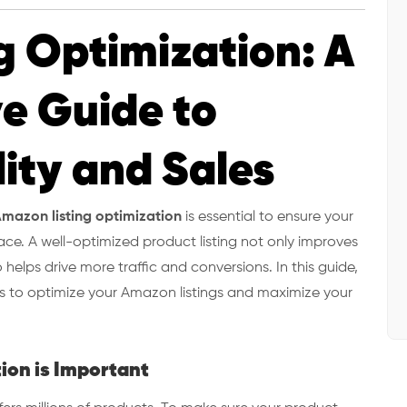
g Optimization: A
e Guide to
lity and Sales
mazon listing optimization
is essential to ensure your
ce. A well-optimized product listing not only improves
o helps drive more traffic and conversions. In this guide,
ies to optimize your Amazon listings and maximize your
ion is Important