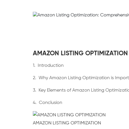
AMAZON LISTING OPTIMIZATION
1. Introduction
2. Why Amazon Listing Optimization is Impor
3. Key Elements of Amazon Listing Optimizati
4. Conclusion
AMAZON LISTING OPTIMIZATION