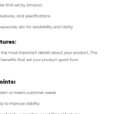
er limit set by Amazon.
eatures, and specifications
eywords; aim for readability and clarity
atures
:
 the most important details about your product. This
 benefits that set your product apart from
oints:
blem or meets customer needs
to improve visibility