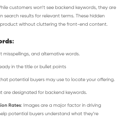
ile customers won’t see backend keywords, they are
n search results for relevant terms. These hidden
r product without cluttering the front-end content.
ords
:
misspellings, and alternative words.
y in the title or bullet points
at potential buyers may use to locate your offering.
t are designated for backend keywords.
ion Rates
: Images are a major factor in driving
help potential buyers understand what they’re