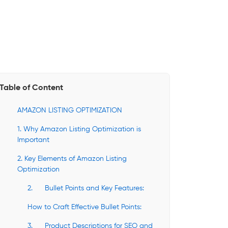
Table of Content
AMAZON LISTING OPTIMIZATION
1. Why Amazon Listing Optimization is
Important
2. Key Elements of Amazon Listing
Optimization
2. Bullet Points and Key Features:
How to Craft Effective Bullet Points:
3. Product Descriptions for SEO and