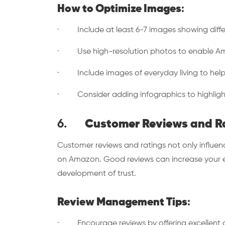
How to Optimize Images
:
· Include at least 6-7 images showing diffe
· Use high-resolution photos to enable Ama
· Include images of everyday living to help c
· Consider adding infographics to highlight
6.
Customer Reviews and R
Customer reviews and ratings not only influen
on Amazon. Good reviews can increase your e
development of trust.
Review Management Tips
:
· Encourage reviews by offering excellent c