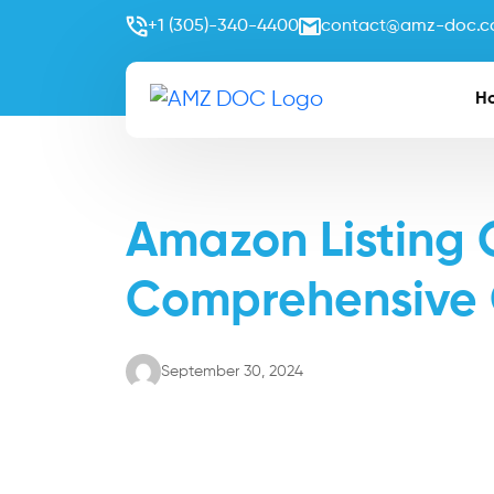
+1 (305)-340-4400
contact@amz-doc.
H
Amazon Listing 
Comprehensive
September 30, 2024