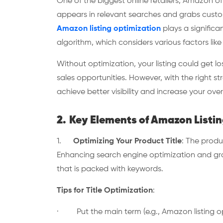
One of the biggest online retailers, Amazon of
appears in relevant searches and grabs custome
Amazon listing optimization
plays a significa
algorithm, which considers various factors lik
Without optimization, your listing could get 
sales opportunities. However, with the right st
achieve better visibility and increase your ove
2.
Key Elements of Amazon Listin
1.
Optimizing Your Product Title
: The produc
Enhancing search engine optimization and grab
that is packed with keywords.
Tips for Title Optimization
:
· Put the main term (e.g., Amazon listing opti