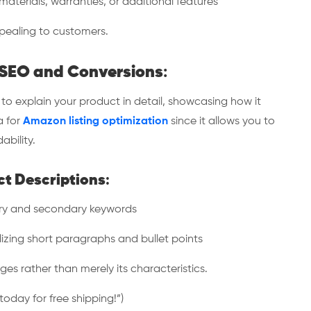
aterials, warranties, or additional features
ealing to customers.
r SEO and Conversions
:
o explain your product in detail, showcasing how it
a for
Amazon listing optimization
since it allows you to
ability.
ct Descriptions
:
ry and secondary keywords
zing short paragraphs and bullet points
 rather than merely its characteristics.
oday for free shipping!”)