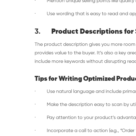
· Mention unique selling points like quality m
· Use wording that is easy to read and app
3.
Product Descriptions fo
The product description gives you more room t
provides value to the buyer. It’s also a key are
include more keywords without disrupting read
Tips for Writing Optimized Produ
· Use natural language and include prima
· Make the description easy to scan by utili
· Pay attention to your product’s advantages
· Incorporate a call to action (e.g., “Order t