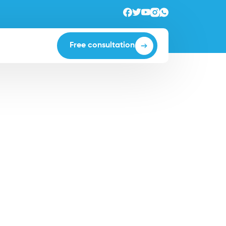
Free consultation