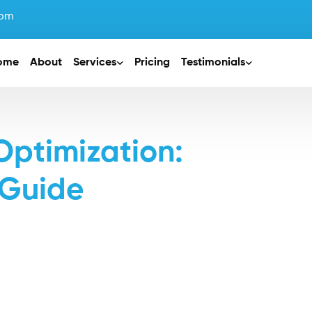
com
ome
About
Services
Pricing
Testimonials
Optimization:
 Guide