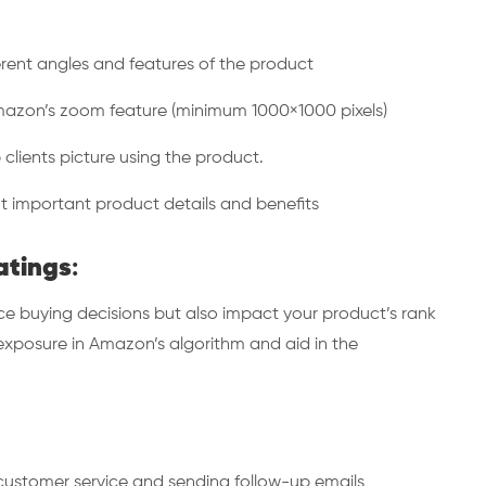
rent angles and features of the product
zon’s zoom feature (minimum 1000×1000 pixels)
lients picture using the product.
 important product details and benefits
atings
:
ce buying decisions but also impact your product’s rank
xposure in Amazon’s algorithm and aid in the
ustomer service and sending follow-up emails