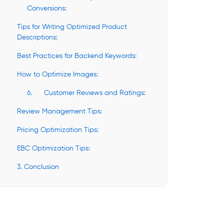
Conversions:
Tips for Writing Optimized Product
Descriptions:
Best Practices for Backend Keywords:
How to Optimize Images:
6. Customer Reviews and Ratings:
Review Management Tips:
Pricing Optimization Tips:
EBC Optimization Tips:
3. Conclusion