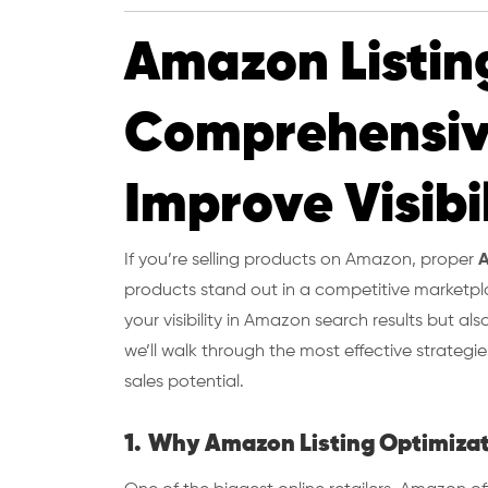
Amazon Listin
Comprehensiv
Improve Visibi
If you’re selling products on Amazon, proper
A
products stand out in a competitive marketpla
your visibility in Amazon search results but als
we’ll walk through the most effective strateg
sales potential.
1.
Why Amazon Listing Optimizat