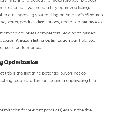
fers millions of products. To make sure your product
r attention, you need a fully optimized listing.
nt role in improving your ranking on Amazon’s A9 search
e keywords, product descriptions, and customer reviews.
lost among countless competitors, leading to missed
rategies,
Amazon listing optimization
can help you
rall sales performance.
g Optimization
t title is the first thing potential buyers notice.
bing readers’ attention require a captivating title
mization for relevant products) early in the title.