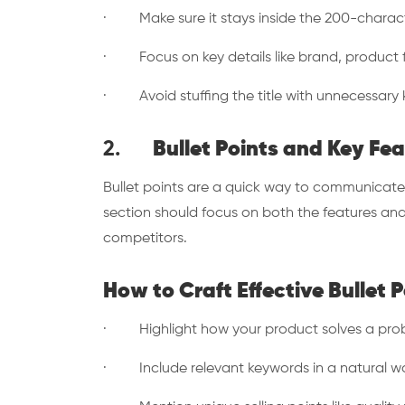
· Make sure it stays inside the 200-charact
· Focus on key details like brand, product f
· Avoid stuffing the title with unnecessary k
2.
Bullet Points and Key Fe
Bullet points are a quick way to communicate
section should focus on both the features and
competitors.
How to Craft Effective Bullet P
· Highlight how your product solves a pro
· Include relevant keywords in a natural way 