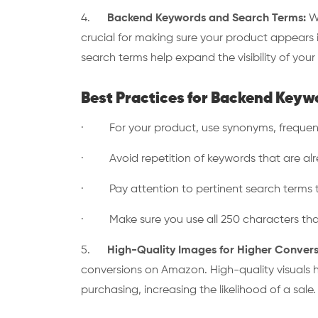
4.
Backend Keywords and Search Terms:
Wh
crucial for making sure your product appears i
search terms help expand the visibility of you
Best Practices for Backend Keyw
· For your product, use synonyms, frequent 
· Avoid repetition of keywords that are alread
· Pay attention to pertinent search terms th
· Make sure you use all 250 characters tha
5.
High-Quality Images for Higher Convers
conversions on Amazon. High-quality visuals 
purchasing, increasing the likelihood of a sale.