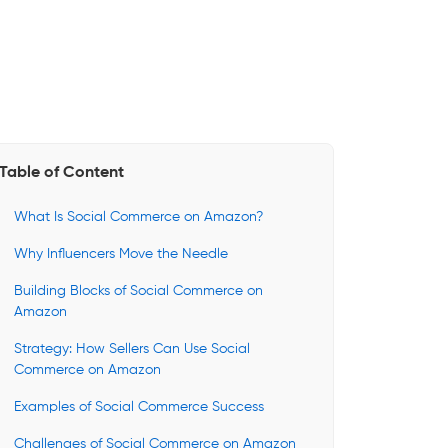
Table of Content
What Is Social Commerce on Amazon?
Why Influencers Move the Needle
Building Blocks of Social Commerce on
Amazon
Strategy: How Sellers Can Use Social
Commerce on Amazon
Examples of Social Commerce Success
Challenges of Social Commerce on Amazon