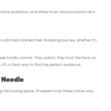
 solve questions, and share must-have products all in
 customers started their shopping journey, whether it’s
eels totally normal. They watch, they trust the face on
, it’s a fresh way to find the perfect audience.
 Needle
g the buying game. Shoppers trust these voices way