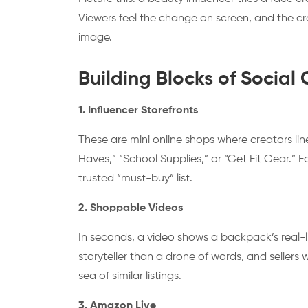
Viewers feel the change on screen, and the cr
image.
Building Blocks of Soci
1. Influencer Storefronts
These are mini online shops where creators line
Haves,” “School Supplies,” or “Get Fit Gear.” Fo
trusted “must-buy” list.
2. Shoppable Videos
In seconds, a video shows a backpack’s real-life
storyteller than a drone of words, and sellers
sea of similar listings.
3. Amazon Live