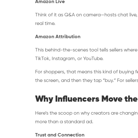
Amazon Live
Think of it as Q&A on camera—hosts chat live,
real time.
Amazon Attribution
This behind-the-scenes tool tells sellers where
TikTok, Instagram, or YouTube.
For shoppers, that means this kind of buying f
the screen, and then they tap “buy.” For sellers
Why Influencers Move the
Here’s the scoop on why creators are changin
more than a standard ad.
Trust and Connection