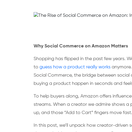
Why Social Commerce on Amazon Matters
Shopping has flipped in the past few years. We 
to
guess how a product really works
anymore. 
Social Commerce, the bridge between social c
buying a product happen in seconds and feels 
To help buyers along, Amazon offers influenc
streams. When a creator we admire shows a prod
up, and those “Add to Cart” fingers move fast
In this post, we’ll unpack how creator-driven