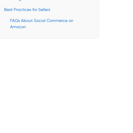
Best Practices for Sellers
FAQs About Social Commerce on
Amazon