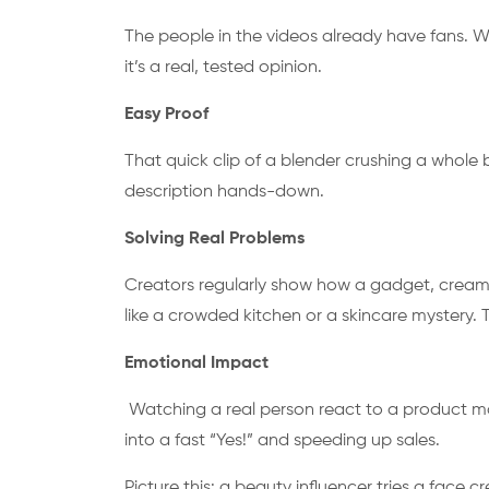
The people in the videos already have fans. Whe
it’s a real, tested opinion.
Easy Proof
That quick clip of a blender crushing a whole
description hands-down.
Solving Real Problems
Creators regularly show how a gadget, cream
like a crowded kitchen or a skincare mystery
Emotional Impact
Watching a real person react to a product mak
into a fast “Yes!” and speeding up sales.
Picture this: a beauty influencer tries a face 