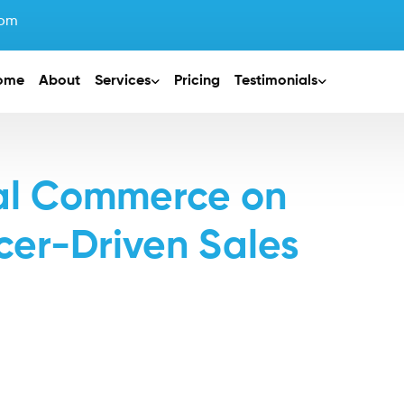
com
ome
About
Services
Pricing
Testimonials
ial Commerce on
cer-Driven Sales