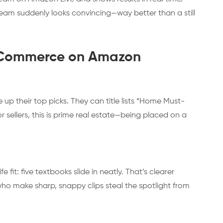
eam suddenly looks convincing—way better than a still
al Commerce on Amazon
 up their top picks. They can title lists “Home Must-
r sellers, this is prime real estate—being placed on a
 fit: five textbooks slide in neatly. That’s clearer
 who make sharp, snappy clips steal the spotlight from