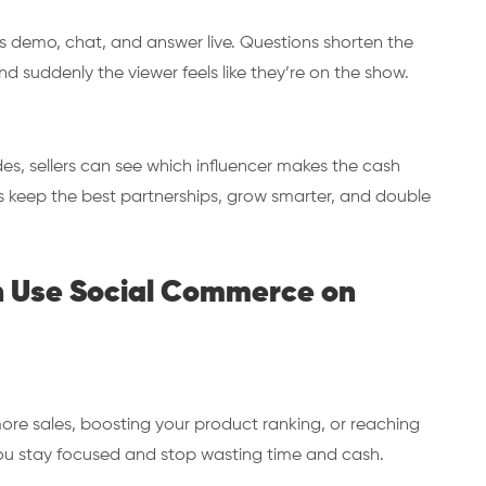
rs demo, chat, and answer live. Questions shorten the
d suddenly the viewer feels like they’re on the show.
, sellers can see which influencer makes the cash
ers keep the best partnerships, grow smarter, and double
n Use Social Commerce on
more sales, boosting your product ranking, or reaching
ou stay focused and stop wasting time and cash.