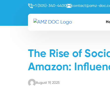
+1 (305)-340-4400
contact@amz-doc.
H
The Rise of Soc
Amazon: Influen
August 19, 2025