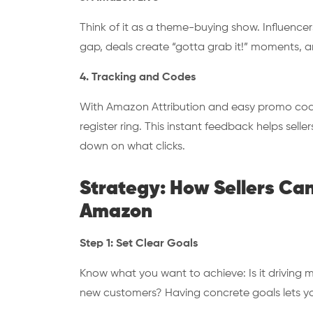
Think of it as a theme-buying show. Influence
gap, deals create “gotta grab it!” moments, an
4. Tracking and Codes
With Amazon Attribution and easy promo codes
register ring. This instant feedback helps sell
down on what clicks.
Strategy: How Sellers Ca
Amazon
Step 1: Set Clear Goals
Know what you want to achieve: Is it driving 
new customers? Having concrete goals lets y