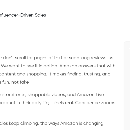
don’t scroll for pages of text or scan long reviews just
We want to see it in action. Amazon answers that with
ontent and shopping. It makes finding, trusting, and
fun, not fake.
er storefronts, shoppable videos, and Amazon Live
uct in their daily life, it feels real. Confidence zooms
.
 sales keep climbing, the ways Amazon is changing