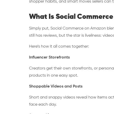
shopper habits, and smart moves sellers can t
What Is Social Commerce
Simply put, Social Commerce on Amazon blends
still has reviews, but the star is liveliness: vi
Here’s how it all comes together:
Influencer Storefronts
Creators get their own storefronts, or persona
products in one easy spot.
Shoppable Videos and Posts
Short and snappy videos reveal how items act
face each day.