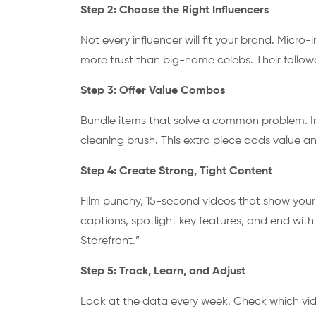
Step 2: Choose the Right Influencers
Not every influencer will fit your brand. Micro-
more trust than big-name celebs. Their followe
Step 3: Offer Value Combos
Bundle items that solve a common problem. Inste
cleaning brush. This extra piece adds value an
Step 4: Create Strong, Tight Content
Film punchy, 15-second videos that show your p
captions, spotlight key features, and end with 
Storefront.”
Step 5: Track, Learn, and Adjust
Look at the data every week. Check which vide