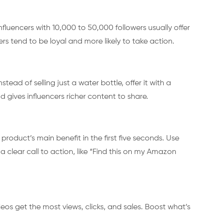
influencers with 10,000 to 50,000 followers usually offer
rs tend to be loyal and more likely to take action.
ad of selling just a water bottle, offer it with a
d gives influencers richer content to share.
roduct’s main benefit in the first five seconds. Use
a clear call to action, like “Find this on my Amazon
os get the most views, clicks, and sales. Boost what’s