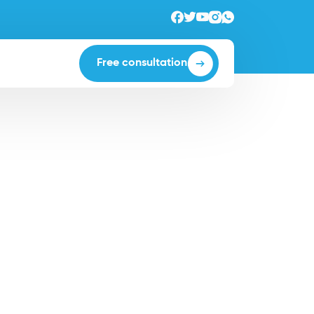
Free consultation