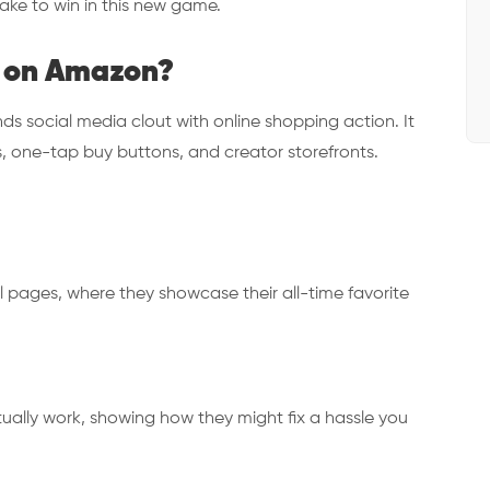
ake to win in this new game.
 on Amazon?
 social media clout with online shopping action. It
deos, one-tap buy buttons, and creator storefronts.
l pages, where they showcase their all-time favorite
ually work, showing how they might fix a hassle you