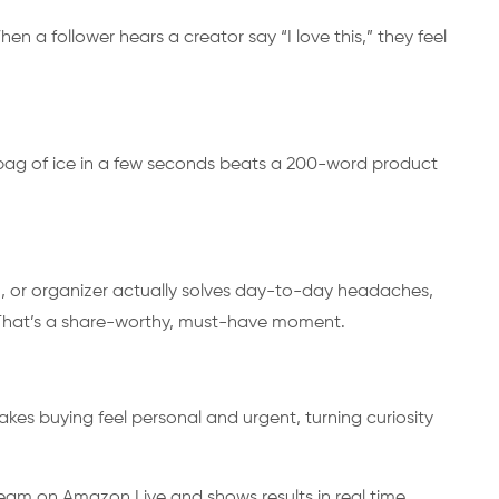
n a follower hears a creator say “I love this,” they feel
 bag of ice in a few seconds beats a 200-word product
, or organizer actually solves day-to-day headaches,
. That’s a share-worthy, must-have moment.
es buying feel personal and urgent, turning curiosity
cream on Amazon Live and shows results in real time.