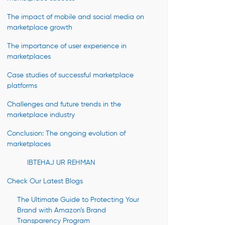
The impact of mobile and social media on
marketplace growth
The importance of user experience in
marketplaces
Case studies of successful marketplace
platforms
Challenges and future trends in the
marketplace industry
Conclusion: The ongoing evolution of
marketplaces
IBTEHAJ UR REHMAN
Check Our Latest Blogs
The Ultimate Guide to Protecting Your
Brand with Amazon’s Brand
Transparency Program