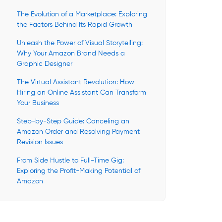
The Evolution of a Marketplace: Exploring
the Factors Behind Its Rapid Growth
Unleash the Power of Visual Storytelling:
Why Your Amazon Brand Needs a
Graphic Designer
The Virtual Assistant Revolution: How
Hiring an Online Assistant Can Transform
Your Business
Step-by-Step Guide: Canceling an
Amazon Order and Resolving Payment
Revision Issues
From Side Hustle to Full-Time Gig:
Exploring the Profit-Making Potential of
Amazon