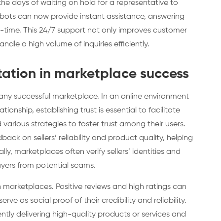
e days of waiting on hold for a representative to
bots can now provide instant assistance, answering
l-time. This 24/7 support not only improves customer
ndle a high volume of inquiries efficiently.
utation in marketplace success
any successful marketplace. In an online environment
ionship, establishing trust is essential to facilitate
arious strategies to foster trust among their users.
ack on sellers’ reliability and product quality, helping
y, marketplaces often verify sellers’ identities and
yers from potential scams.
 on marketplaces. Positive reviews and high ratings can
erve as social proof of their credibility and reliability.
ently delivering high-quality products or services and