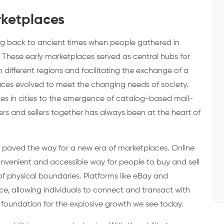
rketplaces
ing back to ancient times when people gathered in
 These early marketplaces served as central hubs for
different regions and facilitating the exchange of a
aces evolved to meet the changing needs of society.
s in cities to the emergence of catalog-based mail-
ers and sellers together has always been at the heart of
ury paved the way for a new era of marketplaces. Online
nvenient and accessible way for people to buy and sell
of physical boundaries. Platforms like eBay and
ce, allowing individuals to connect and transact with
e foundation for the explosive growth we see today.