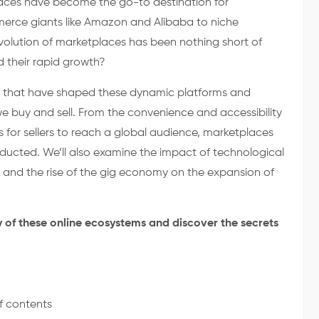
aces have become the go-to destination for
erce giants like Amazon and Alibaba to niche
 evolution of marketplaces has been nothing short of
d their rapid growth?
nts that have shaped these dynamic platforms and
 buy and sell. From the convenience and accessibility
 for sellers to reach a global audience, marketplaces
ucted. We’ll also examine the impact of technological
nd the rise of the gig economy on the expansion of
y of these online ecosystems and discover the secrets
f contents