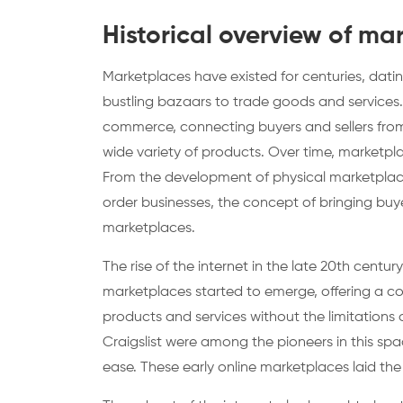
Historical overview of ma
Marketplaces have existed for centuries, dat
bustling bazaars to trade goods and services.
commerce, connecting buyers and sellers from 
wide variety of products. Over time, marketpl
From the development of physical marketplace
order businesses, the concept of bringing buy
marketplaces.
The rise of the internet in the late 20th cent
marketplaces started to emerge, offering a co
products and services without the limitations 
Craigslist were among the pioneers in this spa
ease. These early online marketplaces laid th