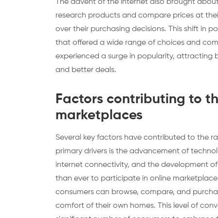
The advent of the internet also brought about 
research products and compare prices at thei
over their purchasing decisions. This shift i
that offered a wide range of choices and compe
experienced a surge in popularity, attracting 
and better deals.
Factors contributing to t
marketplaces
Several key factors have contributed to the r
primary drivers is the advancement of techno
internet connectivity, and the development o
than ever to participate in online marketplaces
consumers can browse, compare, and purchase 
comfort of their own homes. This level of co