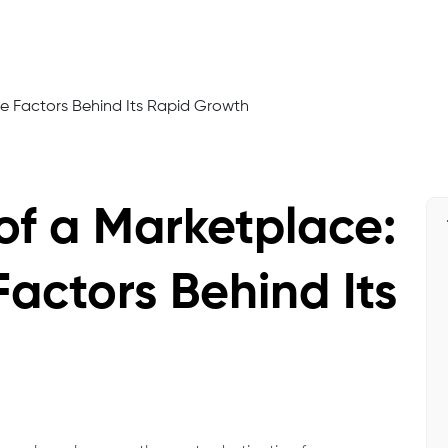
of a Marketplace:
Factors Behind Its