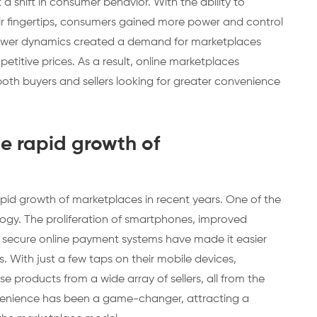
a shift in consumer behavior. With the ability to
r fingertips, consumers gained more power and control
n power dynamics created a demand for marketplaces
titive prices. As a result, online marketplaces
both buyers and sellers looking for greater convenience
he rapid growth of
apid growth of marketplaces in recent years. One of the
logy. The proliferation of smartphones, improved
f secure online payment systems have made it easier
. With just a few taps on their mobile devices,
products from a wide array of sellers, all from the
nvenience has been a game-changer, attracting a