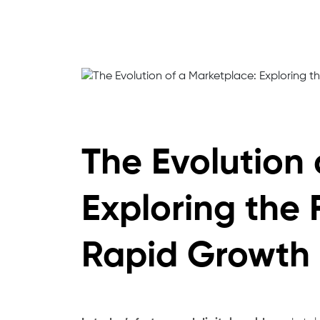
The Evolution 
Exploring the 
Rapid Growth