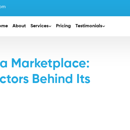
com
ome
About
Services
Pricing
Testimonials
 a Marketplace:
ctors Behind Its