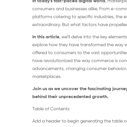
In today’s fast-paced digital world
, marketpl
consumers and businesses alike. From e-comm
platforms catering to specific industries, the
extraordinary. But what factors have propelle
In this article
, we’ll delve into the key eleme
explore how they have transformed the way we
offered to consumers to the vast opportunities
have revolutionized the way commerce is cond
advancements, changing consumer behavior, a
marketplaces.
Join us as we uncover the fascinating journe
behind their unprecedented growth.
Table of Contents
Add a header to begin generating the table o