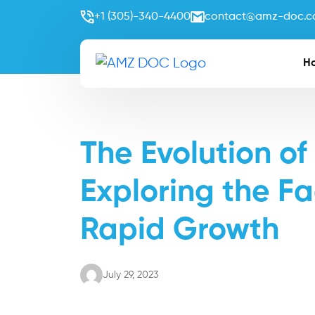
+1 (305)-340-4400
contact@amz-doc.
H
The Evolution of
Exploring the Fa
Rapid Growth
July 29, 2023