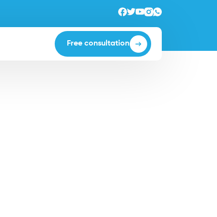
Free consultation