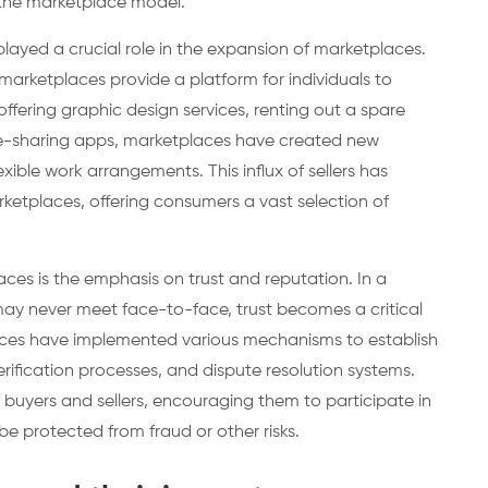
the marketplace model.
layed a crucial role in the expansion of marketplaces.
marketplaces provide a platform for individuals to
 offering graphic design services, renting out a spare
de-sharing apps, marketplaces have created new
exible work arrangements. This influx of sellers has
rketplaces, offering consumers a vast selection of
ces is the emphasis on trust and reputation. In a
may never meet face-to-face, trust becomes a critical
places have implemented various mechanisms to establish
verification processes, and dispute resolution systems.
uyers and sellers, encouraging them to participate in
be protected from fraud or other risks.