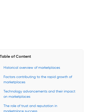
Table of Content
Historical overview of marketplaces
Factors contributing to the rapid growth of
marketplaces
Technology advancements and their impact
on marketplaces
The role of trust and reputation in
marketplace success