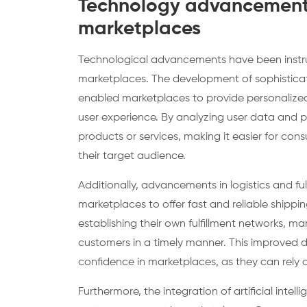
Technology advancements
marketplaces
Technological advancements have been instru
marketplaces. The development of sophisticat
enabled marketplaces to provide personalize
user experience. By analyzing user data and 
products or services, making it easier for con
their target audience.
Additionally, advancements in logistics and ful
marketplaces to offer fast and reliable shippin
establishing their own fulfillment networks, m
customers in a timely manner. This improved 
confidence in marketplaces, as they can rely o
Furthermore, the integration of artificial int