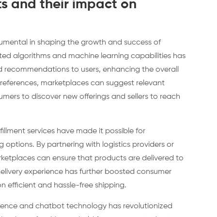
 and their impact on
mental in shaping the growth and success of
ed algorithms and machine learning capabilities has
d recommendations to users, enhancing the overall
preferences, marketplaces can suggest relevant
sumers to discover new offerings and sellers to reach
fillment services have made it possible for
g options. By partnering with logistics providers or
arketplaces can ensure that products are delivered to
delivery experience has further boosted consumer
n efficient and hassle-free shipping.
elligence and chatbot technology has revolutionized