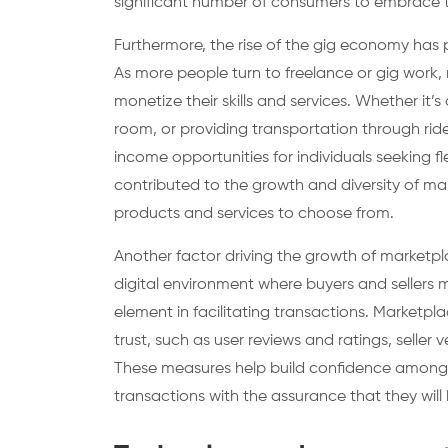
significant number of consumers to embrace 
Furthermore, the rise of the gig economy has p
As more people turn to freelance or gig work, 
monetize their skills and services. Whether it’s
room, or providing transportation through ri
income opportunities for individuals seeking fl
contributed to the growth and diversity of ma
products and services to choose from.
Another factor driving the growth of marketpla
digital environment where buyers and sellers 
element in facilitating transactions. Market
trust, such as user reviews and ratings, seller 
These measures help build confidence among b
transactions with the assurance that they will 