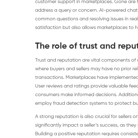
customer support in marketplaces. Gone are th
address a query or concern. AI-powered chat
common questions and resolving issues in rea
satisfaction but also allows marketplaces to ha
The role of trust and rep
Trust and reputation are vital components of 
where buyers and sellers may have no prior relat
transactions. Marketplaces have implemented v
User reviews and ratings provide valuable feedb
consumers make informed decisions. Additionall
employ fraud detection systems to protect bu
A strong reputation is also crucial for sellers
significantly impact a seller’s success, as they s
Building a positive reputation requires consist