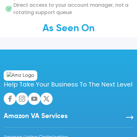
Direct access to your account manager, not a
rotating support queue
As Seen On
Help Take Your Business To The Next Level
Amazon VA Services