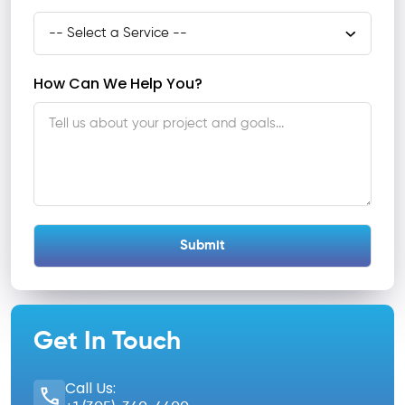
How Can We Help You?
Get In Touch
Call Us: