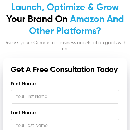
Launch, Optimize & Grow
Your Brand On
Amazon And
Other Platforms?
Discuss your eCommerce business acceleration goals with
us.
Get A Free Consultation Today
First Name
Last Name