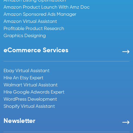
Amazon Listing Optimization
Amazon Product Launch With Amz Doc
Amazon Sponsored Ads Manager
Amazon Virtual Assistant
Profitable Product Research
Graphics Designing
eCommerce Services
Ebay Virtual Assistant
Hire An Etsy Expert
Walmart Virtual Assistant
Hire Google Adwords Expert
WordPress Development
Shopify Virtual Assistant
Newsletter