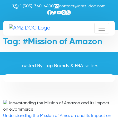
+1 (305)-340-4400
contact@amz-doc.com
Tag:
#Mission of Amazon
Trusted By: Top Brands & FBA sellers
Understanding the Mission of Amazon and Its Impact on