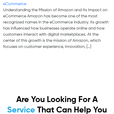
eCommerce
Understanding the Mission of Amazon and Its Impact on
eCommerce Amazon has become one of the most
recognized names in the eCommerce industry. Its growth
has influenced how businesses operate online and how
customers interact with digital marketplaces. At the
center of this growth is the mission of Amazon, which
focuses on customer experience, innovation, […]
Are You Looking For A
Service
That Can Help You