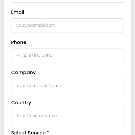
Email
Phone
Company
Country
Select Service *