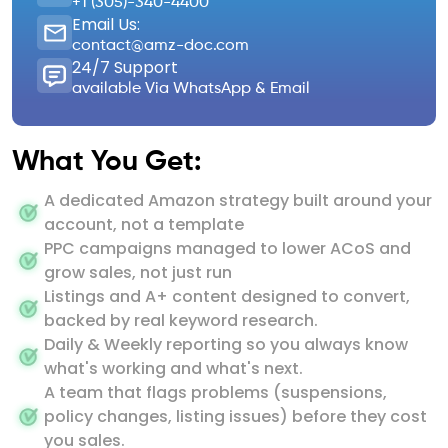
+1 (305)-340-4400
Email Us:
contact@amz-doc.com
24/7 Support
available Via WhatsApp & Email
What You Get:
A dedicated Amazon strategy built around your
account, not a template
PPC campaigns managed to lower ACoS and
grow sales, not just run
Listings and A+ content designed to convert,
backed by real keyword research.
Daily & Weekly reporting so you always know
what's working and what's next.
A team that flags problems (suspensions,
policy changes, listing issues) before they cost
you sales.