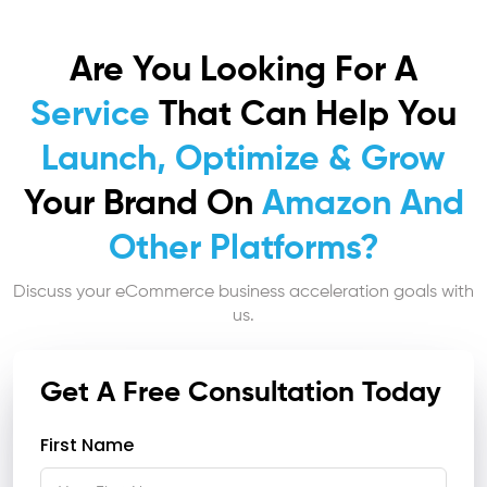
Are You Looking For A
Service
That Can Help You
Launch, Optimize & Grow
Your Brand On
Amazon And
Other Platforms?
Discuss your eCommerce business acceleration goals with
us.
Get A Free Consultation Today
First Name