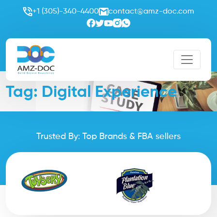
+1 (305)-340-4400
contact@amz-doc.com
Tag:
Digital Experience
Trusted By: Top Brands & FBA sellers