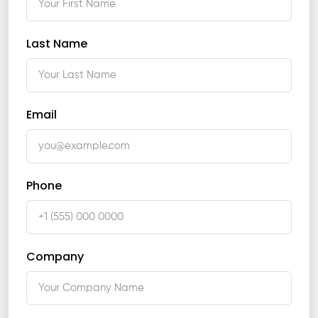
Last Name
Email
Phone
Company