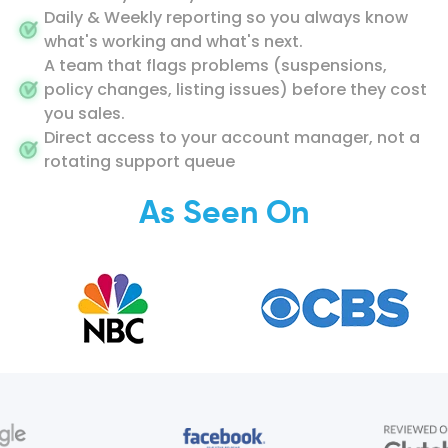
Daily & Weekly reporting so you always know
what's working and what's next.
A team that flags problems (suspensions,
policy changes, listing issues) before they cost
you sales.
Direct access to your account manager, not a
rotating support queue
As Seen On