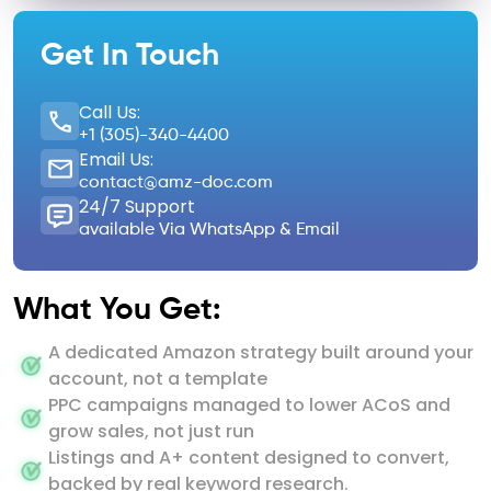
Get In Touch
Call Us:
+1 (305)-340-4400
Email Us:
contact@amz-doc.com
24/7 Support
available Via WhatsApp & Email
What You Get:
A dedicated Amazon strategy built around your
account, not a template
PPC campaigns managed to lower ACoS and
grow sales, not just run
Listings and A+ content designed to convert,
backed by real keyword research.