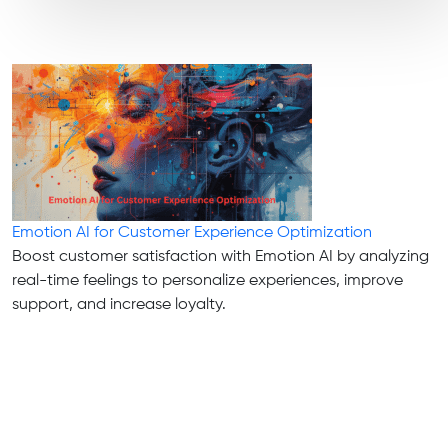
Emotion AI for Customer Experience Optimization
Boost customer satisfaction with Emotion AI by analyzing
real-time feelings to personalize experiences, improve
support, and increase loyalty.