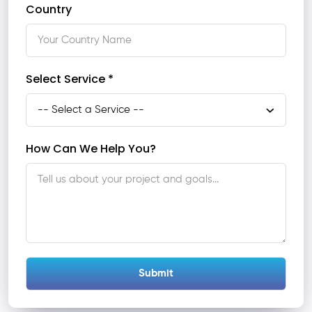
Country
Select Service *
How Can We Help You?