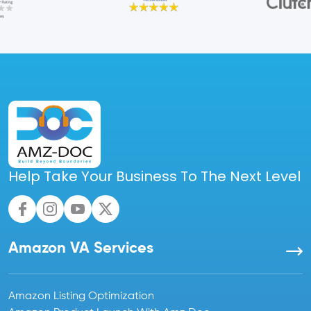
Help Take Your Business To The Next Level
Amazon VA Services
Amazon Listing Optimization