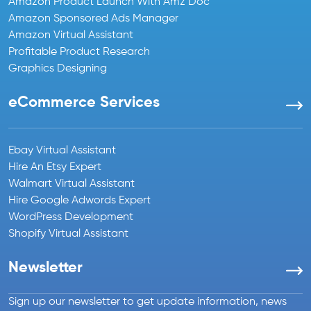
Amazon Product Launch With Amz Doc
Amazon Sponsored Ads Manager
Amazon Virtual Assistant
Profitable Product Research
Graphics Designing
eCommerce Services
Ebay Virtual Assistant
Hire An Etsy Expert
Walmart Virtual Assistant
Hire Google Adwords Expert
WordPress Development
Shopify Virtual Assistant
Newsletter
Sign up our newsletter to get update information, news