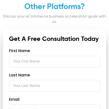
Other Platforms?
Discuss your eCommerce business acceleration goals with
us.
Get A Free Consultation Today
First Name
Last Name
Email