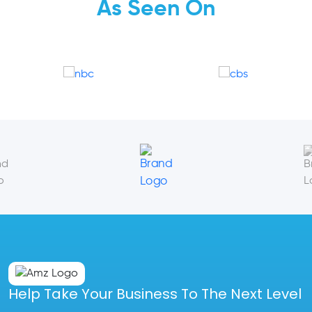
As Seen On
Help Take Your Business To The Next Level