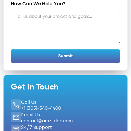
How Can We Help You?
Get In Touch
Call Us:
+1 (305)-340-4400
Email Us:
contact@amz-doc.com
24/7 Support