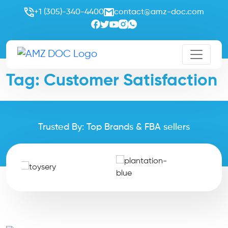
+1 (305)-340-4400
contact@amz-doc.com
Tag:
Customer Satisfaction
Trusted By: Top Brands & FBA sellers