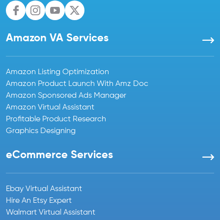
Amazon VA Services
Amazon Listing Optimization
Amazon Product Launch With Amz Doc
Amazon Sponsored Ads Manager
Amazon Virtual Assistant
Profitable Product Research
Graphics Designing
eCommerce Services
Ebay Virtual Assistant
Hire An Etsy Expert
Walmart Virtual Assistant