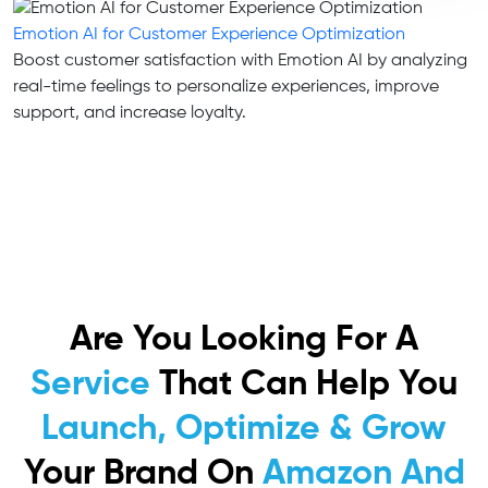
Emotion AI for Customer Experience Optimization
Boost customer satisfaction with Emotion AI by analyzing
real-time feelings to personalize experiences, improve
support, and increase loyalty.
Are You Looking For A
Service
That Can Help You
Launch, Optimize & Grow
Your Brand On
Amazon And