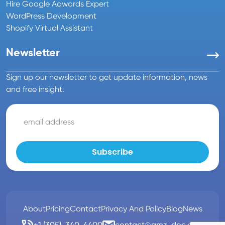
Hire Google Adwords Expert
WordPress Development
Shopify Virtual Assistant
Newsletter
Sign up our newsletter to get update information, news
and free insight.
About
Pricing
Contact
Privacy And Policy
Blog
News