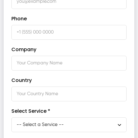
Phone
Company
Country
Select Service *