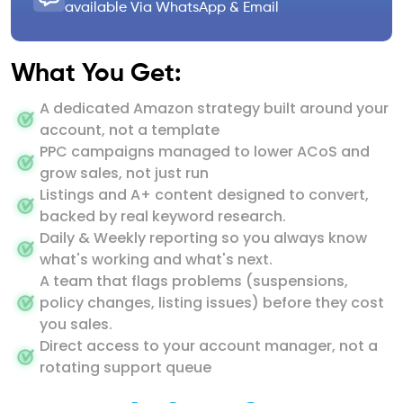
available Via WhatsApp & Email
What You Get:
A dedicated Amazon strategy built around your
account, not a template
PPC campaigns managed to lower ACoS and
grow sales, not just run
Listings and A+ content designed to convert,
backed by real keyword research.
Daily & Weekly reporting so you always know
what's working and what's next.
A team that flags problems (suspensions,
policy changes, listing issues) before they cost
you sales.
Direct access to your account manager, not a
rotating support queue