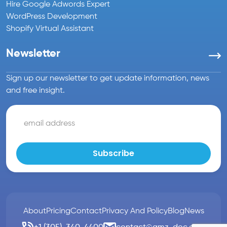
Hire Google Adwords Expert
WordPress Development
Shopify Virtual Assistant
Newsletter
Sign up our newsletter to get update information, news
and free insight.
About
Pricing
Contact
Privacy And Policy
Blog
News