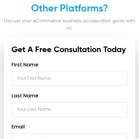
Other Platforms?
Discuss your eCommerce business acceleration goals with
us.
Get A Free Consultation Today
First Name
Last Name
Email