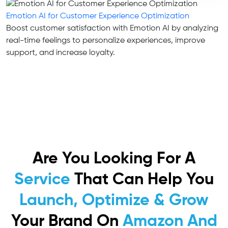
Emotion AI for Customer Experience Optimization
Boost customer satisfaction with Emotion AI by analyzing
real-time feelings to personalize experiences, improve
support, and increase loyalty.
Are You Looking For A
Service
That Can Help You
Launch, Optimize & Grow
Your Brand On
Amazon And