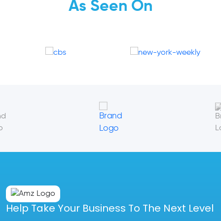
As Seen On
Help Take Your Business To The Next Level