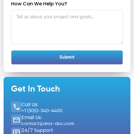
How Can We Help You?
Get In Touch
Call Us:
+1 (305)-340-4400
Email Us:
contact@amz-doc.com
24/7 Support