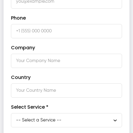
Phone
Company
Country
Select Service *