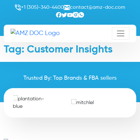
+1 (305)-340-4400
contact@amz-doc.com
Tag:
Customer Insights
Trusted By: Top Brands & FBA sellers