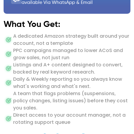
available Via WhatsApp & Email
What You Get:
A dedicated Amazon strategy built around your
account, not a template
PPC campaigns managed to lower ACoS and
grow sales, not just run
Listings and A+ content designed to convert,
backed by real keyword research.
Daily & Weekly reporting so you always know
what's working and what's next.
A team that flags problems (suspensions,
policy changes, listing issues) before they cost
you sales.
Direct access to your account manager, not a
rotating support queue