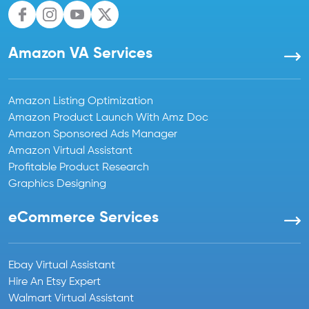
Amazon VA Services
Amazon Listing Optimization
Amazon Product Launch With Amz Doc
Amazon Sponsored Ads Manager
Amazon Virtual Assistant
Profitable Product Research
Graphics Designing
eCommerce Services
Ebay Virtual Assistant
Hire An Etsy Expert
Walmart Virtual Assistant