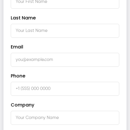
Last Name
Email
Phone
Company