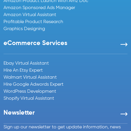
Amazon Product Launch With Amz Doc
Amazon Sponsored Ads Manager
Amazon Virtual Assistant
Profitable Product Research
Graphics Designing
eCommerce Services
Ebay Virtual Assistant
Hire An Etsy Expert
Walmart Virtual Assistant
Hire Google Adwords Expert
WordPress Development
Shopify Virtual Assistant
Newsletter
Sign up our newsletter to get update information, news