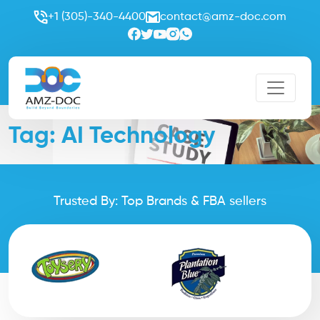
+1 (305)-340-4400
contact@amz-doc.com
Tag:
AI Technology
Trusted By: Top Brands & FBA sellers