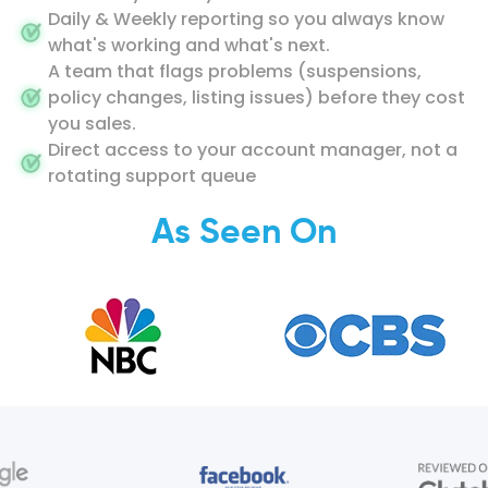
Daily & Weekly reporting so you always know
what's working and what's next.
A team that flags problems (suspensions,
policy changes, listing issues) before they cost
you sales.
Direct access to your account manager, not a
rotating support queue
As Seen On