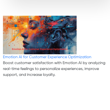
Emotion AI for Customer Experience Optimization
Boost customer satisfaction with Emotion AI by analyzing
real-time feelings to personalize experiences, improve
support, and increase loyalty.