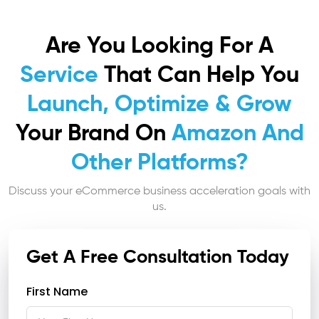
Are You Looking For A
Service
That Can Help You
Launch, Optimize & Grow
Your Brand On
Amazon And
Other Platforms?
Discuss your eCommerce business acceleration goals with
us.
Get A Free Consultation Today
First Name