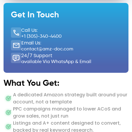
Get In Touch
Call Us:
+1 (305)-340-4400
Email Us:
contact@amz-doc.com
24/7 Support
available Via WhatsApp & Email
What You Get:
A dedicated Amazon strategy built around your
account, not a template
PPC campaigns managed to lower ACoS and
grow sales, not just run
Listings and A+ content designed to convert,
backed by real keyword research.