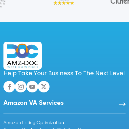
Help Take Your Business To The Next Level
Amazon VA Services
Amazon Listing Optimization