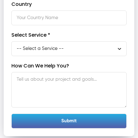
Country
Select Service *
How Can We Help You?