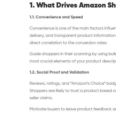
1. What Drives Amazon S
1.1. Convenience and Speed
Convenience is one of the main factors influe
delivery, and transparent product information.
direct correlation to the conversion rates.
Guide shoppers in their scanning by using bull
most crucial elements of your product descrip
1.2. Social Proof and Validation
Reviews, ratings, and “Amazon’s Choice” badg
Shoppers are likely to trust a product based o
seller claims.
Motivate buyers to leave product feedback 