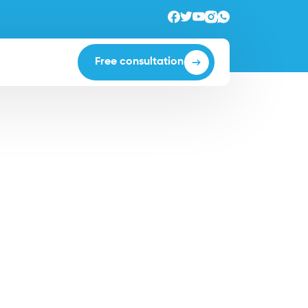
Free consultation