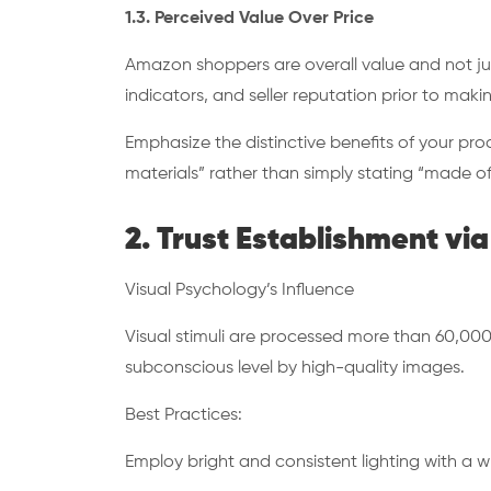
1.3. Perceived Value Over Price
Amazon shoppers are overall value and not just
indicators, and seller reputation prior to mak
Emphasize the distinctive benefits of your pr
materials” rather than simply stating “made of
2. Trust Establishment v
Visual Psychology’s Influence
Visual stimuli are processed more than 60,000 ti
subconscious level by high-quality images.
Best Practices:
Employ bright and consistent lighting with a