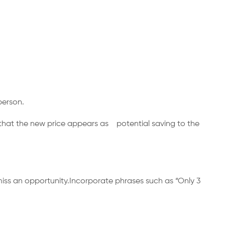
a person.
so that the new price appears as potential saving to the
ll miss an opportunity.Incorporate phrases such as “Only 3