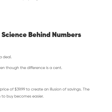
he Science Behind Numbers
 a deal.
en though the difference is a cent.
rice of $39.99 to create an illusion of savings. The
on to buy becomes easier.