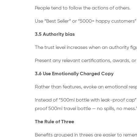
People tend to follow the actions of others.
Use “Best Seller” or “5000+ happy customers
3.5 Authority bias
The trust level increases when an authority fig
Present any relevant certifications, awards, 
3.6 Use Emotionally Charged Copy
Rather than features, evoke an emotional res
Instead of “500ml bottle with leak-proof cap” 
proof 500ml travel bottle — no spills, no mess.
The Rule of Three
Benefits grouped in threes are easier to remem