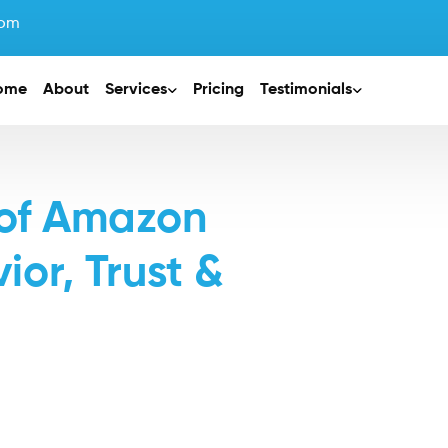
com
ome
About
Services
Pricing
Testimonials
 of Amazon
or, Trust &