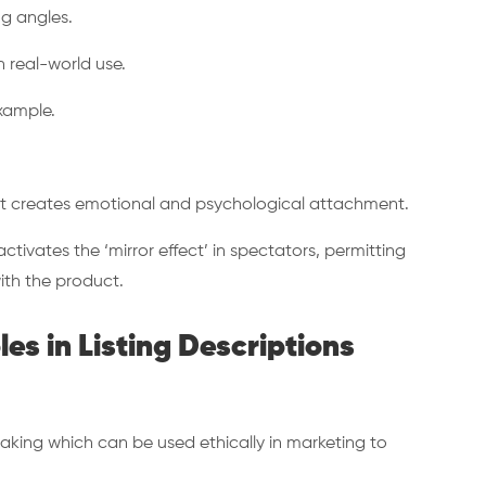
ng angles.
in real-world use.
xample.
t creates emotional and psychological attachment.
ctivates the ‘mirror effect’ in spectators, permitting
ith the product.
les in Listing Descriptions
aking which can be used ethically in marketing to