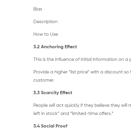
Bias
Description
How to Use
3.2 Anchoring Effect
This is the influence of initial information on 
Provide a higher “list price” with a discount 
customer.
3.3 Scarcity Effect
People will act quickly if they believe they wi
left in stock” and “limited-time offers.”
3.4 Social Proof