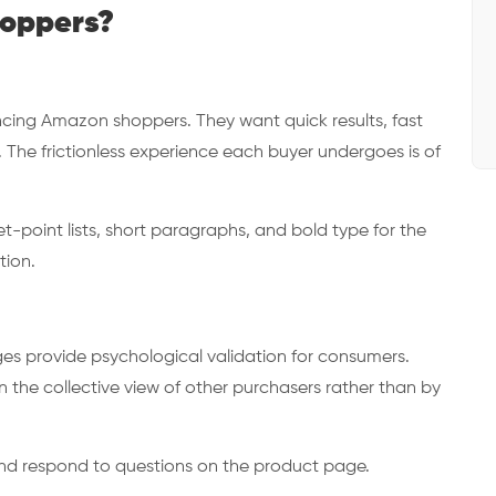
hoppers?
ncing Amazon shoppers. They want quick results, fast
 The frictionless experience each buyer undergoes is of
et-point lists, short paragraphs, and bold type for the
tion.
es provide psychological validation for consumers.
n the collective view of other purchasers rather than by
and respond to questions on the product page.