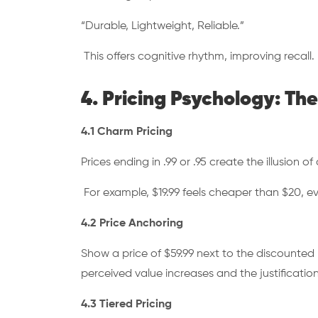
“Durable, Lightweight, Reliable.”
This offers cognitive rhythm, improving recall.
4. Pricing Psychology: T
4.1 Charm Pricing
Prices ending in .99 or .95 create the illusion of
For example, $19.99 feels cheaper than $20, ev
4.2 Price Anchoring
Show a price of $59.99 next to the discounted p
perceived value increases and the justificati
4.3 Tiered Pricing