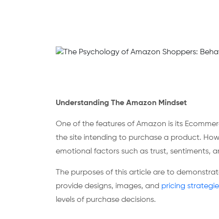
Understanding The Amazon Mindset
One of the features of Amazon is its Ecomme
the site intending to purchase a product. How
emotional factors such as trust, sentiments, an
The purposes of this article are to demonstra
provide designs, images, and
pricing strategie
levels of purchase decisions.