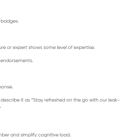
” badges.
ure or expert shows some level of expertise.
or endorsements.
ponse.
describe it as “Stay refreshed on the go with our leak-
”
ber and simplify cognitive load.