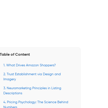
Table of Content
1. What Drives Amazon Shoppers?
2. Trust Establishment via Design and
Imagery
3. Neuromarketing Principles in Listing
Descriptions
4. Pricing Psychology: The Science Behind
Numbers