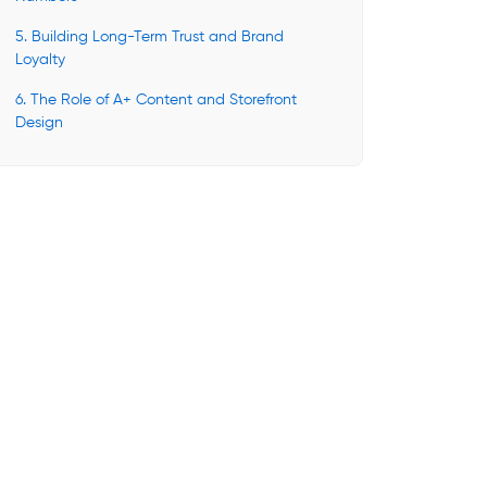
5. Building Long-Term Trust and Brand
Loyalty
6. The Role of A+ Content and Storefront
Design