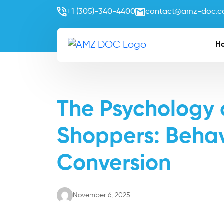
+1 (305)-340-4400
contact@amz-doc.
H
The Psychology
Shoppers: Behavi
Conversion
November 6, 2025