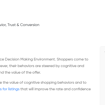
rce Decision Making Environment. Shoppers come to
ever, their behaviors are steered by cognitive and
d the value of the offer.
te the value of cognitive shopping behaviors and to
s for listings
that will improve the rate and confidence