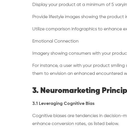
Display your product at a minimum of 5 varyi
Provide lifestyle images showing the product 
Utilize comparison infographics to enhance e
Emotional Connection
Imagery showing consumers with your produc
For instance, a user with your product smiling a
them to envision an enhanced encountered w
3. Neuromarketing Princip
3.1 Leveraging Cognitive Bias
Cognitive biases are tendencies in decision-m
enhance conversion rates, as listed below.