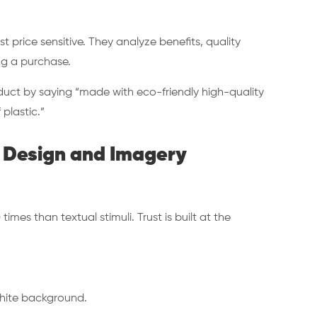
 price sensitive. They analyze benefits, quality
ing a purchase.
oduct by saying “made with eco-friendly high-quality
 plastic.”
ia Design and Imagery
mes than textual stimuli. Trust is built at the
 white background.