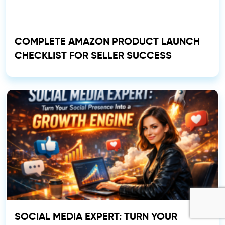
COMPLETE AMAZON PRODUCT LAUNCH
CHECKLIST FOR SELLER SUCCESS
SOCIAL MEDIA EXPERT: TURN YOUR