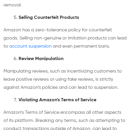
removal.
Selling Counterfeit Products
Amazon has a zero-tolerance policy for counterfeit
goods. Selling non-genuine or imitation products can lead
to
account suspension
and even permanent bans.
Review Manipulation
Manipulating reviews, such as incentivizing customers to
leave positive reviews or using fake reviews, is strictly
against Amazon’s policies and can lead to suspension.
Violating Amazon’s Terms of Service
Amazon’s Terms of Service encompass all other aspects
of its platform. Breaking any terms, such as attempting to
conduct transactions outside of Amazon, can lead to