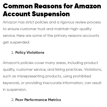
Common Reasons for Amazon
Account Suspension
Amazon has strict policies and a rigorous review process
to ensure customer trust and maintain high-quality
service. Here are some of the primary reasons accounts
get suspended:
Policy Violations
Amazon’s policies cover many areas, including product
quality, customer service, and listing practices. Violations,
such as misrepresenting products, using prohibited
keywords, or providing inaccurate information, can result
in suspension.
Poor Performance Metrics