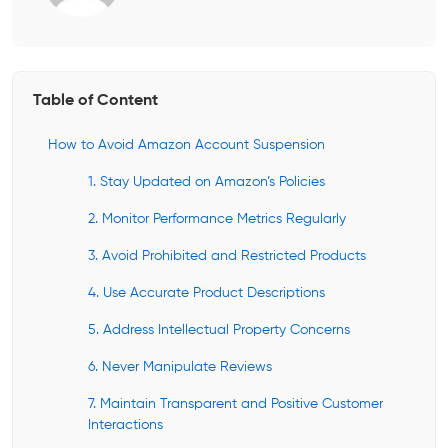
Table of Content
How to Avoid Amazon Account Suspension
1. Stay Updated on Amazon’s Policies
2. Monitor Performance Metrics Regularly
3. Avoid Prohibited and Restricted Products
4. Use Accurate Product Descriptions
5. Address Intellectual Property Concerns
6. Never Manipulate Reviews
7. Maintain Transparent and Positive Customer
Interactions