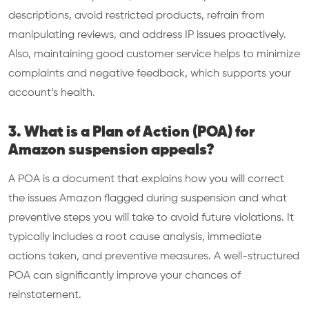
descriptions, avoid restricted products, refrain from
manipulating reviews, and address IP issues proactively.
Also, maintaining good customer service helps to minimize
complaints and negative feedback, which supports your
account’s health.
3. What is a Plan of Action (POA) for
Amazon suspension appeals?
A POA is a document that explains how you will correct
the issues Amazon flagged during suspension and what
preventive steps you will take to avoid future violations. It
typically includes a root cause analysis, immediate
actions taken, and preventive measures. A well-structured
POA can significantly improve your chances of
reinstatement.