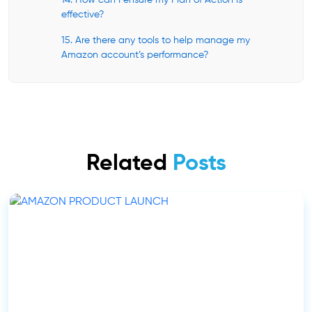
14. How can I ensure my Plan of Action is
effective?
15. Are there any tools to help manage my
Amazon account’s performance?
Related
Posts