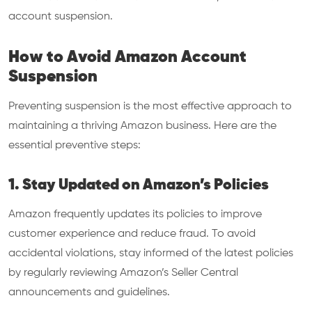
account suspension.
How to Avoid Amazon Account
Suspension
Preventing suspension is the most effective approach to
maintaining a thriving Amazon business. Here are the
essential preventive steps:
1. Stay Updated on Amazon’s Policies
Amazon frequently updates its policies to improve
customer experience and reduce fraud. To avoid
accidental violations, stay informed of the latest policies
by regularly reviewing Amazon’s Seller Central
announcements and guidelines.