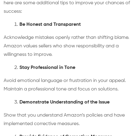
here are some additional tips to improve your chances of
success:
Be Honest and Transparent
Acknowledge mistakes openly rather than shifting blame.
Amazon values sellers who show responsibility and a
willingness to improve.
Stay Professional in Tone
Avoid emotional language or frustration in your appeal.
Maintain a professional tone and focus on solutions.
Demonstrate Understanding of the Issue
Show that you understand Amazon’s policies and have
implemented corrective measures.