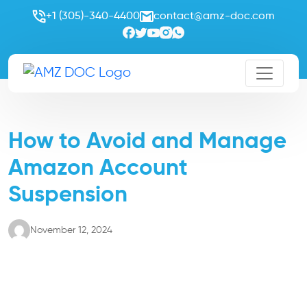
+1 (305)-340-4400
contact@amz-doc.com
How to Avoid and Manage
Amazon Account
Suspension
November 12, 2024