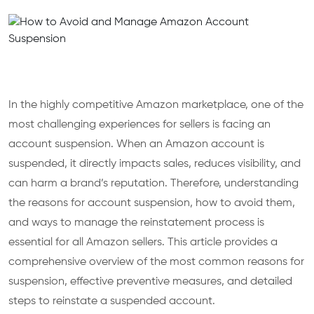
In the highly competitive Amazon marketplace, one of the
most challenging experiences for sellers is facing an
account suspension. When an Amazon account is
suspended, it directly impacts sales, reduces visibility, and
can harm a brand’s reputation. Therefore, understanding
the reasons for account suspension, how to avoid them,
and ways to manage the reinstatement process is
essential for all Amazon sellers. This article provides a
comprehensive overview of the most common reasons for
suspension, effective preventive measures, and detailed
steps to reinstate a suspended account.