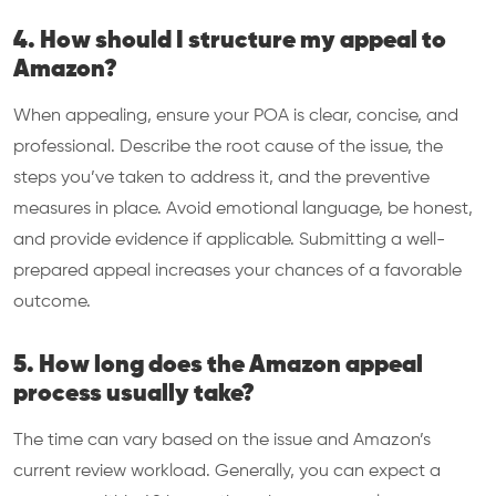
4. How should I structure my appeal to
Amazon?
When appealing, ensure your POA is clear, concise, and
professional. Describe the root cause of the issue, the
steps you’ve taken to address it, and the preventive
measures in place. Avoid emotional language, be honest,
and provide evidence if applicable. Submitting a well-
prepared appeal increases your chances of a favorable
outcome.
5. How long does the Amazon appeal
process usually take?
The time can vary based on the issue and Amazon’s
current review workload. Generally, you can expect a