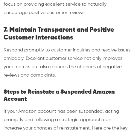
focus on providing excellent service to naturally
encourage positive customer reviews.
7. Maintain Transparent and Positive
Customer Interactions
Respond promptly to customer inquiries and resolve issues
amicably. Excellent customer service not only improves
your metrics but also reduces the chances of negative
reviews and complaints.
Steps to Reinstate a Suspended Amazon
Account
If your Amazon account has been suspended, acting
promptly and following a strategic approach can
increase your chances of reinstatement. Here are the key