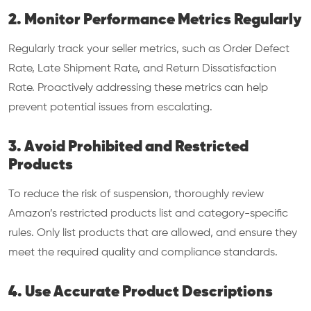
2. Monitor Performance Metrics Regularly
Regularly track your seller metrics, such as Order Defect
Rate, Late Shipment Rate, and Return Dissatisfaction
Rate. Proactively addressing these metrics can help
prevent potential issues from escalating.
3. Avoid Prohibited and Restricted
Products
To reduce the risk of suspension, thoroughly review
Amazon’s restricted products list and category-specific
rules. Only list products that are allowed, and ensure they
meet the required quality and compliance standards.
4. Use Accurate Product Descriptions