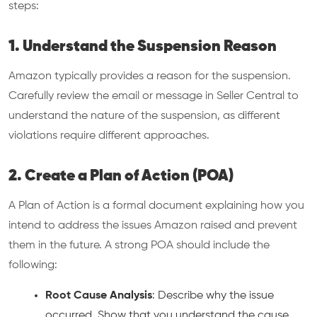
steps:
1. Understand the Suspension Reason
Amazon typically provides a reason for the suspension.
Carefully review the email or message in Seller Central to
understand the nature of the suspension, as different
violations require different approaches.
2. Create a Plan of Action (POA)
A Plan of Action is a formal document explaining how you
intend to address the issues Amazon raised and prevent
them in the future. A strong POA should include the
following:
Root Cause Analysis
: Describe why the issue
occurred. Show that you understand the cause