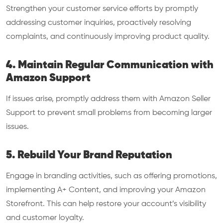
Strengthen your customer service efforts by promptly
addressing customer inquiries, proactively resolving
complaints, and continuously improving product quality.
4. Maintain Regular Communication with
Amazon Support
If issues arise, promptly address them with Amazon Seller
Support to prevent small problems from becoming larger
issues.
5. Rebuild Your Brand Reputation
Engage in branding activities, such as offering promotions,
implementing A+ Content, and improving your Amazon
Storefront. This can help restore your account’s visibility
and customer loyalty.