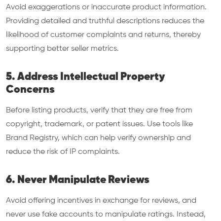
Avoid exaggerations or inaccurate product information.
Providing detailed and truthful descriptions reduces the
likelihood of customer complaints and returns, thereby
supporting better seller metrics.
5. Address Intellectual Property
Concerns
Before listing products, verify that they are free from
copyright, trademark, or patent issues. Use tools like
Brand Registry, which can help verify ownership and
reduce the risk of IP complaints.
6. Never Manipulate Reviews
Avoid offering incentives in exchange for reviews, and
never use fake accounts to manipulate ratings. Instead,