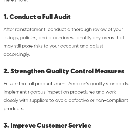
Here’s how:
1. Conduct a Full Audit
After reinstatement, conduct a thorough review of your
listings, policies, and procedures. Identify any areas that
may still pose risks to your account and adjust
accordingly.
2. Strengthen Quality Control Measures
Ensure that all products meet Amazon’s quality standards.
Implement rigorous inspection procedures and work
closely with suppliers to avoid defective or non-compliant
products.
3. Improve Customer Service