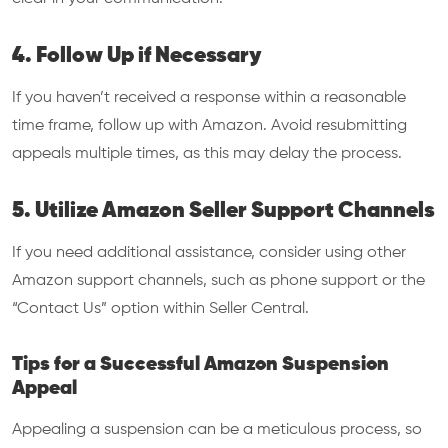
4. Follow Up if Necessary
If you haven’t received a response within a reasonable
time frame, follow up with Amazon. Avoid resubmitting
appeals multiple times, as this may delay the process.
5. Utilize Amazon Seller Support Channels
If you need additional assistance, consider using other
Amazon support channels, such as phone support or the
“Contact Us” option within Seller Central.
Tips for a Successful Amazon Suspension
Appeal
Appealing a suspension can be a meticulous process, so