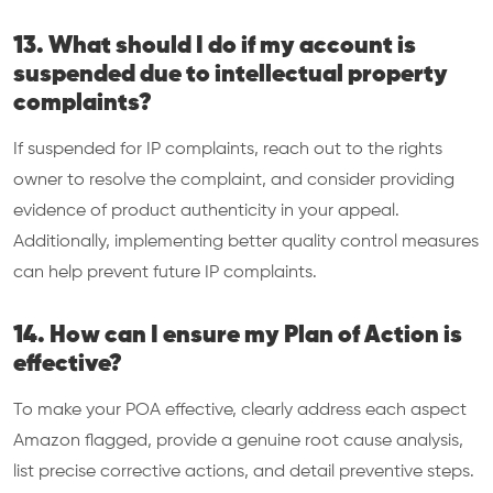
13. What should I do if my account is
suspended due to intellectual property
complaints?
If suspended for IP complaints, reach out to the rights
owner to resolve the complaint, and consider providing
evidence of product authenticity in your appeal.
Additionally, implementing better quality control measures
can help prevent future IP complaints.
14. How can I ensure my Plan of Action is
effective?
To make your POA effective, clearly address each aspect
Amazon flagged, provide a genuine root cause analysis,
list precise corrective actions, and detail preventive steps.