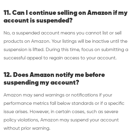
11. Can I continue selling on Amazon if my
account is suspended?
No, a suspended account means you cannot list or sell
products on Amazon. Your listings will be inactive until the
suspension is lifted. During this time, focus on submitting a
successful appeal to regain access to your account.
12. Does Amazon notify me before
suspending my account?
Amazon may send warnings or notifications if your
performance metrics fall below standards or if a specific
issue arises. However, in certain cases, such as severe
policy violations, Amazon may suspend your account
without prior warning.