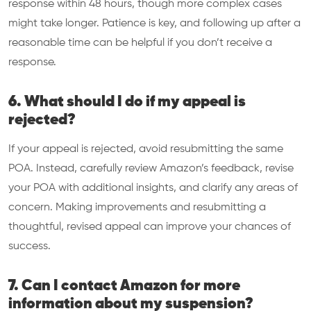
response within 48 hours, though more complex cases
might take longer. Patience is key, and following up after a
reasonable time can be helpful if you don’t receive a
response.
6. What should I do if my appeal is
rejected?
If your appeal is rejected, avoid resubmitting the same
POA. Instead, carefully review Amazon’s feedback, revise
your POA with additional insights, and clarify any areas of
concern. Making improvements and resubmitting a
thoughtful, revised appeal can improve your chances of
success.
7. Can I contact Amazon for more
information about my suspension?