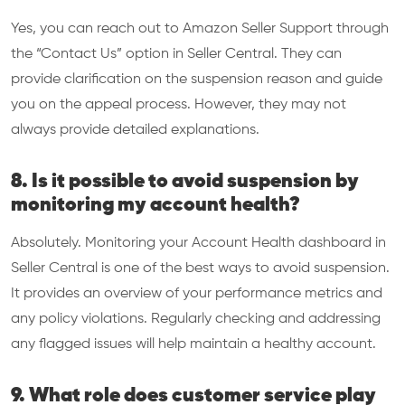
Yes, you can reach out to Amazon Seller Support through
the “Contact Us” option in Seller Central. They can
provide clarification on the suspension reason and guide
you on the appeal process. However, they may not
always provide detailed explanations.
8. Is it possible to avoid suspension by
monitoring my account health?
Absolutely. Monitoring your Account Health dashboard in
Seller Central is one of the best ways to avoid suspension.
It provides an overview of your performance metrics and
any policy violations. Regularly checking and addressing
any flagged issues will help maintain a healthy account.
9. What role does customer service play