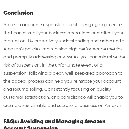
Conclusion
Amazon account suspension is a challenging experience
that can disrupt your business operations and affect your
reputation. By proactively understanding and adhering to
Amazon’s policies, maintaining high performance metrics,
and promptly addressing any issues, you can minimize the
risk of suspension. In the unfortunate event of a
suspension, following a clear, well-prepared approach to
the appeal process can help you reinstate your account
and resume selling. Consistently focusing on quality,
customer satisfaction, and compliance will enable you to
create a sustainable and successful business on Amazon.
FAQs: Avoiding and Managing Amazon
Account Suspension