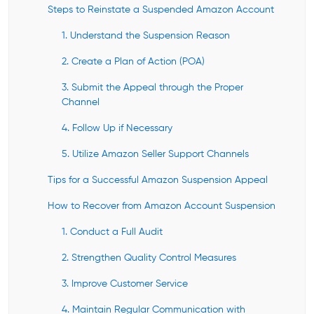
Steps to Reinstate a Suspended Amazon Account
1. Understand the Suspension Reason
2. Create a Plan of Action (POA)
3. Submit the Appeal through the Proper
Channel
4. Follow Up if Necessary
5. Utilize Amazon Seller Support Channels
Tips for a Successful Amazon Suspension Appeal
How to Recover from Amazon Account Suspension
1. Conduct a Full Audit
2. Strengthen Quality Control Measures
3. Improve Customer Service
4. Maintain Regular Communication with