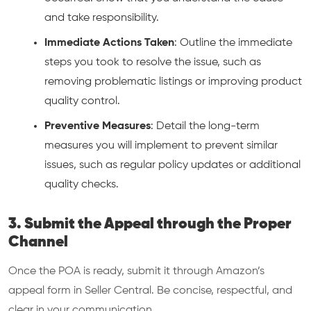
and take responsibility.
Immediate Actions Taken
: Outline the immediate
steps you took to resolve the issue, such as
removing problematic listings or improving product
quality control.
Preventive Measures
: Detail the long-term
measures you will implement to prevent similar
issues, such as regular policy updates or additional
quality checks.
3. Submit the Appeal through the Proper
Channel
Once the POA is ready, submit it through Amazon’s
appeal form in Seller Central. Be concise, respectful, and
clear in your communication.