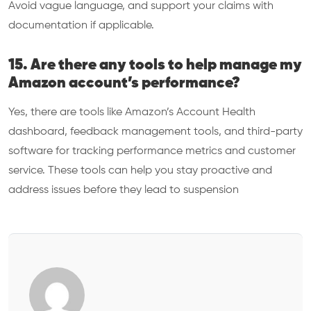
Avoid vague language, and support your claims with
documentation if applicable.
15. Are there any tools to help manage my
Amazon account’s performance?
Yes, there are tools like Amazon’s Account Health
dashboard, feedback management tools, and third-party
software for tracking performance metrics and customer
service. These tools can help you stay proactive and
address issues before they lead to suspension