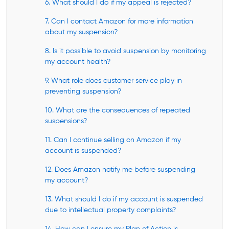
6. What should I do if my appeal is rejected?
7. Can I contact Amazon for more information
about my suspension?
8. Is it possible to avoid suspension by monitoring
my account health?
9. What role does customer service play in
preventing suspension?
10. What are the consequences of repeated
suspensions?
11. Can I continue selling on Amazon if my
account is suspended?
12. Does Amazon notify me before suspending
my account?
13. What should I do if my account is suspended
due to intellectual property complaints?