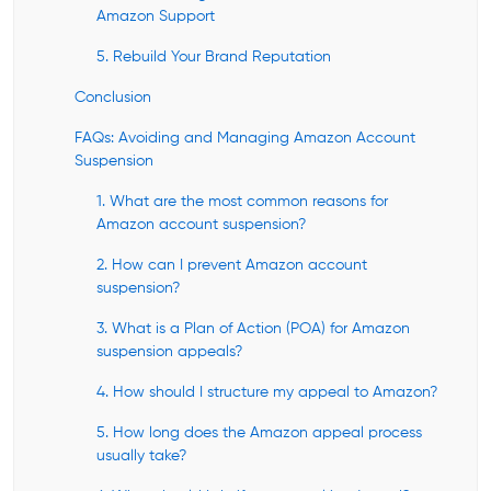
Amazon Support
5. Rebuild Your Brand Reputation
Conclusion
FAQs: Avoiding and Managing Amazon Account
Suspension
1. What are the most common reasons for
Amazon account suspension?
2. How can I prevent Amazon account
suspension?
3. What is a Plan of Action (POA) for Amazon
suspension appeals?
4. How should I structure my appeal to Amazon?
5. How long does the Amazon appeal process
usually take?