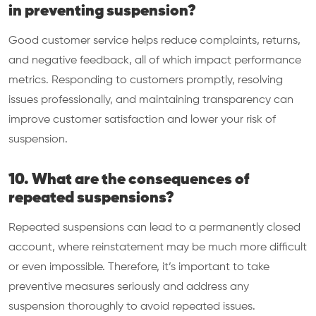
in preventing suspension?
Good customer service helps reduce complaints, returns,
and negative feedback, all of which impact performance
metrics. Responding to customers promptly, resolving
issues professionally, and maintaining transparency can
improve customer satisfaction and lower your risk of
suspension.
10. What are the consequences of
repeated suspensions?
Repeated suspensions can lead to a permanently closed
account, where reinstatement may be much more difficult
or even impossible. Therefore, it’s important to take
preventive measures seriously and address any
suspension thoroughly to avoid repeated issues.