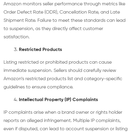
Amazon monitors seller performance through metrics like
Order Defect Rate (ODR), Cancellation Rate, and Late
Shipment Rate. Failure to meet these standards can lead
to suspension, as they directly affect customer
satisfaction.
Restricted Products
Listing restricted or prohibited products can cause
immediate suspension. Sellers should carefully review
Amazon’s restricted products list and category-specific
guidelines to ensure compliance.
Intellectual Property (IP) Complaints
IP complaints arise when a brand owner or rights holder
reports an alleged infringement. Multiple IP complaints,
even if disputed, can lead to account suspension or listing