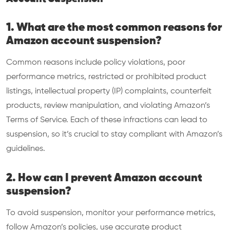
1. What are the most common reasons for
Amazon account suspension?
Common reasons include policy violations, poor
performance metrics, restricted or prohibited product
listings, intellectual property (IP) complaints, counterfeit
products, review manipulation, and violating Amazon’s
Terms of Service. Each of these infractions can lead to
suspension, so it’s crucial to stay compliant with Amazon’s
guidelines.
2. How can I prevent Amazon account
suspension?
To avoid suspension, monitor your performance metrics,
follow Amazon’s policies, use accurate product