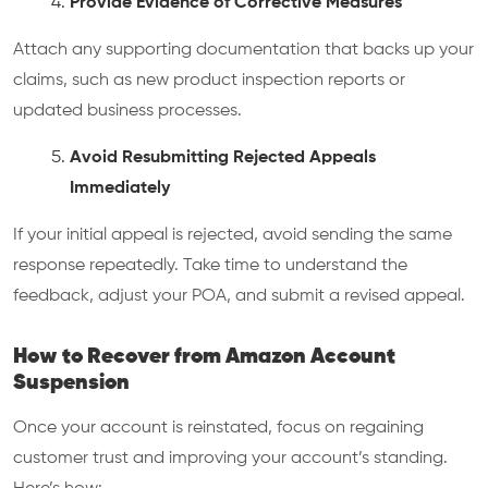
Provide Evidence of Corrective Measures
Attach any supporting documentation that backs up your
claims, such as new product inspection reports or
updated business processes.
Avoid Resubmitting Rejected Appeals
Immediately
If your initial appeal is rejected, avoid sending the same
response repeatedly. Take time to understand the
feedback, adjust your POA, and submit a revised appeal.
How to Recover from Amazon Account
Suspension
Once your account is reinstated, focus on regaining
customer trust and improving your account’s standing.