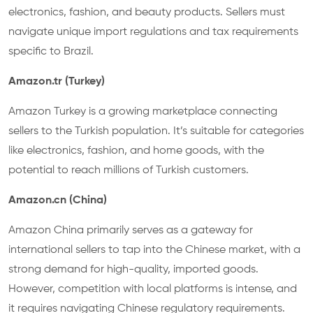
electronics, fashion, and beauty products. Sellers must
navigate unique import regulations and tax requirements
specific to Brazil.
Amazon.tr (Turkey)
Amazon Turkey is a growing marketplace connecting
sellers to the Turkish population. It’s suitable for categories
like electronics, fashion, and home goods, with the
potential to reach millions of Turkish customers.
Amazon.cn (China)
Amazon China primarily serves as a gateway for
international sellers to tap into the Chinese market, with a
strong demand for high-quality, imported goods.
However, competition with local platforms is intense, and
it requires navigating Chinese regulatory requirements.