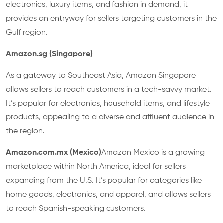
electronics, luxury items, and fashion in demand, it
provides an entryway for sellers targeting customers in the
Gulf region.
Amazon.sg (Singapore)
As a gateway to Southeast Asia, Amazon Singapore
allows sellers to reach customers in a tech-savvy market.
It’s popular for electronics, household items, and lifestyle
products, appealing to a diverse and affluent audience in
the region.
Amazon.com.mx (Mexico)
Amazon Mexico is a growing
marketplace within North America, ideal for sellers
expanding from the U.S. It’s popular for categories like
home goods, electronics, and apparel, and allows sellers
to reach Spanish-speaking customers.