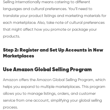
Selling internationally means catering to different
languages and cultural preferences. You’ll need to
translate your product listings and marketing materials for
each marketplace. Also, take note of cultural preferences
that might affect how you promote or package your
products.
Step 2: Register and Set Up Accounts in New
Marketplaces
Use Amazon Global Selling Program
Amazon offers the Amazon Global Selling Program, which
helps you expand to multiple marketplaces. This program
allows you to manage listings, orders, and customer
service from one account, simplifying your global selling
process.