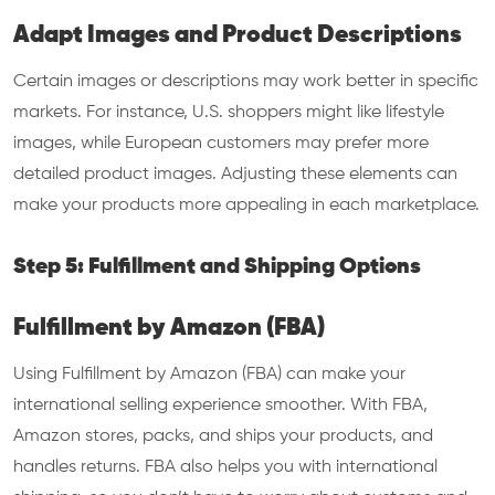
Adapt Images and Product Descriptions
Certain images or descriptions may work better in specific
markets. For instance, U.S. shoppers might like lifestyle
images, while European customers may prefer more
detailed product images. Adjusting these elements can
make your products more appealing in each marketplace.
Step 5: Fulfillment and Shipping Options
Fulfillment by Amazon (FBA)
Using Fulfillment by Amazon (FBA) can make your
international selling experience smoother. With FBA,
Amazon stores, packs, and ships your products, and
handles returns. FBA also helps you with international