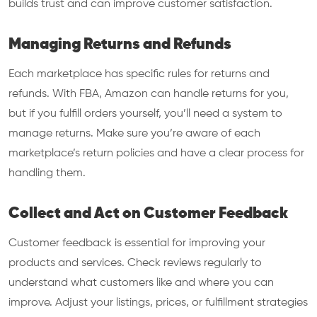
builds trust and can improve customer satisfaction.
Managing Returns and Refunds
Each marketplace has specific rules for returns and
refunds. With FBA, Amazon can handle returns for you,
but if you fulfill orders yourself, you’ll need a system to
manage returns. Make sure you’re aware of each
marketplace’s return policies and have a clear process for
handling them.
Collect and Act on Customer Feedback
Customer feedback is essential for improving your
products and services. Check reviews regularly to
understand what customers like and where you can
improve. Adjust your listings, prices, or fulfillment strategies