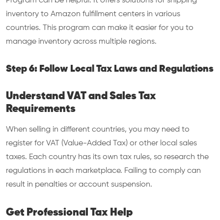
Program can be helpful. It offers solutions for shipping
inventory to Amazon fulfillment centers in various
countries. This program can make it easier for you to
manage inventory across multiple regions.
Step 6: Follow Local Tax Laws and Regulations
Understand VAT and Sales Tax
Requirements
When selling in different countries, you may need to
register for VAT (Value-Added Tax) or other local sales
taxes. Each country has its own tax rules, so research the
regulations in each marketplace. Failing to comply can
result in penalties or account suspension.
Get Professional Tax Help