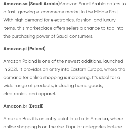
Amazon.sa (Saudi Arabia)
Amazon Saudi Arabia caters to
a fast-growing e-commerce market in the Middle East.
With high demand for electronics, fashion, and luxury
items, this marketplace offers sellers a chance to tap into
the purchasing power of Saudi consumers.
Amazon.pl (Poland)
Amazon Poland is one of the newest additions, launched
in 2021. It provides an entry into Eastern Europe, where the
demand for online shopping is increasing. It’s ideal for a
wide range of products, including home goods,
electronics, and apparel.
Amazon.br (Brazil)
Amazon Brazil is an entry point into Latin America, where
online shopping is on the rise. Popular categories include