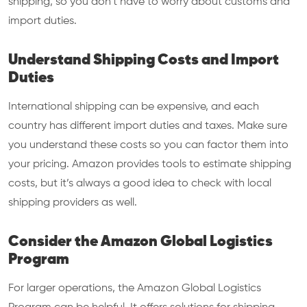
shipping, so you don’t have to worry about customs and
import duties.
Understand Shipping Costs and Import
Duties
International shipping can be expensive, and each
country has different import duties and taxes. Make sure
you understand these costs so you can factor them into
your pricing. Amazon provides tools to estimate shipping
costs, but it’s always a good idea to check with local
shipping providers as well.
Consider the Amazon Global Logistics
Program
For larger operations, the Amazon Global Logistics