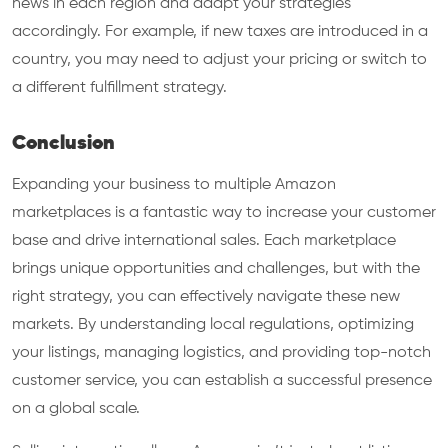
news in each region and adapt your strategies
accordingly. For example, if new taxes are introduced in a
country, you may need to adjust your pricing or switch to
a different fulfillment strategy.
Conclusion
Expanding your business to multiple Amazon
marketplaces is a fantastic way to increase your customer
base and drive international sales. Each marketplace
brings unique opportunities and challenges, but with the
right strategy, you can effectively navigate these new
markets. By understanding local regulations, optimizing
your listings, managing logistics, and providing top-notch
customer service, you can establish a successful presence
on a global scale.