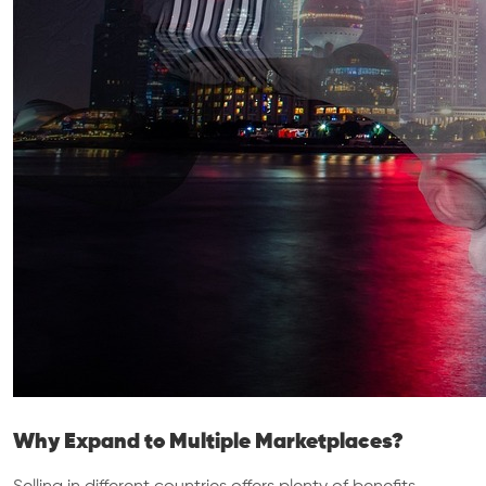
Why Expand to Multiple Marketplaces?