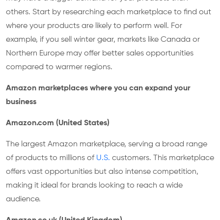
others. Start by researching each marketplace to find out
where your products are likely to perform well. For
example, if you sell winter gear, markets like Canada or
Northern Europe may offer better sales opportunities
compared to warmer regions.
Amazon marketplaces where you can expand your
business
Amazon.com (United States)
The largest Amazon marketplace, serving a broad range
of products to millions of
U.S.
customers. This marketplace
offers vast opportunities but also intense competition,
making it ideal for brands looking to reach a wide
audience.