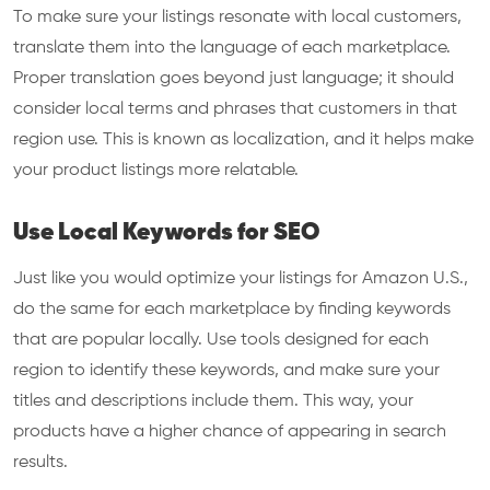
To make sure your listings resonate with local customers,
translate them into the language of each marketplace.
Proper translation goes beyond just language; it should
consider local terms and phrases that customers in that
region use. This is known as localization, and it helps make
your product listings more relatable.
Use Local Keywords for SEO
Just like you would optimize your listings for Amazon U.S.,
do the same for each marketplace by finding keywords
that are popular locally. Use tools designed for each
region to identify these keywords, and make sure your
titles and descriptions include them. This way, your
products have a higher chance of appearing in search
results.