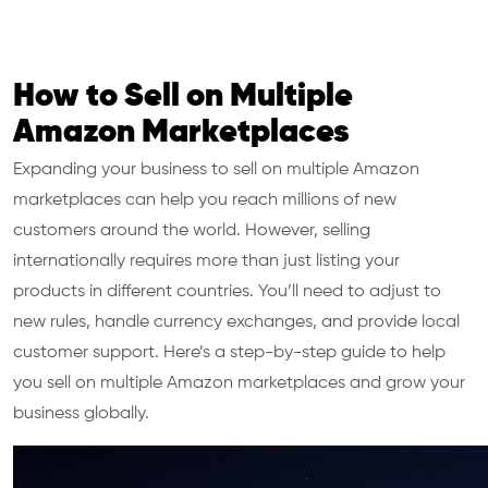
How to Sell on Multiple
Amazon Marketplaces
Expanding your business to sell on multiple Amazon
marketplaces can help you reach millions of new
customers around the world. However, selling
internationally requires more than just listing your
products in different countries. You’ll need to adjust to
new rules, handle currency exchanges, and provide local
customer support. Here’s a step-by-step guide to help
you sell on multiple Amazon marketplaces and grow your
business globally.