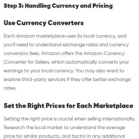
Step 3: Handling Currency and Pricing
Use Currency Converters
Each Amazon marketplace uses its local currency, and
you’ll need to understand exchange rates and currency
conversion fees. Amazon offers the Amazon Currency
Converter for Sellers, which automatically converts your
earnings to your local currency. You may also want to
explore third-party services if they offer better exchange
rates.
Set the Right Prices for Each Marketplace
Setting the right price is crucial when selling internationally.
Research the local market to understand the average
price for similar products, and factor in any additional