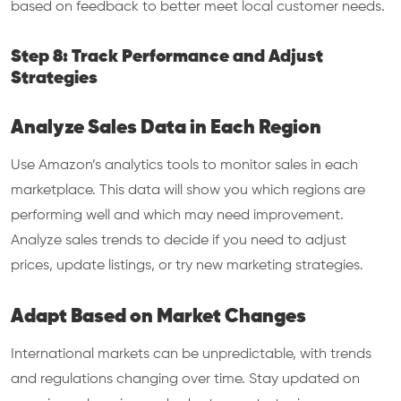
based on feedback to better meet local customer needs.
Step 8: Track Performance and Adjust
Strategies
Analyze Sales Data in Each Region
Use Amazon’s analytics tools to monitor sales in each
marketplace. This data will show you which regions are
performing well and which may need improvement.
Analyze sales trends to decide if you need to adjust
prices, update listings, or try new marketing strategies.
Adapt Based on Market Changes
International markets can be unpredictable, with trends
and regulations changing over time. Stay updated on