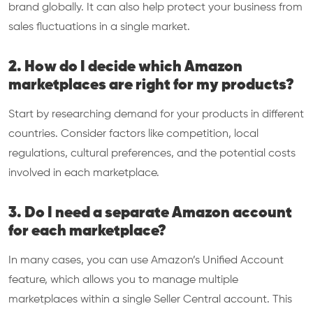
brand globally. It can also help protect your business from
sales fluctuations in a single market.
2. How do I decide which Amazon
marketplaces are right for my products?
Start by researching demand for your products in different
countries. Consider factors like competition, local
regulations, cultural preferences, and the potential costs
involved in each marketplace.
3. Do I need a separate Amazon account
for each marketplace?
In many cases, you can use Amazon’s Unified Account
feature, which allows you to manage multiple
marketplaces within a single Seller Central account. This