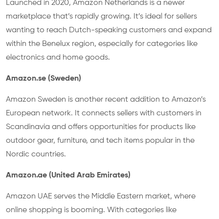
Launched in 2020, Amazon Netherlands is a newer
marketplace that’s rapidly growing. It’s ideal for sellers
wanting to reach Dutch-speaking customers and expand
within the Benelux region, especially for categories like
electronics and home goods.
Amazon.se (Sweden)
Amazon Sweden is another recent addition to Amazon’s
European network. It connects sellers with customers in
Scandinavia and offers opportunities for products like
outdoor gear, furniture, and tech items popular in the
Nordic countries.
Amazon.ae (United Arab Emirates)
Amazon UAE serves the Middle Eastern market, where
online shopping is booming. With categories like