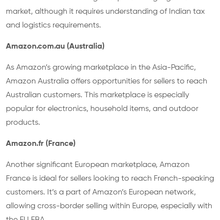
market, although it requires understanding of Indian tax
and logistics requirements.
Amazon.com.au (Australia)
As Amazon’s growing marketplace in the Asia-Pacific,
Amazon Australia offers opportunities for sellers to reach
Australian customers. This marketplace is especially
popular for electronics, household items, and outdoor
products.
Amazon.fr (France)
Another significant European marketplace, Amazon
France is ideal for sellers looking to reach French-speaking
customers. It’s a part of Amazon’s European network,
allowing cross-border selling within Europe, especially with