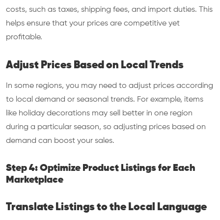
costs, such as taxes, shipping fees, and import duties. This
helps ensure that your prices are competitive yet
profitable.
Adjust Prices Based on Local Trends
In some regions, you may need to adjust prices according
to local demand or seasonal trends. For example, items
like holiday decorations may sell better in one region
during a particular season, so adjusting prices based on
demand can boost your sales.
Step 4: Optimize Product Listings for Each
Marketplace
Translate Listings to the Local Language