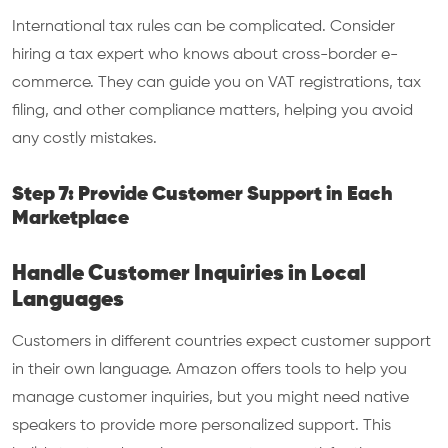
International tax rules can be complicated. Consider
hiring a tax expert who knows about cross-border e-
commerce. They can guide you on VAT registrations, tax
filing, and other compliance matters, helping you avoid
any costly mistakes.
Step 7: Provide Customer Support in Each
Marketplace
Handle Customer Inquiries in Local
Languages
Customers in different countries expect customer support
in their own language. Amazon offers tools to help you
manage customer inquiries, but you might need native
speakers to provide more personalized support. This