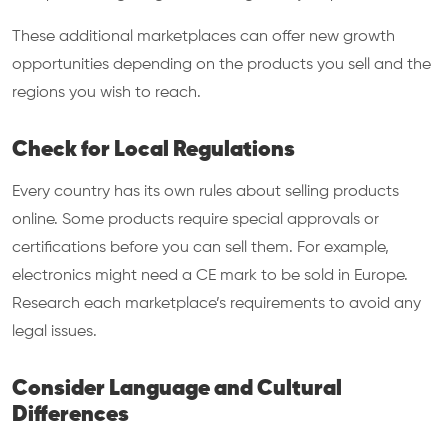
These additional marketplaces can offer new growth
opportunities depending on the products you sell and the
regions you wish to reach.
Check for Local Regulations
Every country has its own rules about selling products
online. Some products require special approvals or
certifications before you can sell them. For example,
electronics might need a CE mark to be sold in Europe.
Research each marketplace’s requirements to avoid any
legal issues.
Consider Language and Cultural
Differences