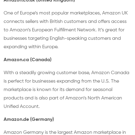
Amazon.co.uk (United Kingdom)
One of Europe’s most popular marketplaces, Amazon UK
connects sellers with British customers and offers access
to Amazon’s European Fulfillment Network. It’s great for
businesses targeting English-speaking customers and
expanding within Europe.
Amazon.ca (Canada)
With a steadily growing customer base, Amazon Canada
is perfect for businesses expanding from the U.S. The
marketplace is known for its demand for seasonal
products and is also part of Amazon’s North American
Unified Account.
Amazon.de (Germany)
Amazon Germany is the largest Amazon marketplace in