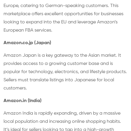
Europe, catering to German-speaking customers. This
marketplace offers excellent opportunities for businesses
looking to expand into the EU and leverage Amazon’s
European FBA services.
Amazon.co.jp (Japan)
Amazon Japan is a key gateway to the Asian market. It
provides access to a growing customer base and is
popular for technology, electronics, and lifestyle products.
Sellers must translate listings into Japanese for local
customers.
Amazon.in (India)
Amazon India is rapidly expanding, driven by a massive
local population and increasing online shopping habits.
It’s ideal for sellers looking to tap into a high-growth