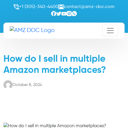
+1 (305)-340-4400
contact@amz-doc.com
How do I sell in multiple
Amazon marketplaces?
October 8, 2024