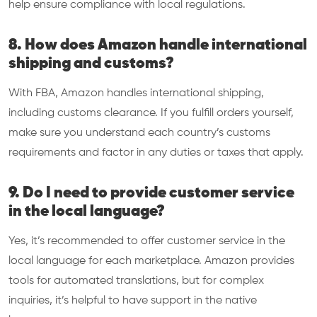
help ensure compliance with local regulations.
8. How does Amazon handle international
shipping and customs?
With FBA, Amazon handles international shipping,
including customs clearance. If you fulfill orders yourself,
make sure you understand each country’s customs
requirements and factor in any duties or taxes that apply.
9. Do I need to provide customer service
in the local language?
Yes, it’s recommended to offer customer service in the
local language for each marketplace. Amazon provides
tools for automated translations, but for complex
inquiries, it’s helpful to have support in the native