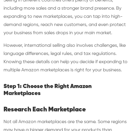
Selling in different countries offers plenty of benefits,
including more sales and a stronger brand presence. By
expanding to new marketplaces, you can tap into high-
demand regions, reach new customers, and even protect
your business from sales drops in your main market.
However, international selling also involves challenges, like
language differences, legal rules, and tax regulations.
Knowing these details can help you decide if expanding to
multiple Amazon marketplaces is right for your business.
Step 1: Choose the Right Amazon
Marketplaces
Research Each Marketplace
Not all Amazon marketplaces are the same. Some regions
may have a bigger demand for your products than