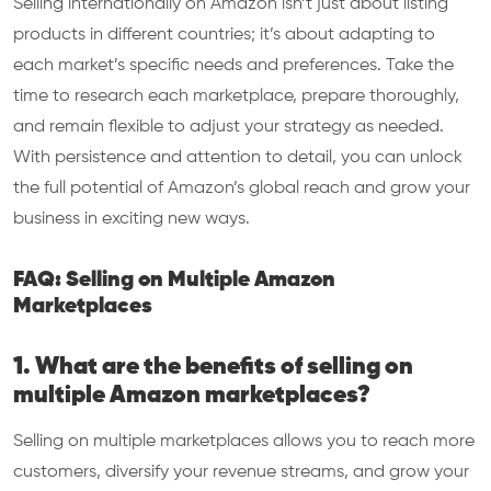
Selling internationally on Amazon isn’t just about listing
products in different countries; it’s about adapting to
each market’s specific needs and preferences. Take the
time to research each marketplace, prepare thoroughly,
and remain flexible to adjust your strategy as needed.
With persistence and attention to detail, you can unlock
the full potential of Amazon’s global reach and grow your
business in exciting new ways.
FAQ: Selling on Multiple Amazon
Marketplaces
1. What are the benefits of selling on
multiple Amazon marketplaces?
Selling on multiple marketplaces allows you to reach more
customers, diversify your revenue streams, and grow your