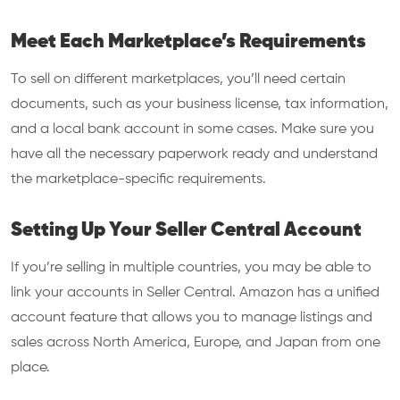
Meet Each Marketplace’s Requirements
To sell on different marketplaces, you’ll need certain
documents, such as your business license, tax information,
and a local bank account in some cases. Make sure you
have all the necessary paperwork ready and understand
the marketplace-specific requirements.
Setting Up Your Seller Central Account
If you’re selling in multiple countries, you may be able to
link your accounts in Seller Central. Amazon has a unified
account feature that allows you to manage listings and
sales across North America, Europe, and Japan from one
place.