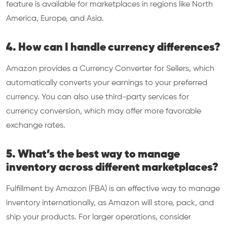
feature is available for marketplaces in regions like North
America, Europe, and Asia.
4. How can I handle currency differences?
Amazon provides a Currency Converter for Sellers, which
automatically converts your earnings to your preferred
currency. You can also use third-party services for
currency conversion, which may offer more favorable
exchange rates.
5. What’s the best way to manage
inventory across different marketplaces?
Fulfillment by Amazon (FBA) is an effective way to manage
inventory internationally, as Amazon will store, pack, and
ship your products. For larger operations, consider