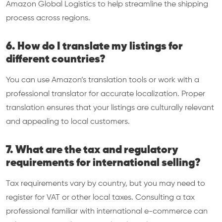
Amazon Global Logistics to help streamline the shipping
process across regions.
6. How do I translate my listings for
different countries?
You can use Amazon’s translation tools or work with a
professional translator for accurate localization. Proper
translation ensures that your listings are culturally relevant
and appealing to local customers.
7. What are the tax and regulatory
requirements for international selling?
Tax requirements vary by country, but you may need to
register for VAT or other local taxes. Consulting a tax
professional familiar with international e-commerce can