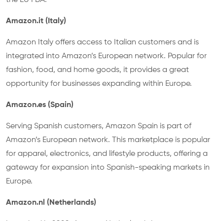
the EU FBA.
Amazon.it (Italy)
Amazon Italy offers access to Italian customers and is
integrated into Amazon’s European network. Popular for
fashion, food, and home goods, it provides a great
opportunity for businesses expanding within Europe.
Amazon.es (Spain)
Serving Spanish customers, Amazon Spain is part of
Amazon’s European network. This marketplace is popular
for apparel, electronics, and lifestyle products, offering a
gateway for expansion into Spanish-speaking markets in
Europe.
Amazon.nl (Netherlands)