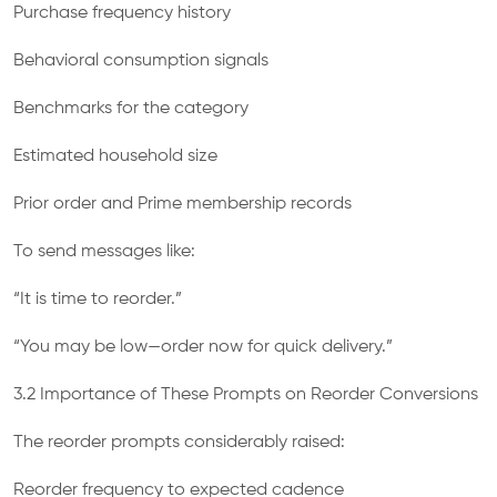
Purchase frequency history
Behavioral consumption signals
Benchmarks for the category
Estimated household size
Prior order and Prime membership records
To send messages like:
“It is time to reorder.”
“You may be low—order now for quick delivery.”
3.2 Importance of These Prompts on Reorder Conversions
The reorder prompts considerably raised:
Reorder frequency to expected cadence