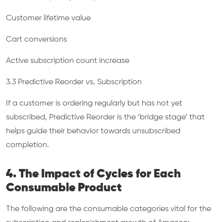
Customer lifetime value
Cart conversions
Active subscription count increase
3.3 Predictive Reorder vs. Subscription
If a customer is ordering regularly but has not yet
subscribed, Predictive Reorder is the ‘bridge stage’ that
helps guide their behavior towards unsubscribed
completion.
4. The Impact of Cycles for Each
Consumable Product
The following are the consumable categories vital for the