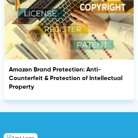
Amazon Brand Protection: Anti-
Counterfeit & Protection of Intellectual
Property