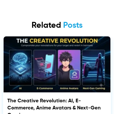
Related
Posts
The Creative Revolution: AI, E-
Commerce, Anime Avatars & Next-Gen