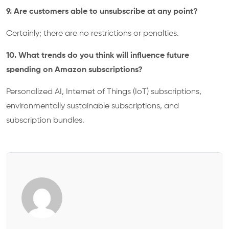
9. Are customers able to unsubscribe at any point?
Certainly; there are no restrictions or penalties.
10. What trends do you think will influence future
spending on Amazon subscriptions?
Personalized AI, Internet of Things (IoT) subscriptions,
environmentally sustainable subscriptions, and
subscription bundles.