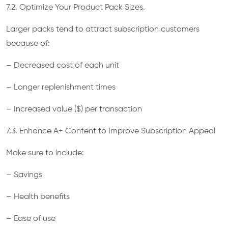
7.2. Optimize Your Product Pack Sizes.
Larger packs tend to attract subscription customers
because of:
– Decreased cost of each unit
– Longer replenishment times
– Increased value ($) per transaction
7.3. Enhance A+ Content to Improve Subscription Appeal
Make sure to include:
– Savings
– Health benefits
– Ease of use