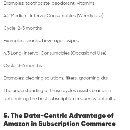
Examples: toothpaste, deodorant, vitamins
4.2 Medium-Interval Consumables (Weekly Use)
Cycle: 2-3 months
Examples: snacks, beverages, wipes
4.3 Long-Interval Consumables (Occasional Use)
Cycle: 3-6 months
Examples: cleaning solutions, filters, grooming kits
The understanding of these cycles assists brands in
determining the best subscription frequency defaults.
5. The Data-Centric Advantage of
Amazon in Subscription Commerce