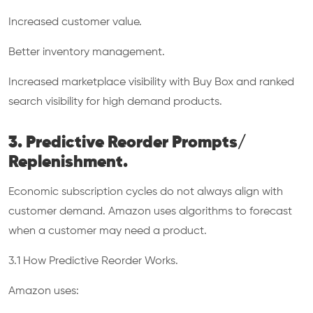
Increased customer value.
Better inventory management.
Increased marketplace visibility with Buy Box and ranked
search visibility for high demand products.
3. Predictive Reorder Prompts/
Replenishment.
Economic subscription cycles do not always align with
customer demand. Amazon uses algorithms to forecast
when a customer may need a product.
3.1 How Predictive Reorder Works.
Amazon uses: