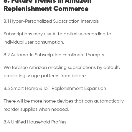
8. Future Trends in Amazon
Replenishment Commerce
8.1 Hyper-Personalized Subscription Intervals
Subscriptions may use AI to optimize according to
individual user consumption.
8.2 Automatic Subscription Enrollment Prompts
We foresee Amazon enabling subscriptions by default,
predicting usage patterns from before.
8.3 Smart Home & IoT Replenishment Expansion
There will be more home devices that can automatically
reorder supplies when needed.
8.4 Unified Household Profiles