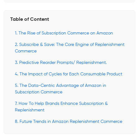
Table of Content
1. The Rise of Subscription Commerce on Amazon
2. Subscribe & Save: The Core Engine of Replenishment
Commerce
3. Predictive Reorder Prompts/ Replenishment.
4. The Impact of Cycles for Each Consumable Product
5. The Data-Centric Advantage of Amazon in
Subscription Commerce
7. How To Help Brands Enhance Subscription &
Replenishment
8. Future Trends in Amazon Replenishment Commerce