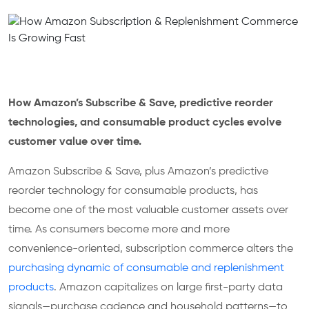
How Amazon’s Subscribe & Save, predictive reorder
technologies, and consumable product cycles evolve
customer value over time.
Amazon Subscribe & Save, plus Amazon’s predictive
reorder technology for consumable products, has
become one of the most valuable customer assets over
time. As consumers become more and more
convenience-oriented, subscription commerce alters the
purchasing dynamic of consumable and replenishment
products
. Amazon capitalizes on large first-party data
signals—purchase cadence and household patterns—to