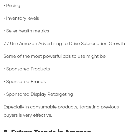
• Pricing
• Inventory levels
• Seller health metrics
7.7 Use Amazon Advertising to Drive Subscription Growth
Some of the most powerful ads to use might be:
• Sponsored Products
• Sponsored Brands
• Sponsored Display Retargeting
Especially in consumable products, targeting previous
buyers is very effective.