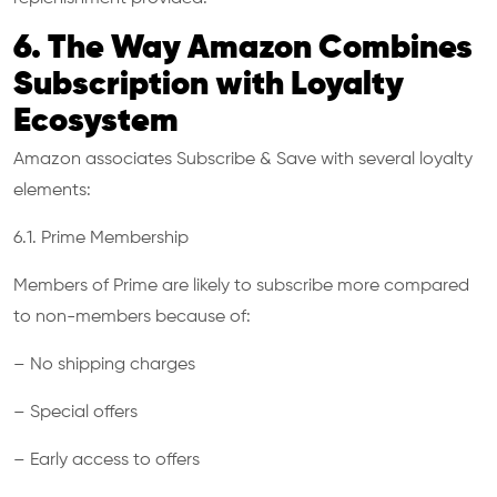
6. The Way Amazon Combines
Subscription with Loyalty
Ecosystem
Amazon associates Subscribe & Save with several loyalty
elements:
6.1. Prime Membership
Members of Prime are likely to subscribe more compared
to non-members because of:
– No shipping charges
– Special offers
– Early access to offers