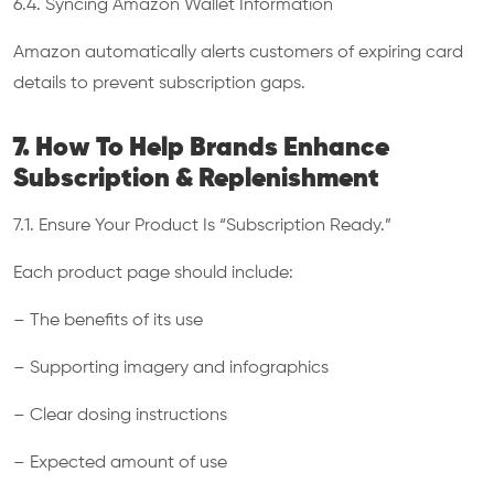
6.4. Syncing Amazon Wallet Information
Amazon automatically alerts customers of expiring card
details to prevent subscription gaps.
7. How To Help Brands Enhance
Subscription & Replenishment
7.1. Ensure Your Product Is “Subscription Ready.”
Each product page should include:
– The benefits of its use
– Supporting imagery and infographics
– Clear dosing instructions
– Expected amount of use