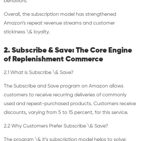
behaviors.
Overall, the subscription model has strengthened
Amazon’s repeat revenue streams and customer
stickiness \& loyalty.
2. Subscribe & Save: The Core Engine
of Replenishment Commerce
2.1 What is Subscribe \& Save?
The Subscribe and Save program on Amazon allows
customers to receive recurring deliveries of commonly
used and repeat-purchased products. Customers receive
discounts, varying from 5 to 15 percent, for this service.
2.2 Why Customers Prefer Subscribe \& Save?
The program \& it’s subscription model helps to solve: