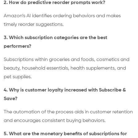
2. How do predictive reorder prompts work?
Amazon’s AI identifies ordering behaviors and makes
timely reorder suggestions.
3. Which subscription categories are the best
performers?
Subscriptions within groceries and foods, cosmetics and
beauty, household essentials, health supplements, and
pet supplies.
4. Why is customer loyalty increased with Subscribe &
Save?
The automation of the process aids in customer retention
and encourages consistent buying behaviors.
5. What are the monetary benefits of subscriptions for