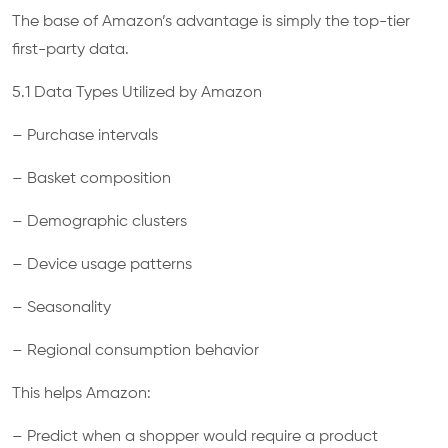
The base of Amazon’s advantage is simply the top-tier
first-party data.
5.1 Data Types Utilized by Amazon
– Purchase intervals
– Basket composition
– Demographic clusters
– Device usage patterns
– Seasonality
– Regional consumption behavior
This helps Amazon:
– Predict when a shopper would require a product