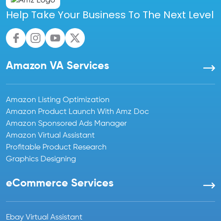
Help Take Your Business To The Next Level
Amazon VA Services
Amazon Listing Optimization
Amazon Product Launch With Amz Doc
Amazon Sponsored Ads Manager
Amazon Virtual Assistant
Profitable Product Research
Graphics Designing
eCommerce Services
Ebay Virtual Assistant