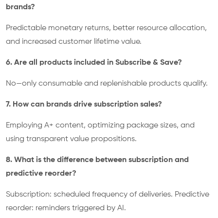
brands?
Predictable monetary returns, better resource allocation,
and increased customer lifetime value.
6. Are all products included in Subscribe & Save?
No—only consumable and replenishable products qualify.
7. How can brands drive subscription sales?
Employing A+ content, optimizing package sizes, and
using transparent value propositions.
8. What is the difference between subscription and
predictive reorder?
Subscription: scheduled frequency of deliveries. Predictive
reorder: reminders triggered by AI.