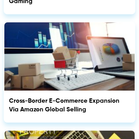
Gaming
Cross-Border E-Commerce Expansion
Via Amazon Global Selling