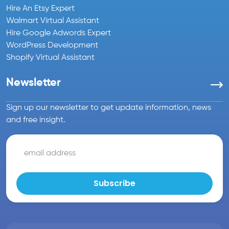
Hire An Etsy Expert
Walmart Virtual Assistant
Hire Google Adwords Expert
WordPress Development
Shopify Virtual Assistant
Newsletter
Sign up our newsletter to get update information, news
and free insight.