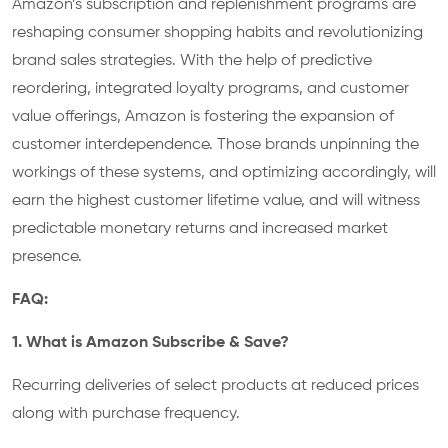
Amazon’s subscription and replenishment programs are
reshaping consumer shopping habits and revolutionizing
brand sales strategies. With the help of predictive
reordering, integrated loyalty programs, and customer
value offerings, Amazon is fostering the expansion of
customer interdependence. Those brands unpinning the
workings of these systems, and optimizing accordingly, will
earn the highest customer lifetime value, and will witness
predictable monetary returns and increased market
presence.
FAQ:
1. What is Amazon Subscribe & Save?
Recurring deliveries of select products at reduced prices
along with purchase frequency.