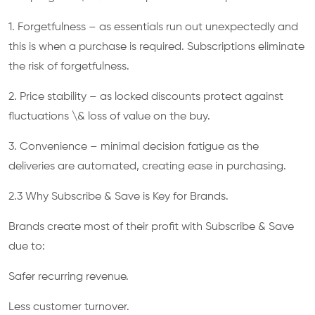
1. Forgetfulness – as essentials run out unexpectedly and
this is when a purchase is required. Subscriptions eliminate
the risk of forgetfulness.
2. Price stability – as locked discounts protect against
fluctuations \& loss of value on the buy.
3. Convenience – minimal decision fatigue as the
deliveries are automated, creating ease in purchasing.
2.3 Why Subscribe & Save is Key for Brands.
Brands create most of their profit with Subscribe & Save
due to:
Safer recurring revenue.
Less customer turnover.