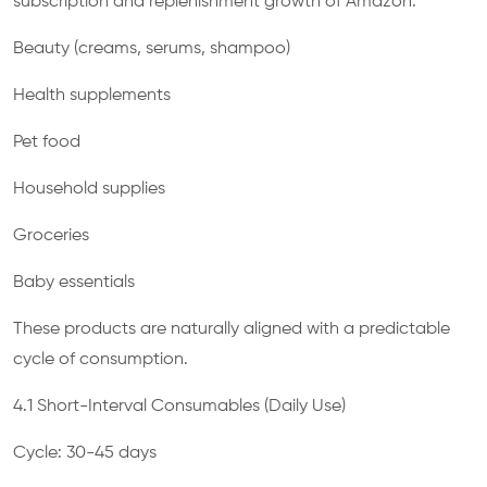
subscription and replenishment growth of Amazon:
Beauty (creams, serums, shampoo)
Health supplements
Pet food
Household supplies
Groceries
Baby essentials
These products are naturally aligned with a predictable
cycle of consumption.
4.1 Short-Interval Consumables (Daily Use)
Cycle: 30-45 days