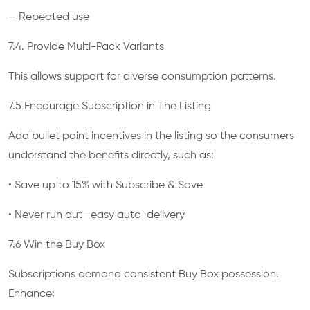
– Repeated use
7.4. Provide Multi-Pack Variants
This allows support for diverse consumption patterns.
7.5 Encourage Subscription in The Listing
Add bullet point incentives in the listing so the consumers
understand the benefits directly, such as:
• Save up to 15% with Subscribe & Save
• Never run out—easy auto-delivery
7.6 Win the Buy Box
Subscriptions demand consistent Buy Box possession.
Enhance: