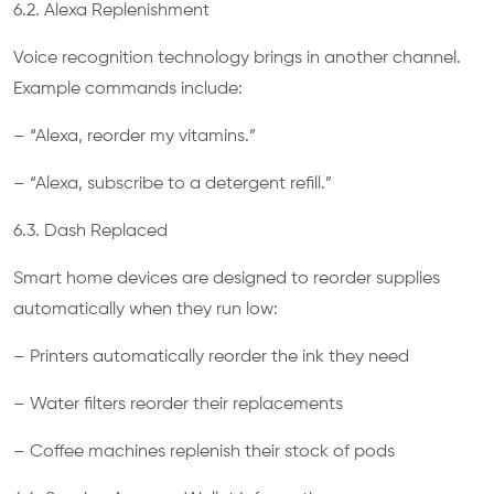
6.2. Alexa Replenishment
Voice recognition technology brings in another channel.
Example commands include:
– “Alexa, reorder my vitamins.”
– “Alexa, subscribe to a detergent refill.”
6.3. Dash Replaced
Smart home devices are designed to reorder supplies
automatically when they run low:
– Printers automatically reorder the ink they need
– Water filters reorder their replacements
– Coffee machines replenish their stock of pods