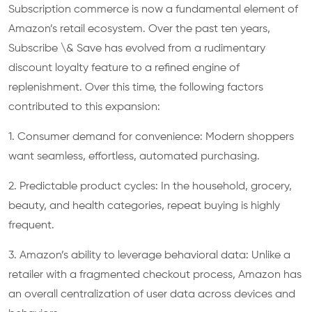
Subscription commerce is now a fundamental element of
Amazon’s retail ecosystem. Over the past ten years,
Subscribe \& Save has evolved from a rudimentary
discount loyalty feature to a refined engine of
replenishment. Over this time, the following factors
contributed to this expansion:
1. Consumer demand for convenience: Modern shoppers
want seamless, effortless, automated purchasing.
2. Predictable product cycles: In the household, grocery,
beauty, and health categories, repeat buying is highly
frequent.
3. Amazon’s ability to leverage behavioral data: Unlike a
retailer with a fragmented checkout process, Amazon has
an overall centralization of user data across devices and