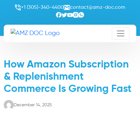
+1 (305)-340-4400
contact@amz-doc.com
How Amazon Subscription
& Replenishment
Commerce Is Growing Fast
December 14, 2025