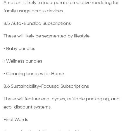
Amazon is likely to incorporate predictive modeling for
family usage across devices.
8.5 Auto-Bundled Subscriptions
These will likely be segmented by lifestyle:
• Baby bundles
• Wellness bundles
• Cleaning bundles for Home
8.6 Sustainability-Focused Subscriptions
These will feature eco-cycles, refillable packaging, and
eco-discount systems.
Final Words