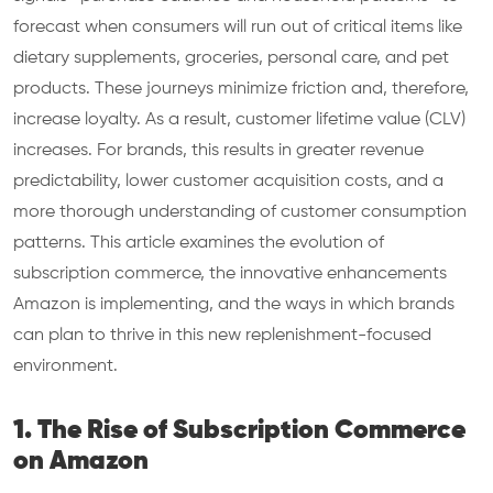
forecast when consumers will run out of critical items like
dietary supplements, groceries, personal care, and pet
products. These journeys minimize friction and, therefore,
increase loyalty. As a result, customer lifetime value (CLV)
increases. For brands, this results in greater revenue
predictability, lower customer acquisition costs, and a
more thorough understanding of customer consumption
patterns. This article examines the evolution of
subscription commerce, the innovative enhancements
Amazon is implementing, and the ways in which brands
can plan to thrive in this new replenishment-focused
environment.
1. The Rise of Subscription Commerce
on Amazon