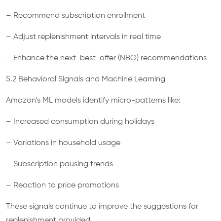
– Recommend subscription enrollment
– Adjust replenishment intervals in real time
– Enhance the next-best-offer (NBO) recommendations
5.2 Behavioral Signals and Machine Learning
Amazon’s ML models identify micro-patterns like:
– Increased consumption during holidays
– Variations in household usage
– Subscription pausing trends
– Reaction to price promotions
These signals continue to improve the suggestions for
replenishment provided.