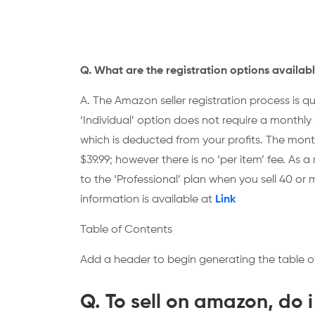
Q. What are the registration options availabl
A. The Amazon seller registration process is qu
‘Individual’ option does not require a monthly 
which is deducted from your profits. The monthl
$39.99; however there is no ‘per item’ fee. As a 
to the ‘Professional’ plan when you sell 40 
information is available at
Link
Table of Contents
Add a header to begin generating the table o
Q. To sell on amazon, do i