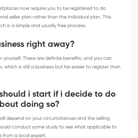
ketplaces now require you to be registered to do
onal seller plan rather than the Individual plan. This
ich is a simple and usually free process.
business right away?
r yourself. There are definite benefits, and you can
 which is still a business but far easier to register than
hould i start if i decide to do
about doing so?
 will depend on your circumstances and the selling
should conduct some study to see what applicable to
e from a local expert.