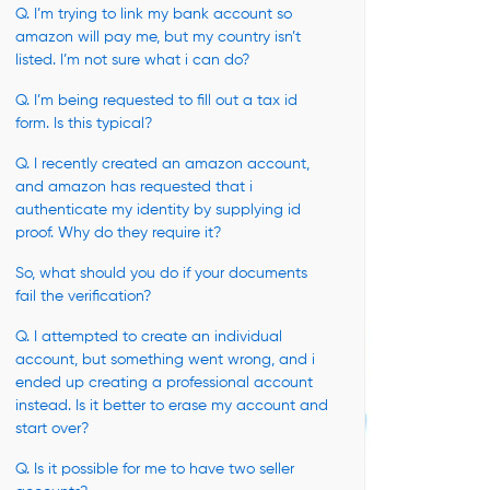
Q. I’m trying to link my bank account so
amazon will pay me, but my country isn’t
listed. I’m not sure what i can do?
Q. I’m being requested to fill out a tax id
form. Is this typical?
Q. I recently created an amazon account,
and amazon has requested that i
authenticate my identity by supplying id
proof. Why do they require it?
So, what should you do if your documents
fail the verification?
Q. I attempted to create an individual
account, but something went wrong, and i
ended up creating a professional account
instead. Is it better to erase my account and
start over?
Q. Is it possible for me to have two seller