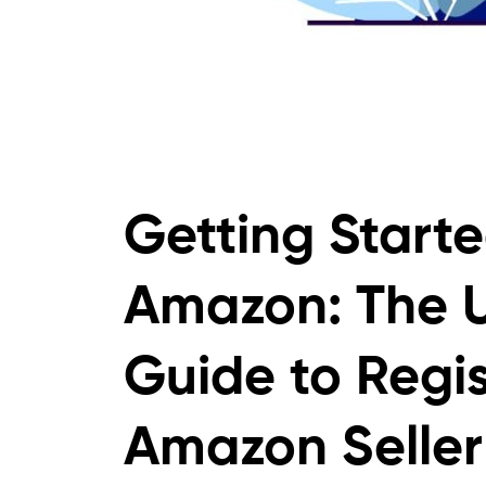
Getting Starte
Amazon: The U
Guide to Regis
Amazon Seller