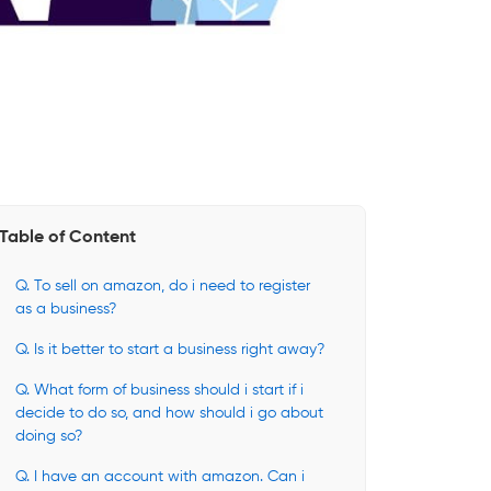
Table of Content
Q. To sell on amazon, do i need to register
as a business?
Q. Is it better to start a business right away?
Q. What form of business should i start if i
decide to do so, and how should i go about
doing so?
Q. I have an account with amazon. Can i