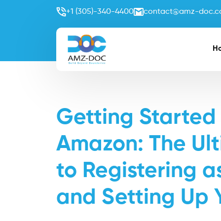
+1 (305)-340-4400
contact@amz-doc.
H
Getting Started 
Amazon: The Ul
to Registering 
and Setting Up 