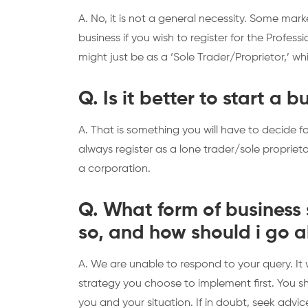
A. No, it is not a general necessity. Some mar
business if you wish to register for the Professi
might just be as a ‘Sole Trader/Proprietor,’ wh
Q. Is it better to start a 
A. That is something you will have to decide fo
always register as a lone trader/sole proprietor,
a corporation.
Q. What form of business s
so, and how should i go 
A. We are unable to respond to your query. It
strategy you choose to implement first. You 
you and your situation. If in doubt, seek advic