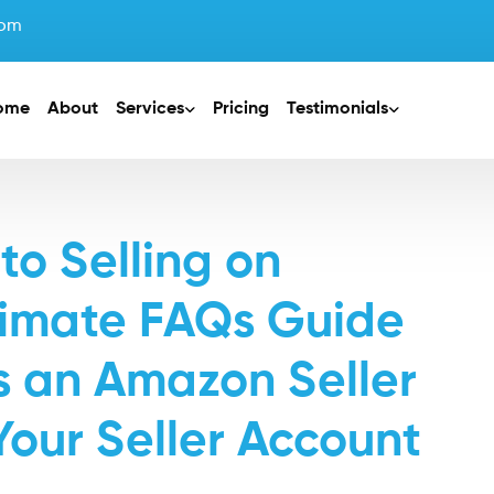
com
ome
About
Services
Pricing
Testimonials
to Selling on
timate FAQs Guide
as an Amazon Seller
Your Seller Account