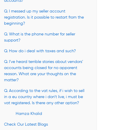
accounts?
Q. I messed up my seller account
registration. Is it possible to restart from the
beginning?
Q. What is the phone number for seller
support?
Q. How do i deal with taxes and such?
Q. I’ve heard terrible stories about vendors’
accounts being closed for no apparent
reason. What are your thoughts on the
matter?
Q. According to the vat rules, if i wish to sell
in a eu country where i don’t live, i must be
vat registered. Is there any other option?
Hamza Khalid
Check Our Latest Blogs