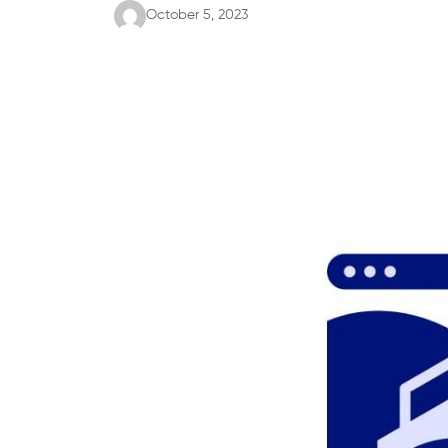
October 5, 2023