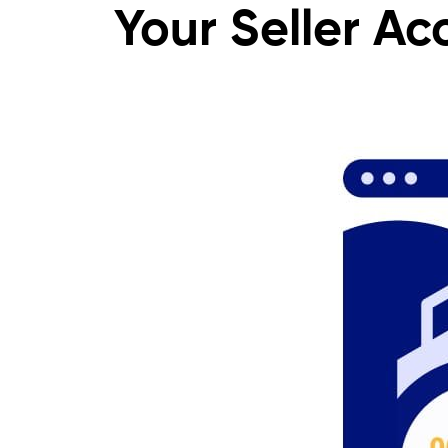
Your Seller Ac