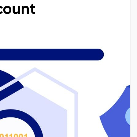
count