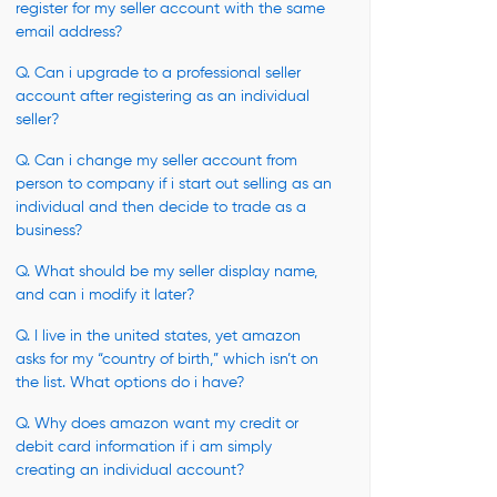
register for my seller account with the same
email address?
Q. Can i upgrade to a professional seller
account after registering as an individual
seller?
Q. Can i change my seller account from
person to company if i start out selling as an
individual and then decide to trade as a
business?
Q. What should be my seller display name,
and can i modify it later?
Q. I live in the united states, yet amazon
asks for my “country of birth,” which isn’t on
the list. What options do i have?
Q. Why does amazon want my credit or
debit card information if i am simply
creating an individual account?