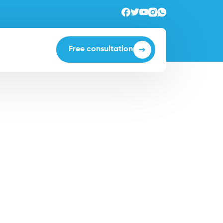
Free consultation