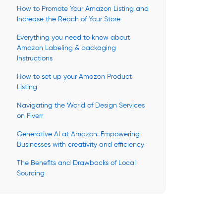
How to Promote Your Amazon Listing and
Increase the Reach of Your Store
Everything you need to know about
Amazon Labeling & packaging
Instructions
How to set up your Amazon Product
Listing
Navigating the World of Design Services
on Fiverr
Generative AI at Amazon: Empowering
Businesses with creativity and efficiency
The Benefits and Drawbacks of Local
Sourcing