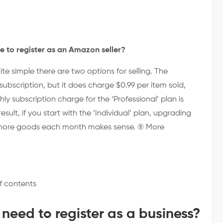
e to register as an Amazon seller?
ite simple there are two options for selling. The
subscription, but it does charge $0.99 per item sold,
y subscription charge for the ‘Professional’ plan is
result, if you start with the ‘Individual’ plan, upgrading
or more goods each month makes sense. ® More
f contents
 need to register as a business?