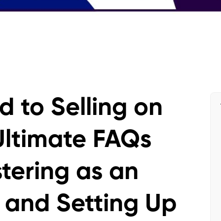
d to Selling on
ltimate FAQs
tering as an
 and Setting Up