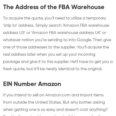
The Address of the FBA Warehouse
To acquire the quote, you’ll need to utilize a temporary
‘ship to’ address. Simply search ‘Amazon FBA warehouse
address US’ or ‘Amazon FBA warehouse address UK’ or
whatever nation you’re sending to into Google. Then give
one of those addresses to the supplier. You’ll acquire the
real address later when you set up your incoming
package and give it to the supplier. He’ll have to get you a
fresh quote, but it’ll be nearly identical to the original.
EIN Number Amazon
If you intend to sell on Amazon.com and import items
from outside the United States. But why bother asking
when getting one is so easy and doesn’t cost anything?