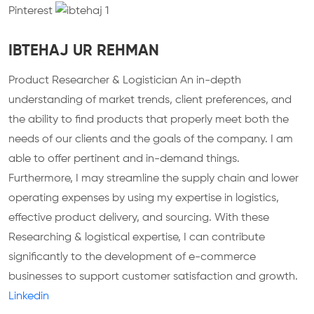
Pinterest
IBTEHAJ UR REHMAN
Product Researcher & Logistician
An in-depth
understanding of market trends, client preferences, and
the ability to find products that properly meet both the
needs of our clients and the goals of the company. I am
able to offer pertinent and in-demand things.
Furthermore, I may streamline the supply chain and lower
operating expenses by using my expertise in logistics,
effective product delivery, and sourcing. With these
Researching & logistical expertise, I can contribute
significantly to the development of e-commerce
businesses to support customer satisfaction and growth.
Linkedin