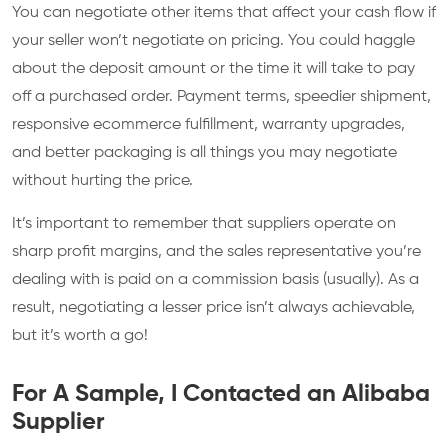
You can negotiate other items that affect your cash flow if
your seller won’t negotiate on pricing. You could haggle
about the deposit amount or the time it will take to pay
off a purchased order. Payment terms, speedier shipment,
responsive ecommerce fulfillment, warranty upgrades,
and better packaging is all things you may negotiate
without hurting the price.
It’s important to remember that suppliers operate on
sharp profit margins, and the sales representative you’re
dealing with is paid on a commission basis (usually). As a
result, negotiating a lesser price isn’t always achievable,
but it’s worth a go!
For A Sample, I Contacted an Alibaba
Supplier