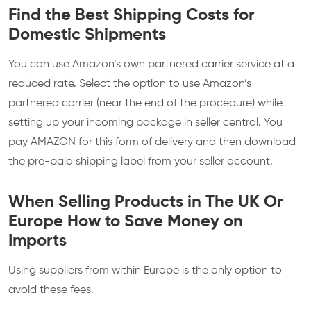
Find the Best Shipping Costs for
Domestic Shipments
You can use Amazon’s own partnered carrier service at a
reduced rate. Select the option to use Amazon’s
partnered carrier (near the end of the procedure) while
setting up your incoming package in seller central. You
pay AMAZON for this form of delivery and then download
the pre-paid shipping label from your seller account.
When Selling Products in The UK Or
Europe How to Save Money on
Imports
Using suppliers from within Europe is the only option to
avoid these fees.