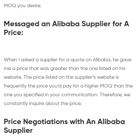
MOQ you desire.
Messaged an Alibaba Supplier for A
Price:
When I asked a supplier for a quote on Alibaba, he gave
me a price that was greater than the one listed on his
website. The price listed on the supplier’s website is
frequently the price you’d pay for a higher MOQ than the
one you specified in your communication. Therefore, we
constantly inquire about the price.
Price Negotiations with An Alibaba
Supplier