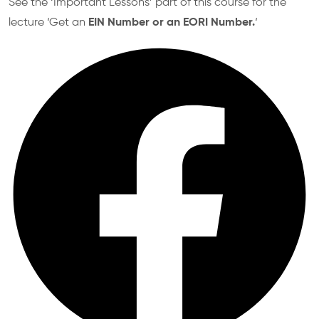
See the ‘Important Lessons’ part of this course for the
lecture ‘Get an
EIN Number or an EORI Number.
‘