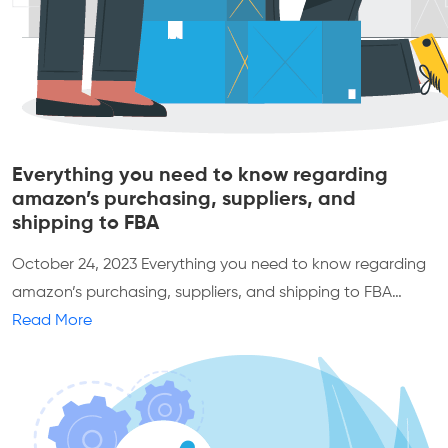
Everything you need to know regarding
amazon’s purchasing, suppliers, and
shipping to FBA
October 24, 2023
Everything you need to know regarding
amazon’s purchasing, suppliers, and shipping to FBA…
Read More