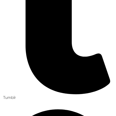
Tumblr