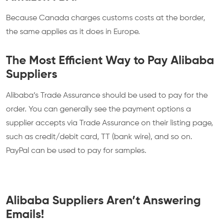
Because Canada charges customs costs at the border,
the same applies as it does in Europe.
The Most Efficient Way to Pay Alibaba
Suppliers
Alibaba’s Trade Assurance should be used to pay for the
order. You can generally see the payment options a
supplier accepts via Trade Assurance on their listing page,
such as credit/debit card, TT (bank wire), and so on.
PayPal can be used to pay for samples.
Alibaba Suppliers Aren’t Answering
Emails!