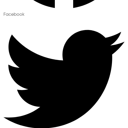
Facebook