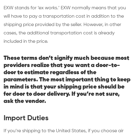
EXW stands for ‘ex works.’ EXW normally means that you
will have to pay a transportation cost in addition to the
shipping price provided by the seller. However, in other
cases, the additional transportation cost is already
included in the price.
These terms don’t signify much because most
providers realize that you want a door-to-
door to estimate regardless of the
parameters. The most important thing to keep
in mind is that your shipping price should be
for door to door delivery. If you’re not sure,
ask the vendor.
Import Duties
If you’re shipping to the United States, if you choose air