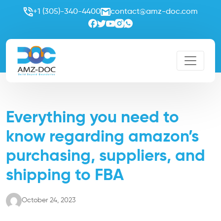
+1 (305)-340-4400
contact@amz-doc.com
Everything you need to
know regarding amazon’s
purchasing, suppliers, and
shipping to FBA
October 24, 2023