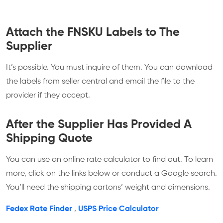
Attach the FNSKU Labels to The
Supplier
It’s possible. You must inquire of them. You can download
the labels from seller central and email the file to the
provider if they accept.
After the Supplier Has Provided A
Shipping Quote
You can use an online rate calculator to find out. To learn
more, click on the links below or conduct a Google search.
You’ll need the shipping cartons’ weight and dimensions.
Fedex Rate Finder
,
USPS Price Calculator