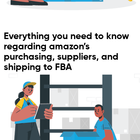
Everything you need to know
regarding amazon’s
purchasing, suppliers, and
shipping to FBA