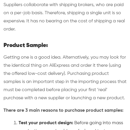
Suppliers collaborate with shipping brokers, who are paid
on a per-job basis. Therefore, shipping a single unit is so
expensive. It has no bearing on the cost of shipping a real
order.
Product Sample:
Getting one is a good idea. Alternatively, you may look for
the identical thing on AliExpress and order it there (using
the offered low-cost delivery). Purchasing product
samples is an important step in the importing process that
must be completed before placing your first ‘real’
purchase with a new supplier or launching a new product.
There are 3 main reasons to purchase product samples:
Test your product design:
Before going into mass