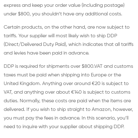
express and keep your order value (including postage)
under $800, you shouldn’t have any additional costs.
Certain products, on the other hand, are now subject to
tariffs. Your supplier will most likely wish to ship DDP
(Direct/Delivered Duty Paid), which indicates that all tariffs
and levies have been paid in advance.
DDP is required for shipments over $800.VAT and customs
taxes must be paid when shipping into Europe or the
United Kingdom. Anything over around €20 is subject to
VAT, and anything over about €140 is subject to customs
duties. Normally, these costs are paid when the items are
delivered. If you wish to ship straight to Amazon, however,
you must pay the fees in advance. In this scenario, you’ll
need to inquire with your supplier about shipping DDP.