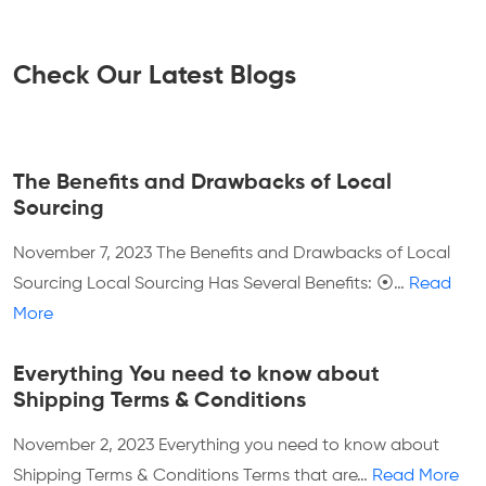
Check Our Latest Blogs
The Benefits and Drawbacks of Local
Sourcing
November 7, 2023
The Benefits and Drawbacks of Local
Sourcing Local Sourcing Has Several Benefits: ⦿…
Read
More
Everything You need to know about
Shipping Terms & Conditions
November 2, 2023
Everything you need to know about
Shipping Terms & Conditions Terms that are…
Read More