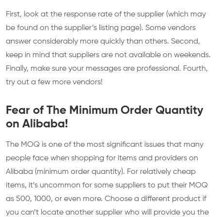
First, look at the response rate of the supplier (which may
be found on the supplier’s listing page). Some vendors
answer considerably more quickly than others. Second,
keep in mind that suppliers are not available on weekends.
Finally, make sure your messages are professional. Fourth,
try out a few more vendors!
Fear of The Minimum Order Quantity
on Alibaba!
The MOQ is one of the most significant issues that many
people face when shopping for items and providers on
Alibaba (minimum order quantity). For relatively cheap
items, it’s uncommon for some suppliers to put their MOQ
as 500, 1000, or even more. Choose a different product if
you can’t locate another supplier who will provide you the