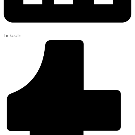
LinkedIn