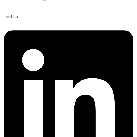
Twitter