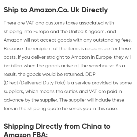
Ship to Amazon.Co. Uk Directly
There are VAT and customs taxes associated with
shipping into Europe and the United Kingdom, and
Amazon will not accept goods with any outstanding fees.
Because the recipient of the items is responsible for these
costs, if you deliver straight to Amazon in Europe, they will
be billed when the goods arrive at the warehouse. As a
result, the goods would be returned. DDP
(Direct/Delivered Duty Paid) is a service provided by some
suppliers, which means the duties and VAT are paid in
advance by the supplier. The supplier will include these
fees in the shipping quote he sends you in this case.
Shipping Directly from China to
Amazon FBA: