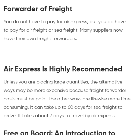
Forwarder of Freight
You do not have to pay for air express, but you do have
to pay for air freight or sea freight. Many suppliers now
have their own freight forwarders.
Air Express Is Highly Recommended
Unless you are placing large quantities, the alternative
ways may be more expensive because freight forwarder
costs must be paid. The other ways are likewise more time
consuming. It can take up to 60 days for sea freight to
arrive. It takes about 7 days to travel by air express.
Free on Board: An Introduction to