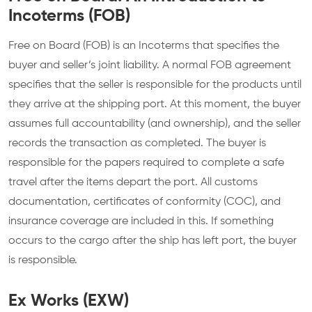
Incoterms (FOB)
Free on Board (FOB) is an Incoterms that specifies the
buyer and seller’s joint liability. A normal FOB agreement
specifies that the seller is responsible for the products until
they arrive at the shipping port. At this moment, the buyer
assumes full accountability (and ownership), and the seller
records the transaction as completed. The buyer is
responsible for the papers required to complete a safe
travel after the items depart the port. All customs
documentation, certificates of conformity (COC), and
insurance coverage are included in this. If something
occurs to the cargo after the ship has left port, the buyer
is responsible.
Ex Works (EXW)