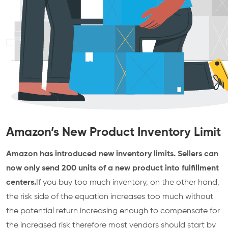
Amazon’s New Product Inventory Limit
Amazon has introduced new inventory limits. Sellers can
now only send 200 units of a new product into fulfillment
centers.
If you buy too much inventory, on the other hand,
the risk side of the equation increases too much without
the potential return increasing enough to compensate for
the increased risk therefore most vendors should start by