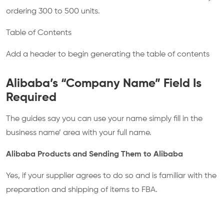
ordering 300 to 500 units.
Table of Contents
Add a header to begin generating the table of contents
Alibaba’s “Company Name” Field Is
Required
The guides say you can use your name simply fill in the
business name’ area with your full name.
Alibaba Products and Sending Them to Alibaba
Yes, if your supplier agrees to do so and is familiar with the
preparation and shipping of items to FBA.