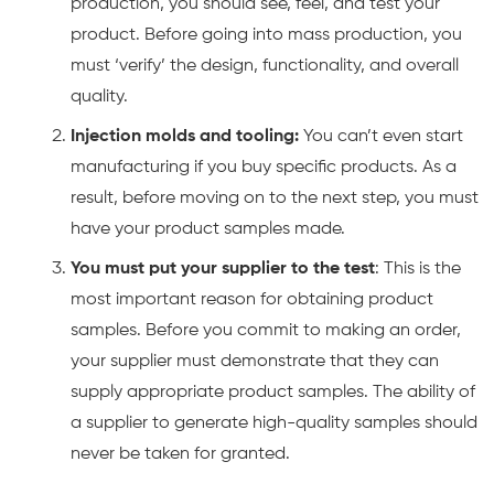
production, you should see, feel, and test your
product. Before going into mass production, you
must ‘verify’ the design, functionality, and overall
quality.
Injection molds and tooling:
You can’t even start
manufacturing if you buy specific products. As a
result, before moving on to the next step, you must
have your product samples made.
You must put your supplier to the test
: This is the
most important reason for obtaining product
samples. Before you commit to making an order,
your supplier must demonstrate that they can
supply appropriate product samples. The ability of
a supplier to generate high-quality samples should
never be taken for granted.