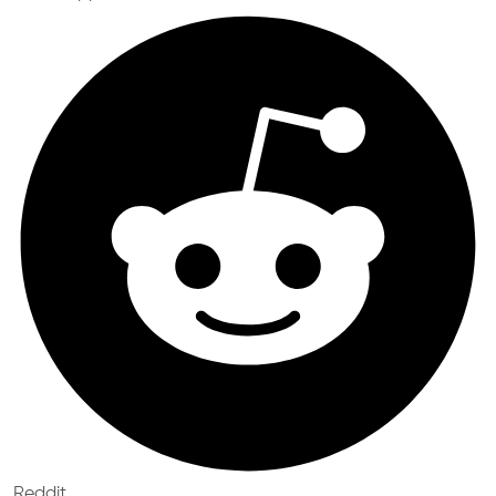
Reddit