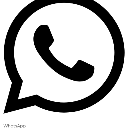
WhatsApp