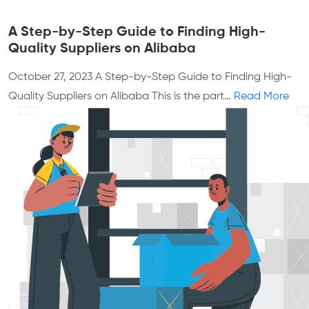
A Step-by-Step Guide to Finding High-
Quality Suppliers on Alibaba
October 27, 2023
A Step-by-Step Guide to Finding High-
Quality Suppliers on Alibaba This is the part…
Read More