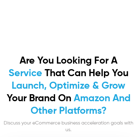
Are You Looking For A
Service
That Can Help You
Launch, Optimize & Grow
Your Brand On
Amazon And
Other Platforms?
Discuss your eCommerce business acceleration goals with
us.