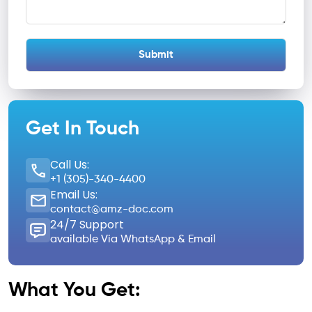
Get In Touch
Call Us:
+1 (305)-340-4400
Email Us:
contact@amz-doc.com
24/7 Support
available Via WhatsApp & Email
What You Get: