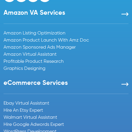
Amazon VA Services
Amazon Listing Optimization
Amazon Product Launch With Amz Doc
Amazon Sponsored Ads Manager
Amazon Virtual Assistant
Profitable Product Research
Graphics Designing
eCommerce Services
Ebay Virtual Assistant
Hire An Etsy Expert
Walmart Virtual Assistant
Hire Google Adwords Expert
WordPress Development