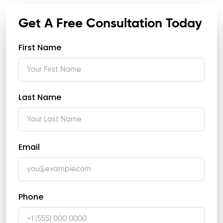
Get A Free Consultation Today
First Name
Last Name
Email
Phone