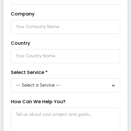
Company
Country
Select Service *
How Can We Help You?