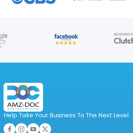
Help Take Your Business To The Next Level