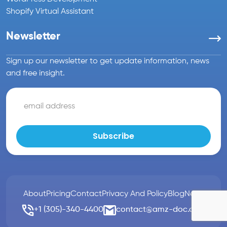
Shopify Virtual Assistant
Newsletter
Sign up our newsletter to get update information, news
and free insight.
About
Pricing
Contact
Privacy And Policy
Blog
News
+1 (305)-340-4400
contact@amz-doc.com