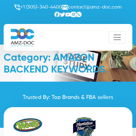
+1 (305)-340-4400
contact@amz-doc.com
Category:
AMAZON
BACKEND KEYWORDS
Trusted By: Top Brands & FBA sellers