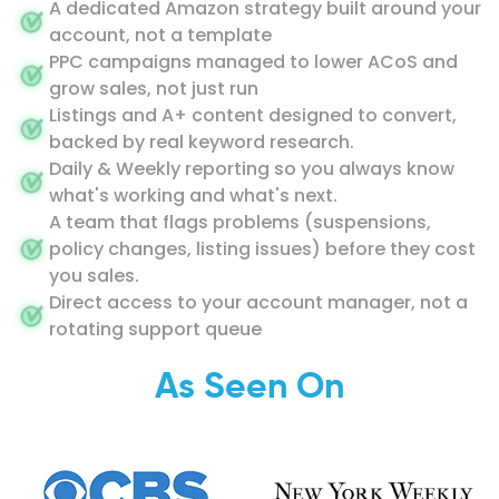
A dedicated Amazon strategy built around your
account, not a template
PPC campaigns managed to lower ACoS and
grow sales, not just run
Listings and A+ content designed to convert,
backed by real keyword research.
Daily & Weekly reporting so you always know
what's working and what's next.
A team that flags problems (suspensions,
policy changes, listing issues) before they cost
you sales.
Direct access to your account manager, not a
rotating support queue
As Seen On