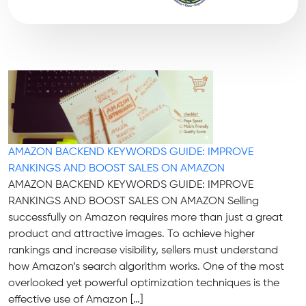
AMAZON BACKEND KEYWORDS GUIDE: IMPROVE
RANKINGS AND BOOST SALES ON AMAZON
AMAZON BACKEND KEYWORDS GUIDE: IMPROVE
RANKINGS AND BOOST SALES ON AMAZON Selling
successfully on Amazon requires more than just a great
product and attractive images. To achieve higher
rankings and increase visibility, sellers must understand
how Amazon’s search algorithm works. One of the most
overlooked yet powerful optimization techniques is the
effective use of Amazon […]