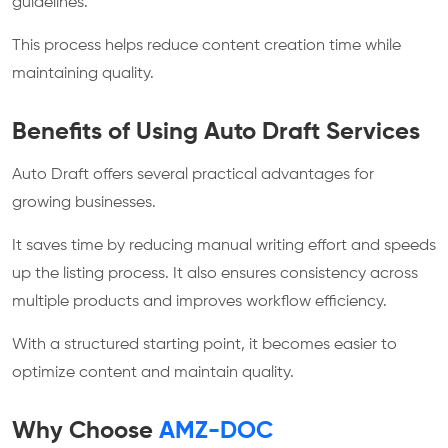
guidelines.
This process helps reduce content creation time while
maintaining quality.
Benefits of Using Auto Draft Services
Auto Draft offers several practical advantages for
growing businesses.
It saves time by reducing manual writing effort and speeds
up the listing process. It also ensures consistency across
multiple products and improves workflow efficiency.
With a structured starting point, it becomes easier to
optimize content and maintain quality.
Why Choose
AMZ-DOC