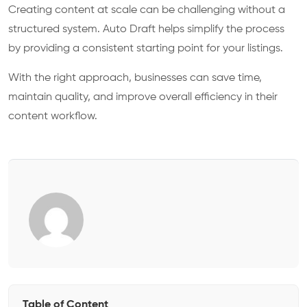
Creating content at scale can be challenging without a
structured system. Auto Draft helps simplify the process
by providing a consistent starting point for your listings.
With the right approach, businesses can save time,
maintain quality, and improve overall efficiency in their
content workflow.
Table of Content