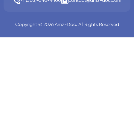
+1 (305)-340-4400
contact@amz-doc.com
Copyright © 2026 Amz-Doc. All Rights Reserved