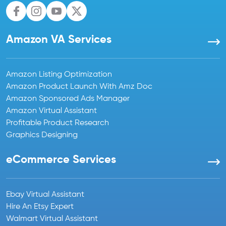
Amazon VA Services
Amazon Listing Optimization
Amazon Product Launch With Amz Doc
Amazon Sponsored Ads Manager
Amazon Virtual Assistant
Profitable Product Research
Graphics Designing
eCommerce Services
Ebay Virtual Assistant
Hire An Etsy Expert
Walmart Virtual Assistant