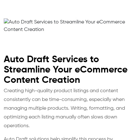
Auto Draft Services to
Streamline Your eCommerce
Content Creation
Creating high-quality product listings and content
consistently can be time-consuming, especially when
managing multiple products. Writing, formatting, and
optimizing each listing manually often slows down
operations.
Auto Draft solutions help simplify this process by