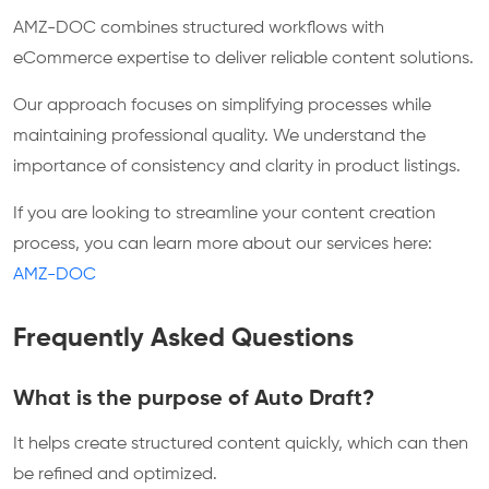
AMZ-DOC combines structured workflows with
eCommerce expertise to deliver reliable content solutions.
Our approach focuses on simplifying processes while
maintaining professional quality. We understand the
importance of consistency and clarity in product listings.
If you are looking to streamline your content creation
process, you can learn more about our services here:
AMZ-DOC
Frequently Asked Questions
What is the purpose of Auto Draft?
It helps create structured content quickly, which can then
be refined and optimized.