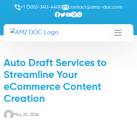
+1 (305)-340-4400
contact@amz-doc.com
Auto Draft Services to
Streamline Your
eCommerce Content
Creation
May 25, 2026