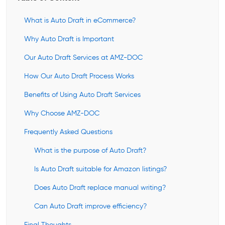
What is Auto Draft in eCommerce?
Why Auto Draft is Important
Our Auto Draft Services at AMZ-DOC
How Our Auto Draft Process Works
Benefits of Using Auto Draft Services
Why Choose AMZ-DOC
Frequently Asked Questions
What is the purpose of Auto Draft?
Is Auto Draft suitable for Amazon listings?
Does Auto Draft replace manual writing?
Can Auto Draft improve efficiency?