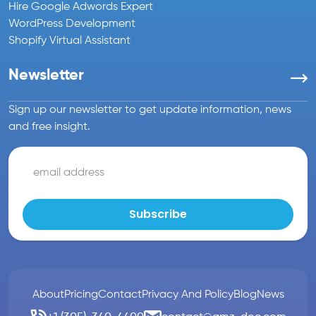
Hire Google Adwords Expert
WordPress Development
Shopify Virtual Assistant
Newsletter
Sign up our newsletter to get update information, news
and free insight.
About
Pricing
Contact
Privacy And Policy
Blog
News