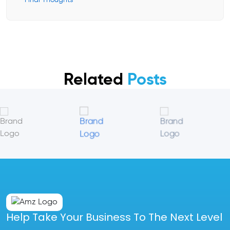
Final Thoughts
Related
Posts
Help Take Your Business To The Next Level