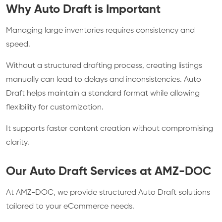
Why Auto Draft is Important
Managing large inventories requires consistency and
speed.
Without a structured drafting process, creating listings
manually can lead to delays and inconsistencies. Auto
Draft helps maintain a standard format while allowing
flexibility for customization.
It supports faster content creation without compromising
clarity.
Our Auto Draft Services at AMZ-DOC
At AMZ-DOC, we provide structured Auto Draft solutions
tailored to your eCommerce needs.