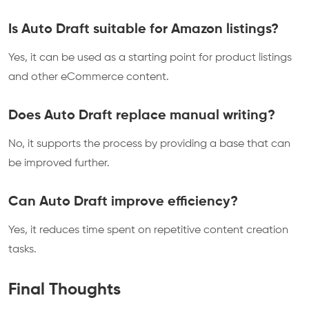
Is Auto Draft suitable for Amazon listings?
Yes, it can be used as a starting point for product listings
and other eCommerce content.
Does Auto Draft replace manual writing?
No, it supports the process by providing a base that can
be improved further.
Can Auto Draft improve efficiency?
Yes, it reduces time spent on repetitive content creation
tasks.
Final Thoughts