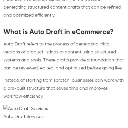
generating structured content drafts that can be refined
and optimized efficiently.​
What is Auto Draft in eCommerce?
Auto Draft refers to the process of generating initial
versions of product listings or content using structured
systems and tools. These drafts provide a foundation that
can be reviewed, edited, and optimized before going live.
Instead of starting from scratch, businesses can work with
a pre-built structure that saves time and improves
workflow efficiency.
Auto Draft Services