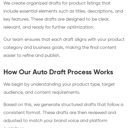
We create organized drafts for product listings that
include essential elements such as titles, descriptions, and
key features. These drafts are designed to be clear,
relevant, and ready for further optimization.
Our team ensures that each draft aligns with your product
category and business goals, making the final content
easier to refine and publish.
How Our Auto Draft Process Works
We begin by understanding your product type, target
audience, and content requirements.
Based on this, we generate structured drafts that follow a
consistent format. These drafts are then reviewed and
adjusted to match your brand voice and platform