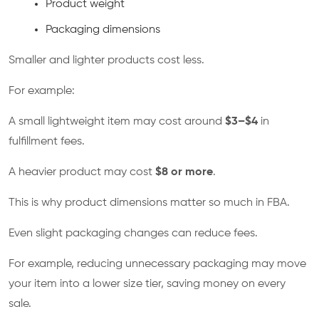
Product weight
Packaging dimensions
Smaller and lighter products cost less.
For example:
A small lightweight item may cost around
$3–$4
in
fulfillment fees.
A heavier product may cost
$8 or more
.
This is why product dimensions matter so much in FBA.
Even slight packaging changes can reduce fees.
For example, reducing unnecessary packaging may move
your item into a lower size tier, saving money on every
sale.