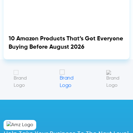
10 Amazon Products That’s Got Everyone
Buying Before August 2026