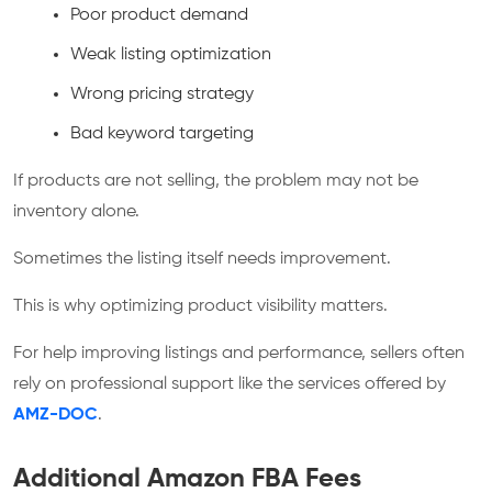
Poor product demand
Weak listing optimization
Wrong pricing strategy
Bad keyword targeting
If products are not selling, the problem may not be
inventory alone.
Sometimes the listing itself needs improvement.
This is why optimizing product visibility matters.
For help improving listings and performance, sellers often
rely on professional support like the services offered by
AMZ-DOC
.
Additional Amazon FBA Fees