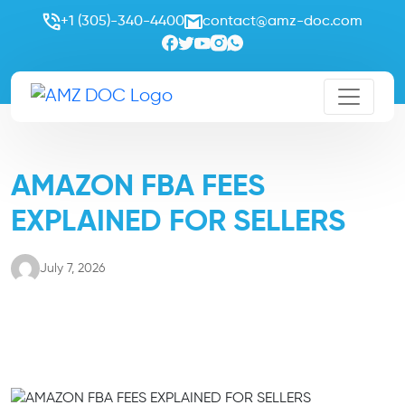
+1 (305)-340-4400
contact@amz-doc.com
AMAZON FBA FEES
EXPLAINED FOR SELLERS
July 7, 2026