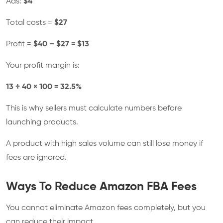
Ads:
$4
Total costs =
$27
Profit =
$40 – $27 = $13
Your profit margin is:
13 ÷ 40 × 100 = 32.5%
This is why sellers must calculate numbers before
launching products.
A product with high sales volume can still lose money if
fees are ignored.
Ways To Reduce Amazon FBA Fees
You cannot eliminate Amazon fees completely, but you
can reduce their impact.