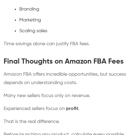
Branding
Marketing
Scaling sales
Time savings alone can justify FBA fees.
Final Thoughts on Amazon FBA Fees
Amazon FBA offers incredible opportunities, but success
depends on understanding costs.
Many new sellers focus only on revenue.
Experienced sellers focus on
profit
.
That is the real difference.
Before launching any product, calculate every possible