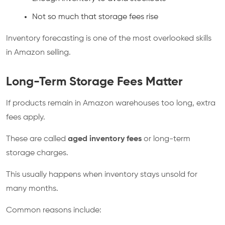
Not so much that storage fees rise
Inventory forecasting is one of the most overlooked skills
in Amazon selling.
Long-Term Storage Fees Matter
If products remain in Amazon warehouses too long, extra
fees apply.
These are called
aged inventory fees
or long-term
storage charges.
This usually happens when inventory stays unsold for
many months.
Common reasons include: