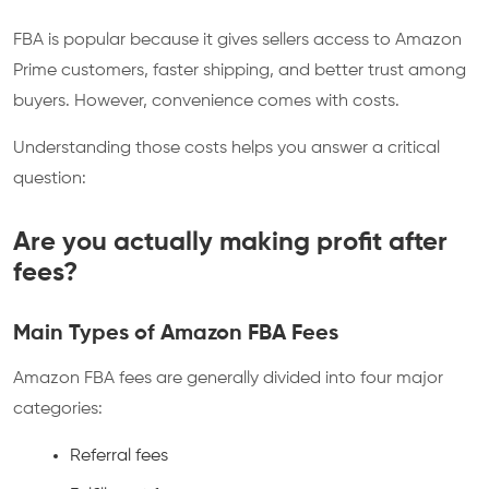
FBA is popular because it gives sellers access to Amazon
Prime customers, faster shipping, and better trust among
buyers. However, convenience comes with costs.
Understanding those costs helps you answer a critical
question:
Are you actually making profit after
fees?
Main Types of Amazon FBA Fees
Amazon FBA fees are generally divided into four major
categories:
Referral fees