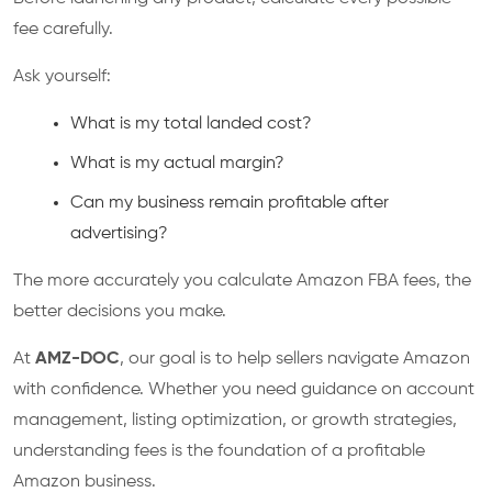
fee carefully.
Ask yourself:
What is my total landed cost?
What is my actual margin?
Can my business remain profitable after
advertising?
The more accurately you calculate Amazon FBA fees, the
better decisions you make.
At
AMZ-DOC
, our goal is to help sellers navigate Amazon
with confidence. Whether you need guidance on account
management, listing optimization, or growth strategies,
understanding fees is the foundation of a profitable
Amazon business.