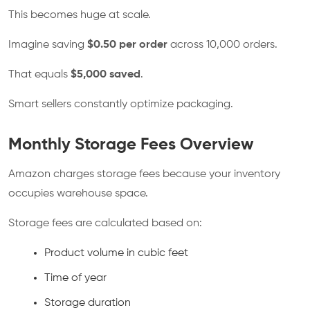
This becomes huge at scale.
Imagine saving
$0.50 per order
across 10,000 orders.
That equals
$5,000 saved
.
Smart sellers constantly optimize packaging.
Monthly Storage Fees Overview
Amazon charges storage fees because your inventory
occupies warehouse space.
Storage fees are calculated based on:
Product volume in cubic feet
Time of year
Storage duration