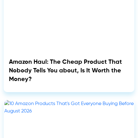
Amazon Haul: The Cheap Product That
Nobody Tells You about, Is It Worth the
Money?