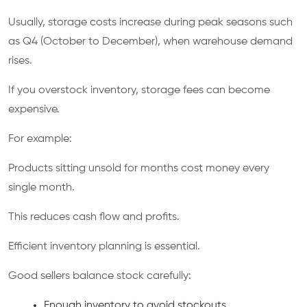
Usually, storage costs increase during peak seasons such
as Q4 (October to December), when warehouse demand
rises.
If you overstock inventory, storage fees can become
expensive.
For example:
Products sitting unsold for months cost money every
single month.
This reduces cash flow and profits.
Efficient inventory planning is essential.
Good sellers balance stock carefully:
Enough inventory to avoid stockouts