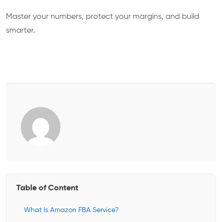
Master your numbers, protect your margins, and build
smarter.
Table of Content
What Is Amazon FBA Service?