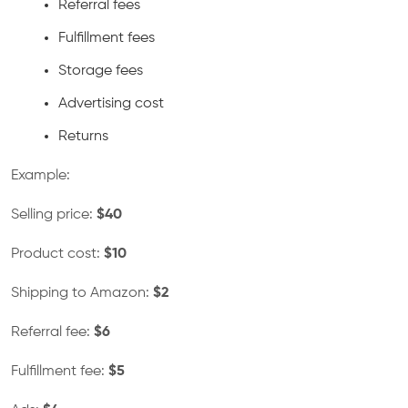
Referral fees
Fulfillment fees
Storage fees
Advertising cost
Returns
Example:
Selling price:
$40
Product cost:
$10
Shipping to Amazon:
$2
Referral fee:
$6
Fulfillment fee:
$5