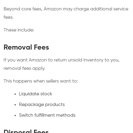
Beyond core fees, Amazon may charge additional service
fees.
These include:
Removal Fees
If you want Amazon to return unsold inventory to you,
removal fees apply.
This happens when sellers want to:
Liquidate stock
Repackage products
Switch fulfillment methods
Disposal Fees