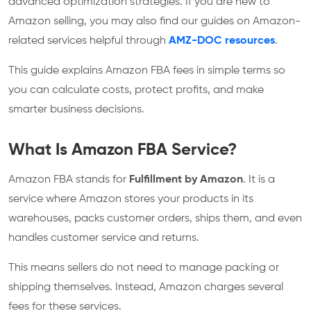
advanced optimization strategies. If you are new to
Amazon selling, you may also find our guides on Amazon-
related services helpful through
AMZ-DOC resources
.
This guide explains Amazon FBA fees in simple terms so
you can calculate costs, protect profits, and make
smarter business decisions.
What Is Amazon FBA Service?
Amazon FBA stands for
Fulfillment by Amazon
. It is a
service where Amazon stores your products in its
warehouses, packs customer orders, ships them, and even
handles customer service and returns.
This means sellers do not need to manage packing or
shipping themselves. Instead, Amazon charges several
fees for these services.