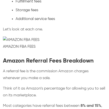
Fulfillment fees
Storage fees
Additional service fees
Let’s look at each one.
AMAZON FBA FEES
Amazon Referral Fees Breakdown
A referral fee is the commission Amazon charges
whenever you make a sale.
Think of it as Amazon’s percentage for allowing you to sell
on its marketplace.
Most categories have referral fees between
8% and 15%
,