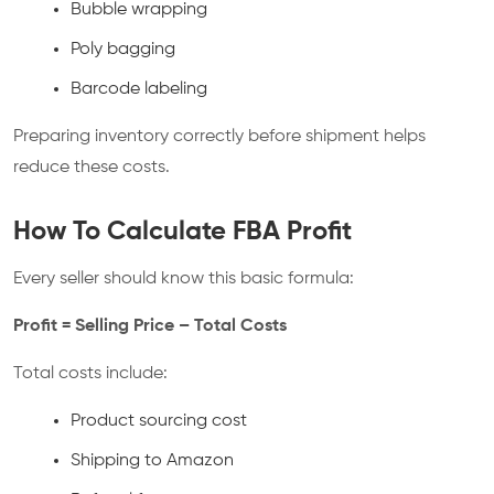
Bubble wrapping
Poly bagging
Barcode labeling
Preparing inventory correctly before shipment helps
reduce these costs.
How To Calculate FBA Profit
Every seller should know this basic formula:
Profit = Selling Price – Total Costs
Total costs include:
Product sourcing cost
Shipping to Amazon