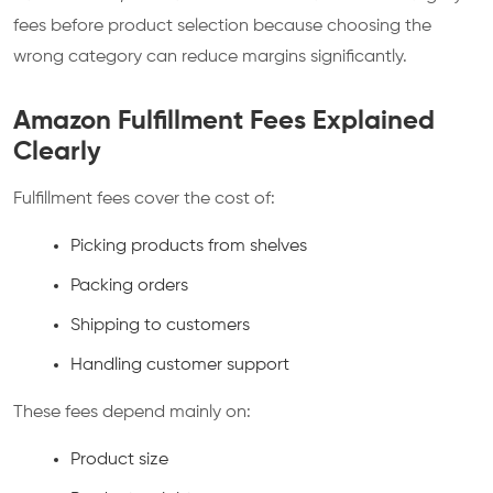
fees before product selection because choosing the
wrong category can reduce margins significantly.
Amazon Fulfillment Fees Explained
Clearly
Fulfillment fees cover the cost of:
Picking products from shelves
Packing orders
Shipping to customers
Handling customer support
These fees depend mainly on:
Product size