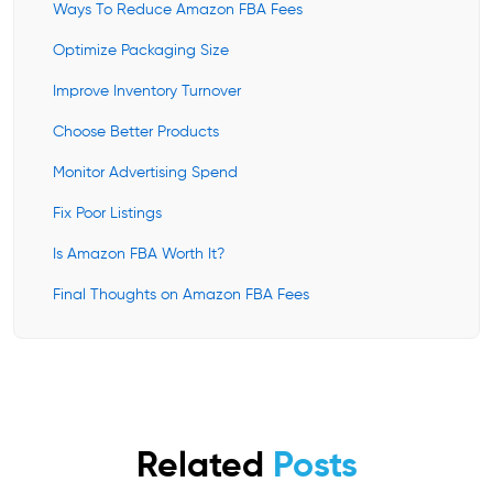
Ways To Reduce Amazon FBA Fees
Optimize Packaging Size
Improve Inventory Turnover
Choose Better Products
Monitor Advertising Spend
Fix Poor Listings
Is Amazon FBA Worth It?
Final Thoughts on Amazon FBA Fees
Related
Posts