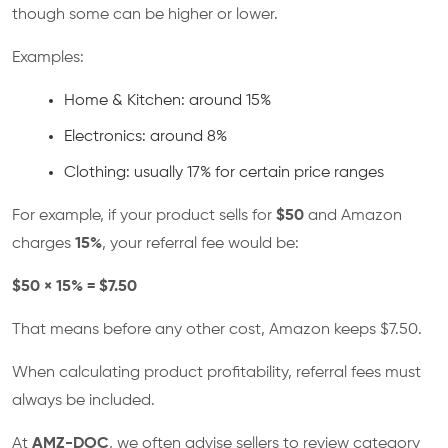
though some can be higher or lower.
Examples:
Home & Kitchen: around 15%
Electronics: around 8%
Clothing: usually 17% for certain price ranges
For example, if your product sells for
$50
and Amazon
charges
15%
, your referral fee would be:
$50 × 15% = $7.50
That means before any other cost, Amazon keeps $7.50.
When calculating product profitability, referral fees must
always be included.
At
AMZ-DOC
, we often advise sellers to review category