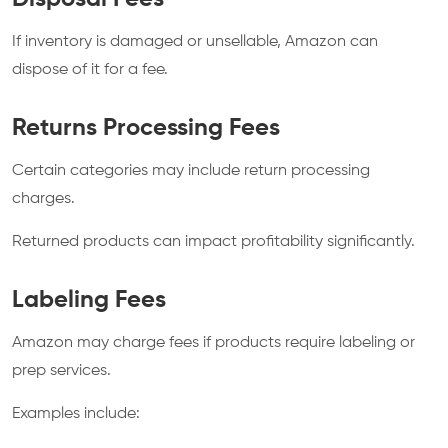
If inventory is damaged or unsellable, Amazon can
dispose of it for a fee.
Returns Processing Fees
Certain categories may include return processing
charges.
Returned products can impact profitability significantly.
Labeling Fees
Amazon may charge fees if products require labeling or
prep services.
Examples include: