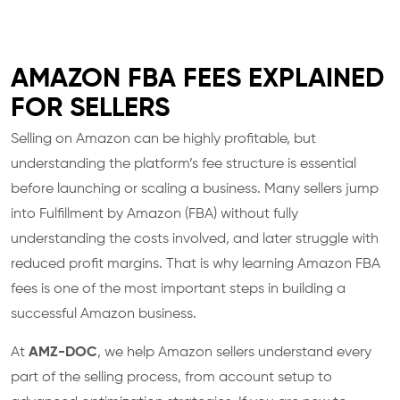
AMAZON FBA FEES EXPLAINED
FOR SELLERS
Selling on Amazon can be highly profitable, but
understanding the platform’s fee structure is essential
before launching or scaling a business. Many sellers jump
into Fulfillment by Amazon (FBA) without fully
understanding the costs involved, and later struggle with
reduced profit margins. That is why learning Amazon FBA
fees is one of the most important steps in building a
successful Amazon business.
At
AMZ-DOC
, we help Amazon sellers understand every
part of the selling process, from account setup to