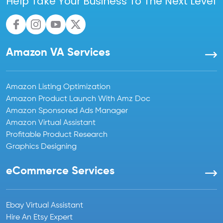
Help Take Your Business To The Next Level
Amazon VA Services
Amazon Listing Optimization
Amazon Product Launch With Amz Doc
Amazon Sponsored Ads Manager
Amazon Virtual Assistant
Profitable Product Research
Graphics Designing
eCommerce Services
Ebay Virtual Assistant
Hire An Etsy Expert