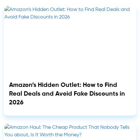
Amazon’s Hidden Outlet: How to Find
Real Deals and Avoid Fake Discounts in
2026