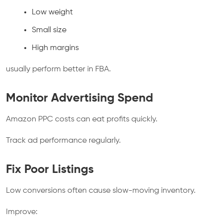
Low weight
Small size
High margins
usually perform better in FBA.
Monitor Advertising Spend
Amazon PPC costs can eat profits quickly.
Track ad performance regularly.
Fix Poor Listings
Low conversions often cause slow-moving inventory.
Improve: