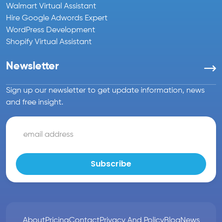
Walmart Virtual Assistant
Hire Google Adwords Expert
WordPress Development
Shopify Virtual Assistant
Newsletter
Sign up our newsletter to get update information, news
and free insight.
About
Pricing
Contact
Privacy And Policy
Blog
News