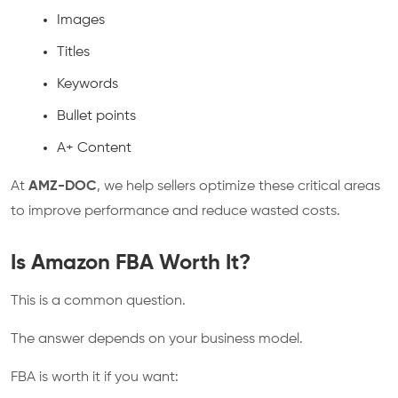
Images
Titles
Keywords
Bullet points
A+ Content
At
AMZ-DOC
, we help sellers optimize these critical areas
to improve performance and reduce wasted costs.
Is Amazon FBA Worth It?
This is a common question.
The answer depends on your business model.
FBA is worth it if you want: