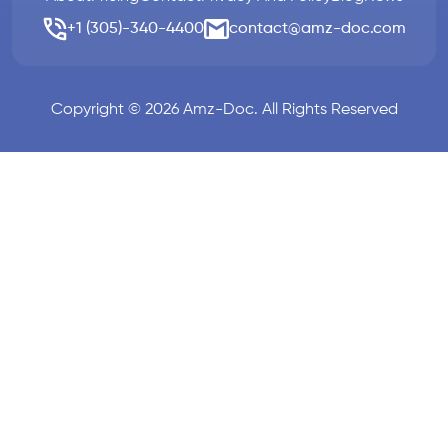
+1 (305)-340-4400
contact@amz-doc.com
Copyright © 2026 Amz-Doc. All Rights Reserved