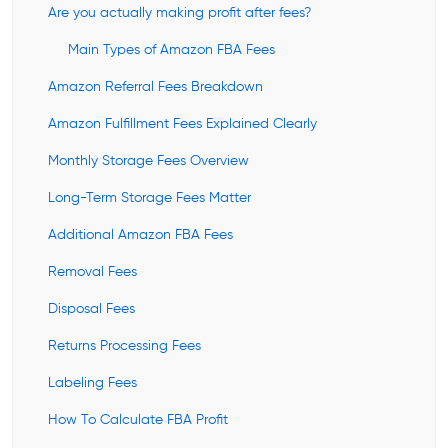
Are you actually making profit after fees?
Main Types of Amazon FBA Fees
Amazon Referral Fees Breakdown
Amazon Fulfillment Fees Explained Clearly
Monthly Storage Fees Overview
Long-Term Storage Fees Matter
Additional Amazon FBA Fees
Removal Fees
Disposal Fees
Returns Processing Fees
Labeling Fees
How To Calculate FBA Profit