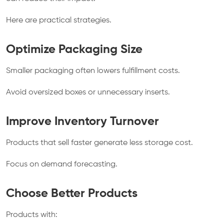
Here are practical strategies.
Optimize Packaging Size
Smaller packaging often lowers fulfillment costs.
Avoid oversized boxes or unnecessary inserts.
Improve Inventory Turnover
Products that sell faster generate less storage cost.
Focus on demand forecasting.
Choose Better Products
Products with: