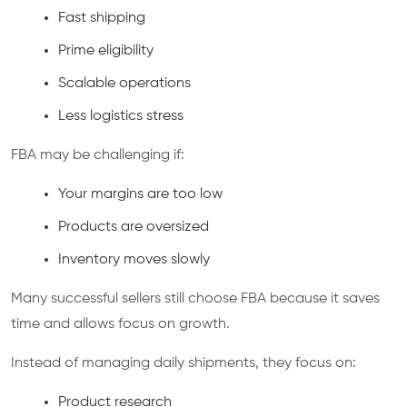
Fast shipping
Prime eligibility
Scalable operations
Less logistics stress
FBA may be challenging if:
Your margins are too low
Products are oversized
Inventory moves slowly
Many successful sellers still choose FBA because it saves
time and allows focus on growth.
Instead of managing daily shipments, they focus on:
Product research